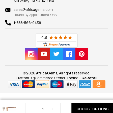
Mill Valley, CA 94941 USA
Privacy Policy
Findings
Shipping Information
New
sales@africagems.com
Hours: By Appointment Only
View All
1-888-566-9436
© 2026
AfricaGems
, All rights reserved.
Custom BigCommerce Stencil Theme
-
QeRetail
Decrease
Increase