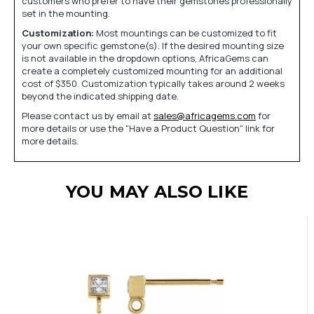
customers who prefer to have their gemstones professionally
set in the mounting.
Customization:
Most mountings can be customized to fit
your own specific gemstone(s). If the desired mounting size
is not available in the dropdown options, AfricaGems can
create a completely customized mounting for an additional
cost of $350. Customization typically takes around 2 weeks
beyond the indicated shipping date.
Please contact us by email at
sales@africagems.com
for
more details or use the "Have a Product Question" link for
more details.
YOU MAY ALSO LIKE