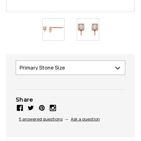
Share
5 answered questions
—
Ask a question