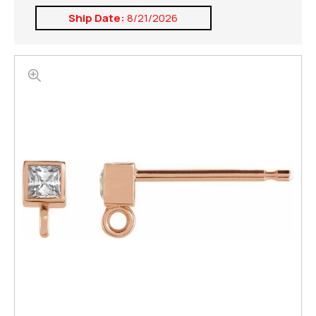
Ship Date:
8/21/2026