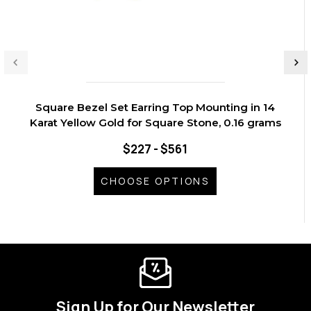
Square Bezel Set Earring Top Mounting in 14
Karat Yellow Gold for Square Stone, 0.16 grams
$227 - $561
CHOOSE OPTIONS
Sign Up for Our Newsletter