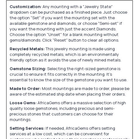
Customization:
Any mounting with a "Jewelry State"
dropdown can be purchased as a finished piece. Just choose
the option "Set" if you want the mounting set with the
available gemstone and diamonds, or choose "Semi-set" if
you want the mounting with just the accent Diamonds.
Choose the option "Unset" for a blank mounting without
gems/diamonds. Click "Reset" button to clear all options.
Recycled Metals:
This jewelry mounting is made using
completely recycled metals, which is an environmentally
friendly option as it avoids the use of newly mined metals.
Gemstone Sizing:
Selecting the right-sized gemstone is
crucial to ensure it fits correctly in the mounting. It's
essential to know the size of the gemstone you want to use.
Made to Order:
Most mountings are made to order, please be
aware of the estimated ship date when placing their orders.
Loose Gems:
AfricaGems offers a massive selection of high
quality loose gemstones, including precious and semi-
precious stones that customers can choose for their
mountings.
Setting Services:
If needed, AfricaGems offers setting
services at a low cost, which can be convenient for