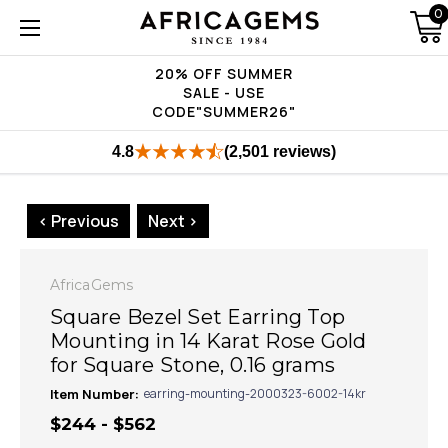
0
20% OFF SUMMER
SALE - USE
CODE"SUMMER26"
4.8
(2,501 reviews)
< Previous
Next >
AfricaGems
Square Bezel Set Earring Top
Mounting in 14 Karat Rose Gold
for Square Stone, 0.16 grams
Item Number:
earring-mounting-2000323-6002-14kr
$244 - $562