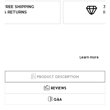
30 DAY
INSPECTIONS
Learn more
PRODUCT DESCRIPTION
REVIEWS
Q&A