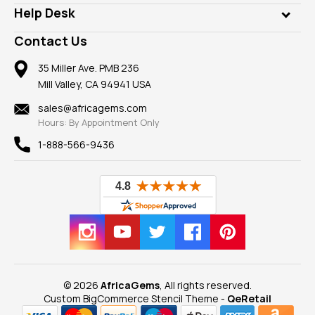
Our Philanthropy
Customer Testimonials
Rings
Help Desk
Take a Gem Safari
A+ Better Business Bureau
Pendants
Frequently Asked Questions
Gemstone Blog
Contact Us
Member AGTA
Earrings
Our Return Policy
Reviews
100% Satisfaction Guarantee
Mountings
35 Miller Ave. PMB 236
Our Guarantee
Mill Valley, CA 94941 USA
Privacy Policy
Findings
Shipping Information
New
sales@africagems.com
Hours: By Appointment Only
View All
1-888-566-9436
© 2026
AfricaGems
, All rights reserved.
Custom BigCommerce Stencil Theme
-
QeRetail