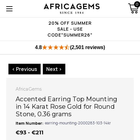
0
20% OFF SUMMER
SALE - USE
CODE"SUMMER26"
4.8
(2,501 reviews)
< Previous
Next >
AfricaGems
Accented Earring Top Mounting
in 14 Karat Rose Gold for Round
Stone, 0.36 grams
Item Number:
earring-mounting-2000283-103-14kr
€93 - €211