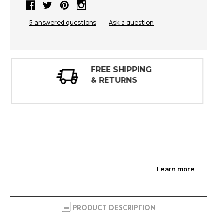
5 answered questions
—
Ask a question
30 DAY
INSPECTIONS
Learn more
PRODUCT DESCRIPTION