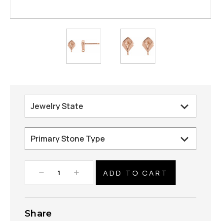
Decrease
Increase
Quantity:
Quantity:
Share