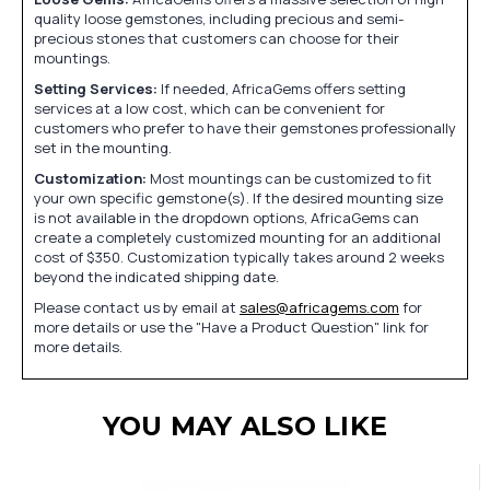
quality loose gemstones, including precious and semi-
precious stones that customers can choose for their
mountings.
Setting Services:
If needed, AfricaGems offers setting
services at a low cost, which can be convenient for
customers who prefer to have their gemstones professionally
set in the mounting.
Customization:
Most mountings can be customized to fit
your own specific gemstone(s). If the desired mounting size
is not available in the dropdown options, AfricaGems can
create a completely customized mounting for an additional
cost of $350. Customization typically takes around 2 weeks
beyond the indicated shipping date.
Please contact us by email at
sales@africagems.com
for
more details or use the "Have a Product Question" link for
more details.
YOU MAY ALSO LIKE