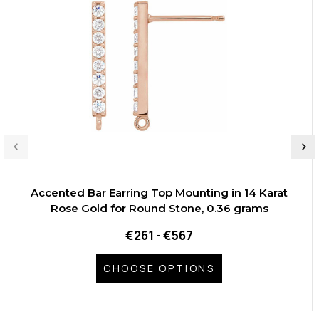
Accented Bar Earring Top Mounting in 14 Karat
Rose Gold for Round Stone, 0.36 grams
€261 - €567
CHOOSE OPTIONS