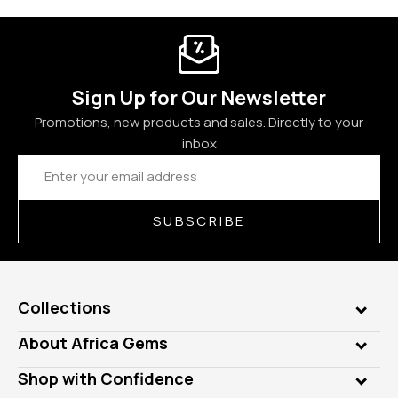
Sign Up for Our Newsletter
Promotions, new products and sales. Directly to your
inbox
Email
Address
SUBSCRIBE
Collections
Genuine Gems
About Africa Gems
Lab Gems
Who is AfricaGems?
Shop with Confidence
Diamonds