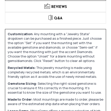
REVIEWS
Q&A
Customization:
Any mounting with a "Jewelry State"
dropdown can be purchased as a finished piece. Just choose
the option "Set" if you want the mounting set with the
available gemstone and diamonds, or choose "Semi-set" if
you want the mounting with just the accent Diamonds.
Choose the option "Unset" for a blank mounting without
gems/diamonds. Click "Reset" button to clear all options.
Recycled Metals:
This jewelry mounting is made using
completely recycled metals, which is an environmentally
friendly option as it avoids the use of newly mined metals.
Gemstone Sizing:
Selecting the right-sized gemstone is
crucial to ensure it fits correctly in the mounting. It's
essential to know the size of the gemstone you want to use.
Made to Order:
Most mountings are made to order, please be
aware of the estimated ship date when placing their orders.
Loose Gems:
AfricaGems offers a massive selection of high