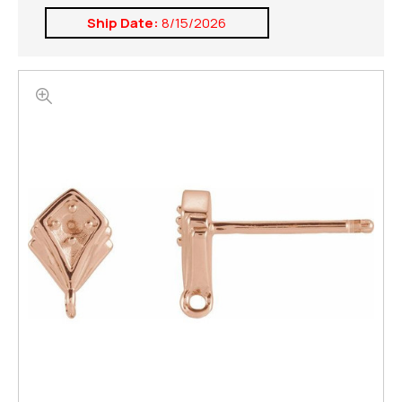
Ship Date:
8/15/2026