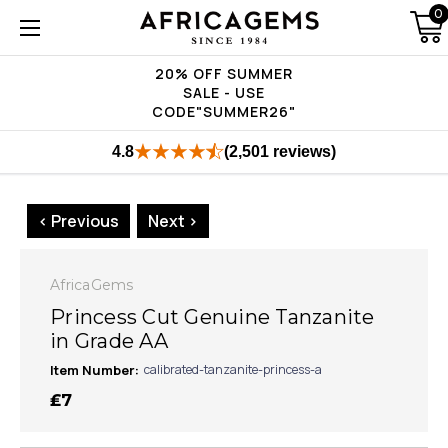
0
20% OFF SUMMER
SALE - USE
CODE"SUMMER26"
4.8
(2,501 reviews)
< Previous
Next >
AfricaGems
Princess Cut Genuine Tanzanite
in Grade AA
Item Number:
calibrated-tanzanite-princess-a
₤7