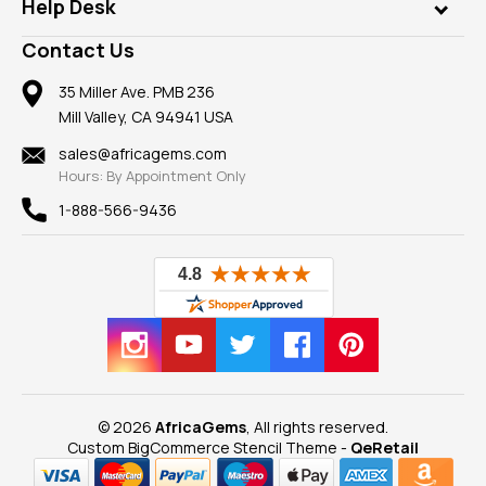
Customer Testimonials
Rings
Help Desk
Take a Gem Safari
A+ Better Business Bureau
Pendants
Frequently Asked Questions
Gemstone Blog
Contact Us
Member AGTA
Earrings
Our Return Policy
Reviews
100% Satisfaction Guarantee
Mountings
35 Miller Ave. PMB 236
Our Guarantee
Mill Valley, CA 94941 USA
Privacy Policy
Findings
Shipping Information
New
sales@africagems.com
Hours: By Appointment Only
View All
1-888-566-9436
© 2026
AfricaGems
, All rights reserved.
Custom BigCommerce Stencil Theme
-
QeRetail