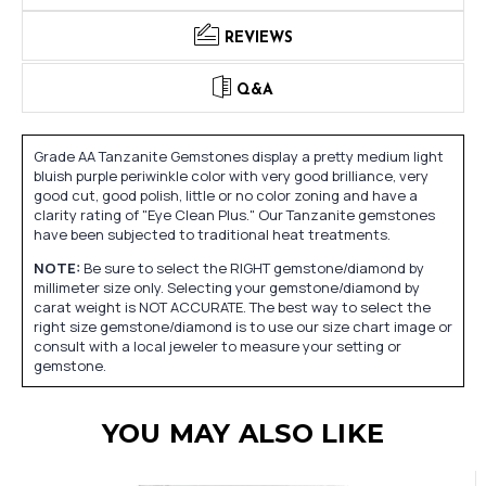
REVIEWS
Q&A
Grade AA Tanzanite Gemstones display a pretty medium light
bluish purple periwinkle color with very good brilliance, very
good cut, good polish, little or no color zoning and have a
clarity rating of "Eye Clean Plus." Our Tanzanite gemstones
have been subjected to traditional heat treatments.
NOTE:
Be sure to select the RIGHT gemstone/diamond by
millimeter size only. Selecting your gemstone/diamond by
carat weight is NOT ACCURATE. The best way to select the
right size gemstone/diamond is to use our size chart image or
consult with a local jeweler to measure your setting or
gemstone.
YOU MAY ALSO LIKE