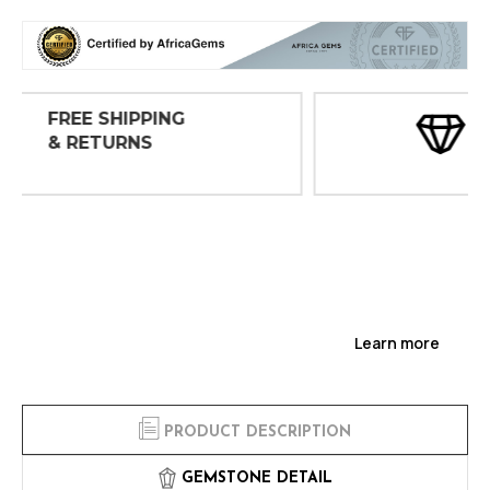
30 DAY
INSPECTIONS
Learn more
PRODUCT DESCRIPTION
GEMSTONE DETAIL