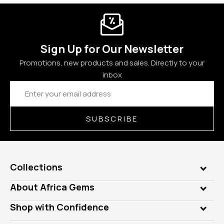
Sign Up for Our Newsletter
Promotions, new products and sales. Directly to your
inbox
Email
Address
SUBSCRIBE
Collections
Genuine Gems
About Africa Gems
Lab Gems
Who is AfricaGems?
Shop with Confidence
Diamonds
Our Philanthropy