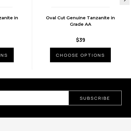
anite in
Oval Cut Genuine Tanzanite in
Grade AA
$39
ONS
CHOOSE OPTIONS
SUBSCRIBE