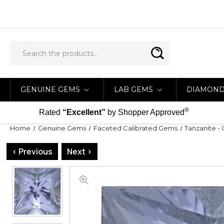
GENUINE GEMS
LAB GEMS
DIAMON
®
Rated
“Excellent”
by Shopper Approved
Home
Genuine Gems
Faceted Calibrated Gems
Tanzanite - 
< Previous
Next >