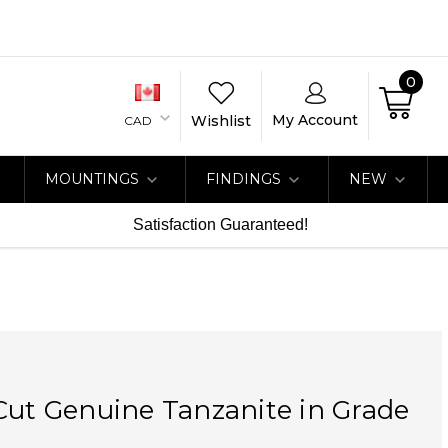
0
My Account
Wishlist
CAD
MOUNTINGS
FINDINGS
NEW
Satisfaction Guaranteed!
Cut Genuine Tanzanite in Grade