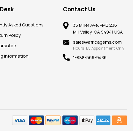
 Desk
Contact Us
ntly Asked Questions
35 Miller Ave. PMB 236
Mill Valley, CA 94941 USA
urn Policy
sales@africagems.com
arantee
Hours: By Appointment Only
ng Information
1-888-566-9436