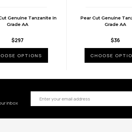
Cut Genuine Tanzanite in
Pear Cut Genuine Tanz
Grade AA
Grade AA
$297
$36
OOSE OPTIONS
CHOOSE OPTI
Email
Address
our inbox