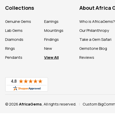
Collections
About Africa
Genuine Gems
Earrings
Who is AfricaGems
Lab Gems
Mountings
Our Philanthropy
Diamonds
Findings
Take a Gem Safari
Rings
New
Gemstone Blog
Pendants
View All
Reviews
© 2026
AfricaGems
, All rights reserved.
Custom BigComme
|