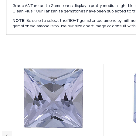
Grade AA Tanzanite Gemstones display a pretty medium light bluish p
Clean Plus." Our Tanzanite gemstones have been subjected to tr
NOTE:
Be sure to select the RIGHT gemstone/diamond by millimet
gemstone/diamond is to use our size chart image or consult with 