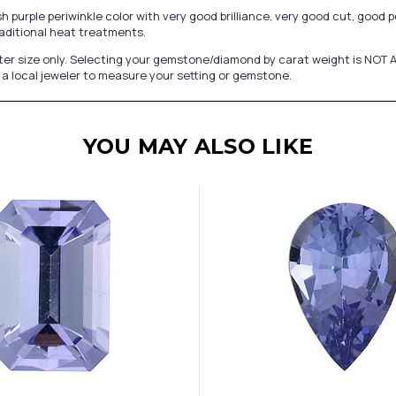
urple periwinkle color with very good brilliance, very good cut, good poli
aditional heat treatments.
er size only. Selecting your gemstone/diamond by carat weight is NOT A
a local jeweler to measure your setting or gemstone.
YOU MAY ALSO LIKE