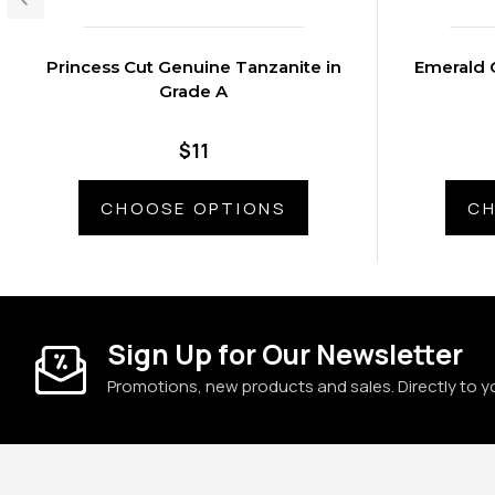
Princess Cut Genuine Tanzanite in
Emerald 
Grade A
$11
CHOOSE OPTIONS
CH
Sign Up for Our Newsletter
Promotions, new products and sales. Directly to y