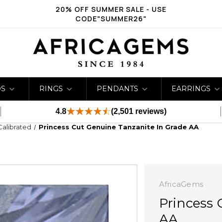
20% OFF SUMMER SALE - USE
CODE"SUMMER26"
DS
RINGS
PENDANTS
EARRINGS
4.8
(2,501 reviews)
Calibrated
Princess Cut Genuine Tanzanite In Grade AA
AfricaGems
Princess 
AA