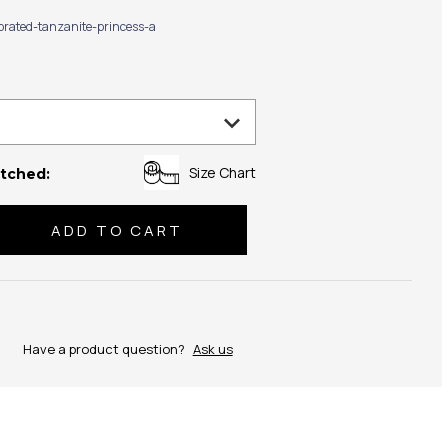
ibrated-tanzanite-princess-a
Size Chart
tched:
se
ty:
Have a product question?
Ask us