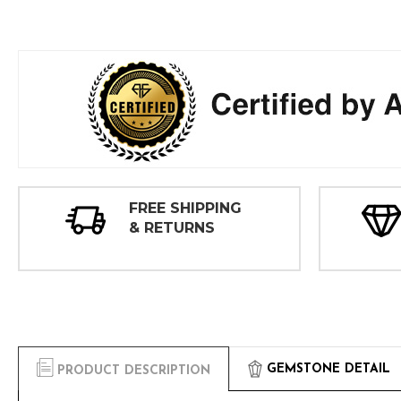
FREE SHIPPING
& RETURNS
GEMSTONE DETAIL
PRODUCT DESCRIPTION