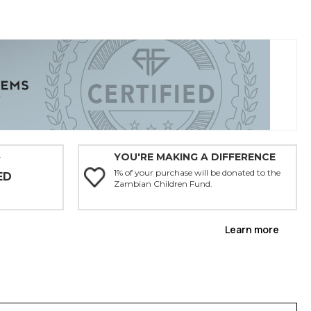
YOU'RE MAKING A DIFFERENCE
Y
1% of your purchase will be donated to the
ED
Zambian Children Fund.
Learn more