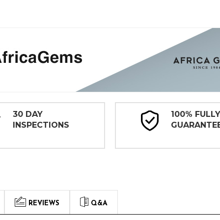
30 DAY
100% FULL
INSPECTIONS
GUARANTE
REVIEWS
Q&A