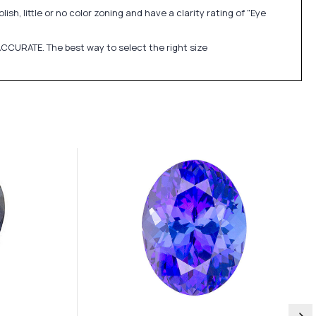
sh, little or no color zoning and have a clarity rating of "Eye
CCURATE. The best way to select the right size