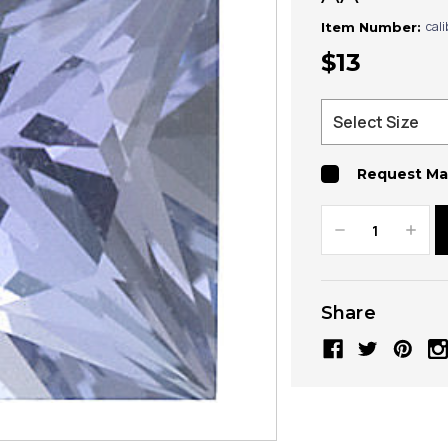
cal
Item Number:
$13
Request Ma
Decrease
Increa
Quantity:
Quanti
Share