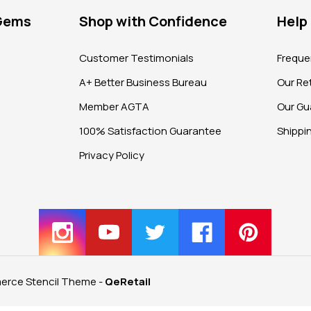
 Gems
Shop with Confidence
Help
?
Customer Testimonials
Freque
A+ Better Business Bureau
Our Ret
Member AGTA
Our Gu
100% Satisfaction Guarantee
Shippi
Privacy Policy
rce Stencil Theme
-
QeRetail