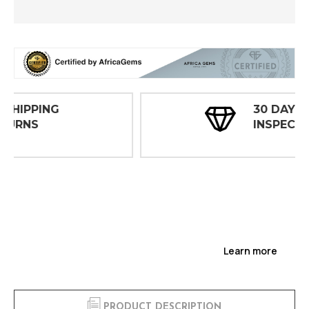
30 DAY
INSPECTIONS
Learn more
PRODUCT DESCRIPTION