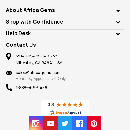
Genuine Gems
About Africa Gems
Lab Gems
Who is AfricaGems?
Shop with Confidence
Diamonds
Our Philanthropy
Customer Testimonials
Rings
Help Desk
Take a Gem Safari
A+ Better Business Bureau
Pendants
Frequently Asked Questions
Gemstone Blog
Contact Us
Member AGTA
Earrings
Our Return Policy
Reviews
100% Satisfaction Guarantee
Mountings
35 Miller Ave. PMB 236
Our Guarantee
Mill Valley, CA 94941 USA
Privacy Policy
Findings
Shipping Information
New
sales@africagems.com
Hours: By Appointment Only
View All
1-888-566-9436