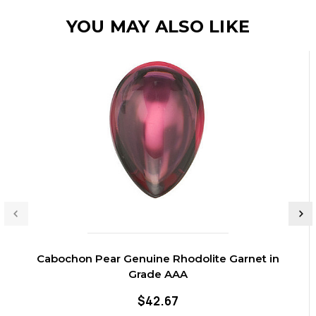
YOU MAY ALSO LIKE
Cabochon Pear Genuine Rhodolite Garnet in
Grade AAA
$42.67