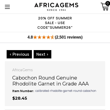
0
20% OFF SUMMER
SALE - USE
CODE"SUMMER26"
4.8
(2,501 reviews)
< Previous
Next >
AfricaGems
Cabochon Round Genuine
Rhodolite Garnet in Grade AAA
Item Number:
calibrated-rhodolite-garnet-round-cabochon
$28.45