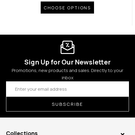
CHOOSE OPTIONS
Sign Up for Our Newsletter
Promotions, new products and sales. Directly to your
inbox
Email
Address
SUBSCRIBE
Collections