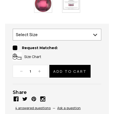
Request Matched:
Size Chart
Decrease
Increase
Quantity:
Quantity:
Share
4 answered questions
—
Ask a question