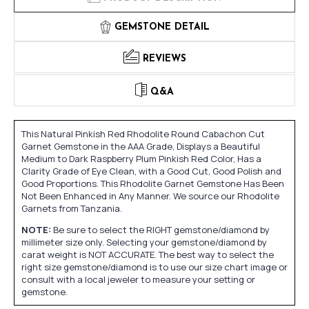
GEMSTONE DETAIL
REVIEWS
Q&A
This Natural Pinkish Red Rhodolite Round Cabachon Cut
Garnet Gemstone in the AAA Grade, Displays a Beautiful
Medium to Dark Raspberry Plum Pinkish Red Color, Has a
Clarity Grade of Eye Clean, with a Good Cut, Good Polish and
Good Proportions. This Rhodolite Garnet Gemstone Has Been
Not Been Enhanced in Any Manner. We source our Rhodolite
Garnets from Tanzania.
NOTE:
Be sure to select the RIGHT gemstone/diamond by
millimeter size only. Selecting your gemstone/diamond by
carat weight is NOT ACCURATE. The best way to select the
right size gemstone/diamond is to use our size chart image or
consult with a local jeweler to measure your setting or
gemstone.