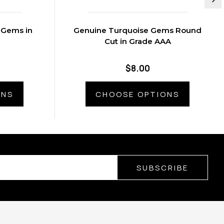
 Gems in
Genuine Turquoise Gems Round
Cut in Grade AAA
$8.00
ONS
CHOOSE OPTIONS
SUBSCRIBE