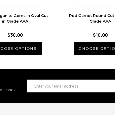
ganite Gems in Oval Cut
Red Garnet Round Cut
in Grade AAA
Grade AAA
$30.00
$10.00
OOSE OPTIONS
CHOOSE OPTI
Email
Address
our inbox