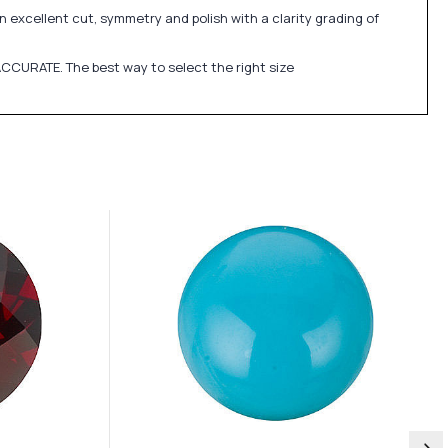
 excellent cut, symmetry and polish with a clarity grading of
CCURATE. The best way to select the right size