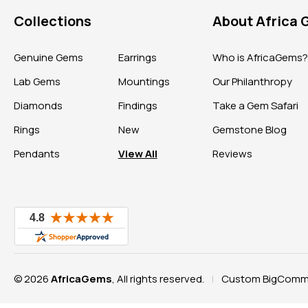
Collections
About Africa
Genuine Gems
Earrings
Who is AfricaGems
Lab Gems
Mountings
Our Philanthropy
Diamonds
Findings
Take a Gem Safari
Rings
New
Gemstone Blog
Pendants
View All
Reviews
© 2026
AfricaGems
, All rights reserved.
Custom BigComme
|