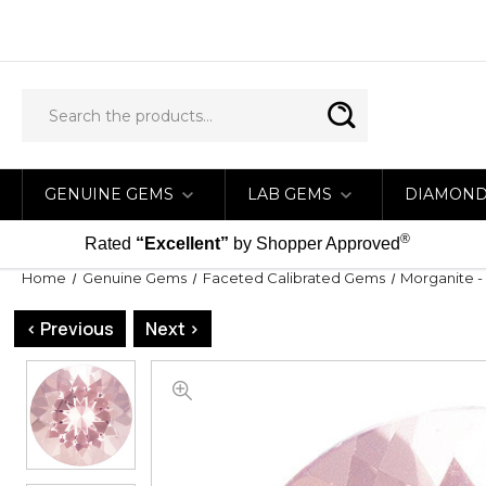
GENUINE GEMS
LAB GEMS
DIAMON
®
Rated
“Excellent”
by Shopper Approved
Home
Genuine Gems
Faceted Calibrated Gems
Morganite -
< Previous
Next >