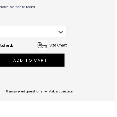
ibrated-morganite-round
Size Chart
tched:
se
ty:
8 answered questions
—
Ask a question