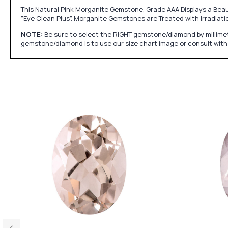
This Natural Pink Morganite Gemstone, Grade AAA Displays a Beaut
"Eye Clean Plus". Morganite Gemstones are Treated with Irradiati
NOTE:
Be sure to select the RIGHT gemstone/diamond by millimet
gemstone/diamond is to use our size chart image or consult with 