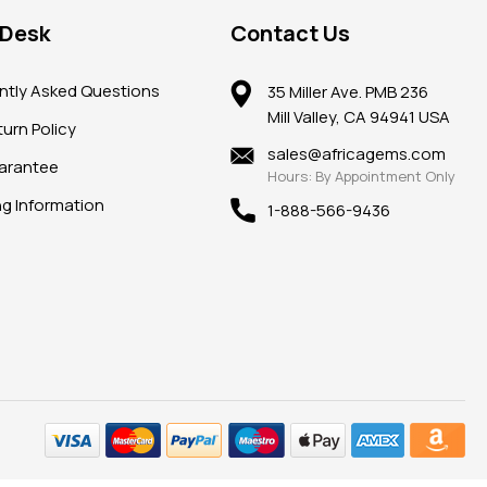
 Desk
Contact Us
ntly Asked Questions
35 Miller Ave. PMB 236
Mill Valley, CA 94941 USA
urn Policy
sales@africagems.com
arantee
Hours: By Appointment Only
ng Information
1-888-566-9436