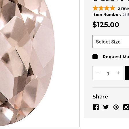
2
rev
cal
Item Number:
$125.00
Request Ma
Decrease
Increa
Quantity:
Quanti
Share