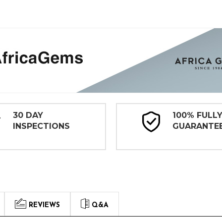
30 DAY
100% FULL
INSPECTIONS
GUARANTE
REVIEWS
Q&A