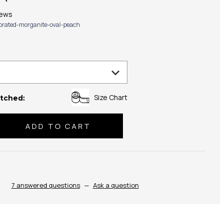
iews
ibrated-morganite-oval-peach
Size Chart
tched:
se
ty:
7 answered questions
—
Ask a question