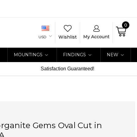
0
My Account
Wishlist
USD
MOUNTINGS
FINDINGS
NEW
Satisfaction Guaranteed!
rganite Gems Oval Cut in
A