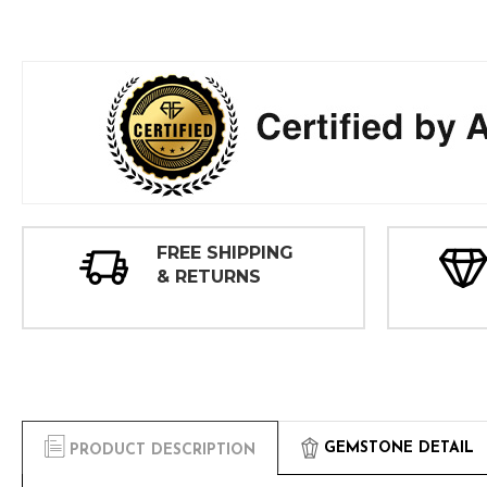
FREE SHIPPING
& RETURNS
GEMSTONE DETAIL
PRODUCT DESCRIPTION