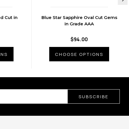
 Cut in
Blue Star Sapphire Oval Cut Gems
in Grade AAA
$94.00
ONS
CHOOSE OPTIONS
SUBSCRIBE