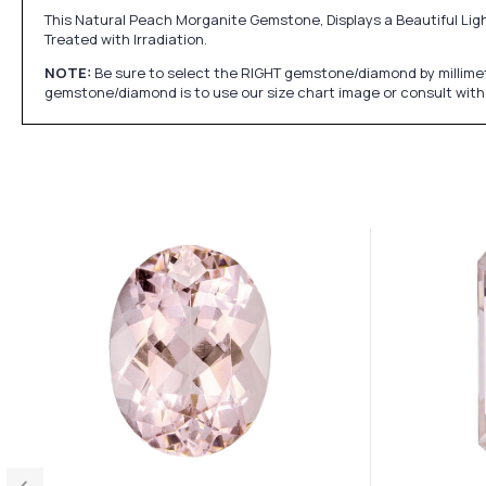
This Natural Peach Morganite Gemstone, Displays a Beautiful Ligh
Treated with Irradiation.
NOTE:
Be sure to select the RIGHT gemstone/diamond by millimet
gemstone/diamond is to use our size chart image or consult with 