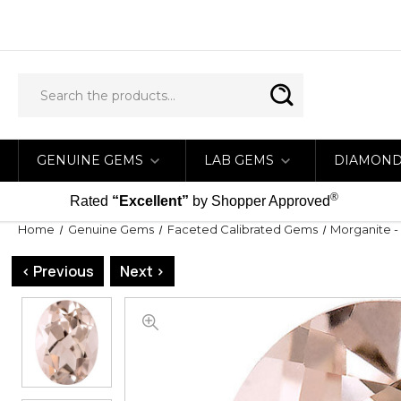
GENUINE GEMS
LAB GEMS
DIAMON
®
Rated
“Excellent”
by Shopper Approved
Home
Genuine Gems
Faceted Calibrated Gems
Morganite -
< Previous
Next >