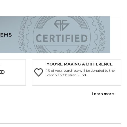
YOU'RE MAKING A DIFFERENCE
Y
1% of your purchase will be donated to the
ED
Zambian Children Fund.
Learn more