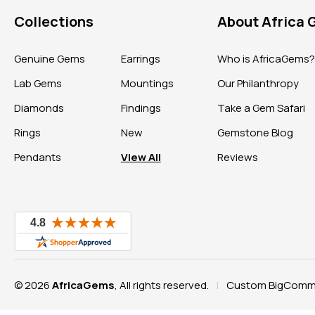
Collections
About Africa
Genuine Gems
Earrings
Who is AfricaGems
Lab Gems
Mountings
Our Philanthropy
Diamonds
Findings
Take a Gem Safari
Rings
New
Gemstone Blog
Pendants
View All
Reviews
© 2026
AfricaGems
, All rights reserved.
Custom BigComme
|