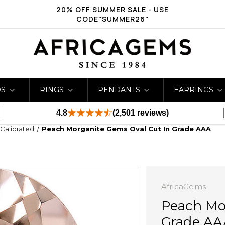
20% OFF SUMMER SALE - USE
CODE"SUMMER26"
DS
RINGS
PENDANTS
EARRINGS
4.8
(2,501 reviews)
 Calibrated
Peach Morganite Gems Oval Cut In Grade AAA
AfricaGems
Peach Mo
Grade AA