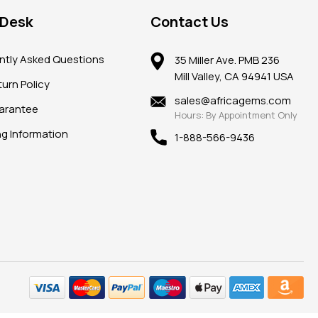
 Desk
Contact Us
ntly Asked Questions
35 Miller Ave. PMB 236
Mill Valley, CA 94941 USA
urn Policy
sales@africagems.com
arantee
Hours: By Appointment Only
ng Information
1-888-566-9436