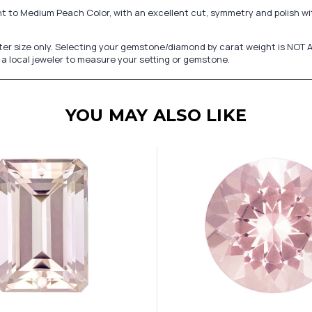
t to Medium Peach Color, with an excellent cut, symmetry and polish wi
er size only. Selecting your gemstone/diamond by carat weight is NOT A
a local jeweler to measure your setting or gemstone.
YOU MAY ALSO LIKE