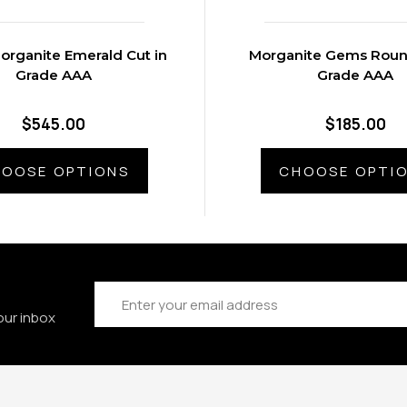
organite Emerald Cut in
Morganite Gems Round
Grade AAA
Grade AAA
$545.00
$185.00
OOSE OPTIONS
CHOOSE OPTI
Email
Address
our inbox