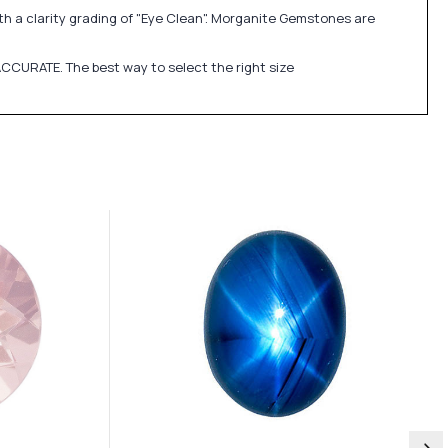
th a clarity grading of "Eye Clean". Morganite Gemstones are
CCURATE. The best way to select the right size