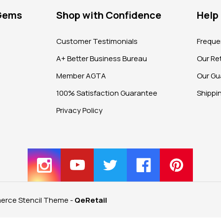
 Gems
Shop with Confidence
Help
?
Customer Testimonials
Freque
A+ Better Business Bureau
Our Ret
Member AGTA
Our Gu
100% Satisfaction Guarantee
Shippi
Privacy Policy
rce Stencil Theme
-
QeRetail