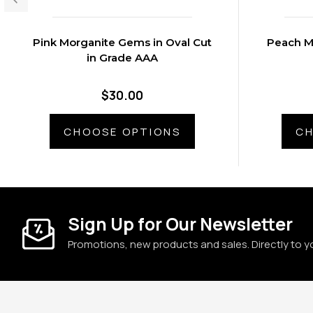
Pink Morganite Gems in Oval Cut
Peach M
in Grade AAA
$30.00
CHOOSE OPTIONS
CH
Sign Up for Our Newsletter
Promotions, new products and sales. Directly to y