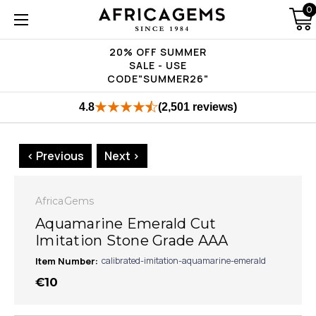
0
20% OFF SUMMER
SALE - USE
CODE"SUMMER26"
4.8
(2,501 reviews)
< Previous
Next >
AfricaGems
Aquamarine Emerald Cut
Imitation Stone Grade AAA
Item Number:
calibrated-imitation-aquamarine-emerald
€10