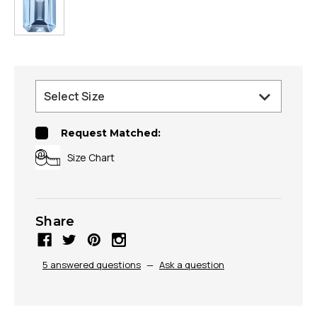
Request Matched:
Size Chart
Share
5 answered questions
—
Ask a question