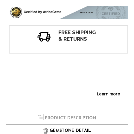
30 DAY
INSPECTIONS
Learn more
PRODUCT DESCRIPTION
GEMSTONE DETAIL