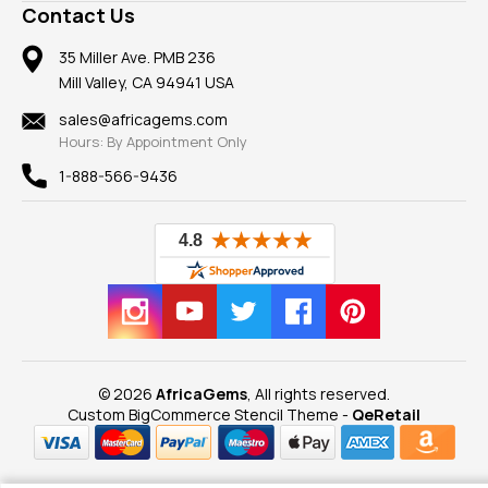
Frequently Asked Questions
Gemstone Blog
Contact Us
Member AGTA
Earrings
Our Return Policy
Reviews
100% Satisfaction Guarantee
Mountings
35 Miller Ave. PMB 236
Our Guarantee
Mill Valley, CA 94941 USA
Privacy Policy
Findings
Shipping Information
New
sales@africagems.com
Hours: By Appointment Only
View All
1-888-566-9436
© 2026
AfricaGems
, All rights reserved.
Custom BigCommerce Stencil Theme
-
QeRetail