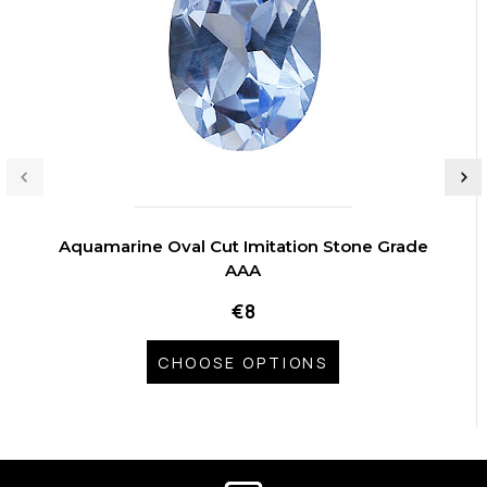
Aquamarine Oval Cut Imitation Stone Grade
AAA
€8
CHOOSE OPTIONS