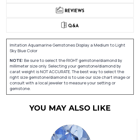
REVIEWS
Q&A
Imitation Aquamarine Gemstones Display a Medium to Light
Sky Blue Color
NOTE:
Be sure to select the RIGHT gemstone/diamond by
millimeter size only. Selecting your gemstone/diamond by
carat weight is NOT ACCURATE. The best way to select the
right size gemstone/diamond is to use our size chart image or
consult with a local jeweler to measure your setting or
gemstone.
YOU MAY ALSO LIKE