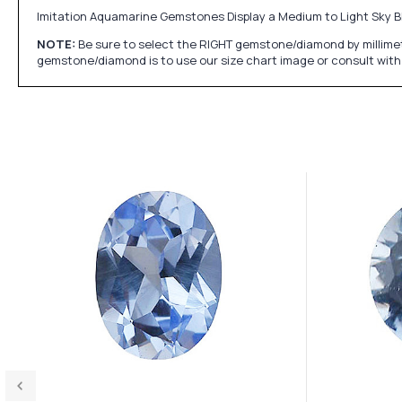
Imitation Aquamarine Gemstones Display a Medium to Light Sky B
NOTE:
Be sure to select the RIGHT gemstone/diamond by millimet
gemstone/diamond is to use our size chart image or consult with 