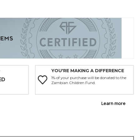
YOU'RE MAKING A DIFFERENCE
Y
1% of your purchase will be donated to the
ED
Zambian Children Fund.
Learn more