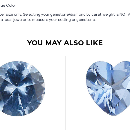
lue Color
er size only. Selecting your gemstone/diamond by carat weight is NOT A
a local jeweler to measure your setting or gemstone.
YOU MAY ALSO LIKE