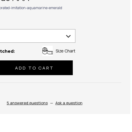
ibrated-imitation-aquamarine-emerald
Size Chart
tched:
se
ty:
5 answered questions
—
Ask a question