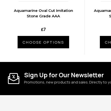
Aquamarine Oval Cut Imitation
Aquamari
Stone Grade AAA
₤7
CHOOSE OPTIONS
CH
Sign Up for Our Newsletter
Promotions, new products and sales. Directly to y