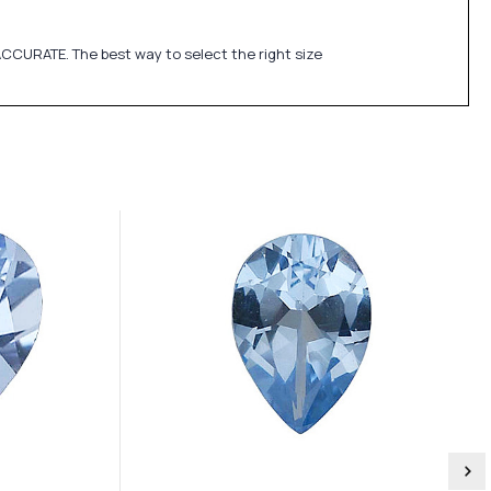
CCURATE. The best way to select the right size