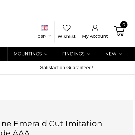
0
My Account
Wishlist
GBP
MOUNTINGS
FINDINGS
NEW
Satisfaction Guaranteed!
ne Emerald Cut Imitation
ade AAA