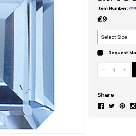
cal
Item Number:
₤9
Request Ma
Decrease
Increa
Quantity:
Quanti
Share