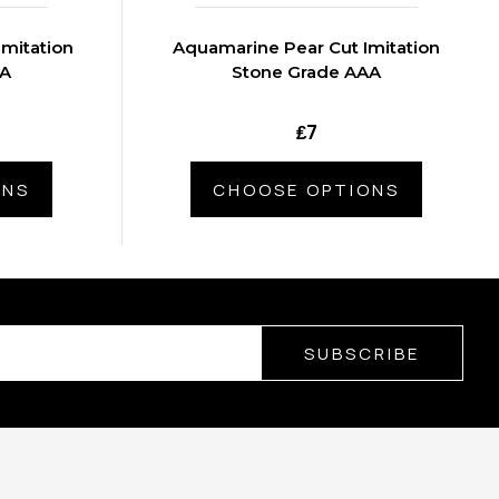
Imitation
Aquamarine Pear Cut Imitation
AA
Stone Grade AAA
₤7
ONS
CHOOSE OPTIONS
SUBSCRIBE