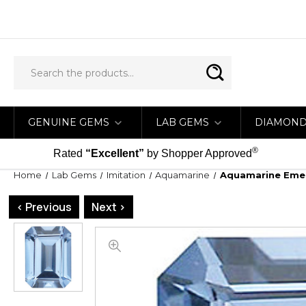
GENUINE GEMS
LAB GEMS
DIAMON
®
Rated
“Excellent”
by Shopper Approved
Home
Lab Gems
Imitation
Aquamarine
Aquamarine Emer
< Previous
Next >