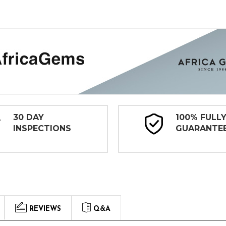
30 DAY
100% FULL
INSPECTIONS
GUARANTE
REVIEWS
Q&A