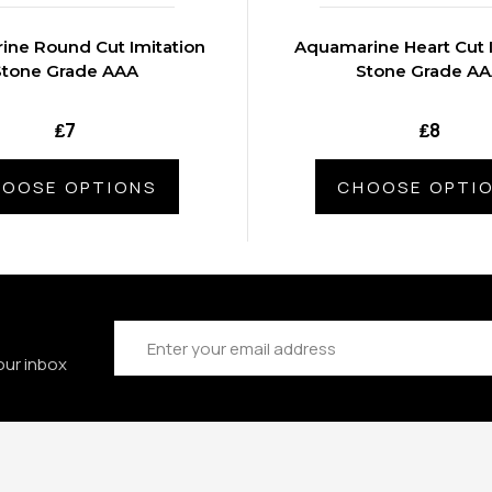
ne Round Cut Imitation
Aquamarine Heart Cut 
Stone Grade AAA
Stone Grade A
₤7
₤8
OOSE OPTIONS
CHOOSE OPTI
Email
Address
our inbox