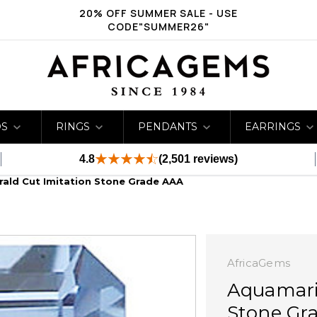
20% OFF SUMMER SALE - USE
CODE"SUMMER26"
DS
RINGS
PENDANTS
EARRINGS
4.8
(2,501 reviews)
ald Cut Imitation Stone Grade AAA
AfricaGems
Aquamari
Stone Gr