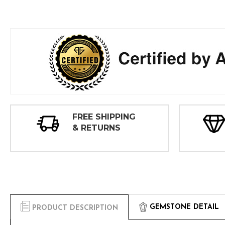
FREE SHIPPING
& RETURNS
GEMSTONE DETAIL
PRODUCT DESCRIPTION