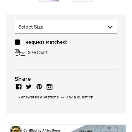
Request Matched:
Size Chart
Share
5 answered questions
—
Ask a question