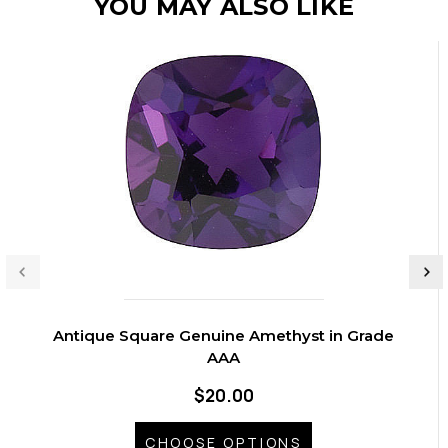
YOU MAY ALSO LIKE
Antique Square Genuine Amethyst in Grade
AAA
$20.00
CHOOSE OPTIONS