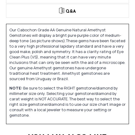
Q&A
Our Cabochon Grade AA Genuine Natural Amethyst
Gemstones will display a bright pure purple color of medium-
deep tone (as picture shows).These gems have been faceted
to a very high professional lapidary standard and have a very
good make, polish and symmetry. It has a clarity rating of Eye
Clean Plus (VS), meaning that it can have very minute
inclusions that can only be seen with the aid of a microscope.
Our genuine Amethyst gemstones have undergone
traditional heat treatment. Amethyst gemstones are
sourced from Uruguay or Brazil.
NOTE:
Be sure to select the RIGHT gemstone/diamond by
millimeter size only. Selecting your gemstone/diamond by
carat weight is NOT ACCURATE. The best way to select the
right size gemstone/diamond is to use our size chart image or
consult with a local jeweler to measure your setting or
gemstone.