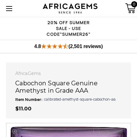
0
20% OFF SUMMER
SALE - USE
CODE"SUMMER26"
4.8
(2,501 reviews)
AfricaGems
Cabochon Square Genuine
Amethyst in Grade AAA
Item Number:
calibrated-amethyst-square-cabochon-aa
$11.00