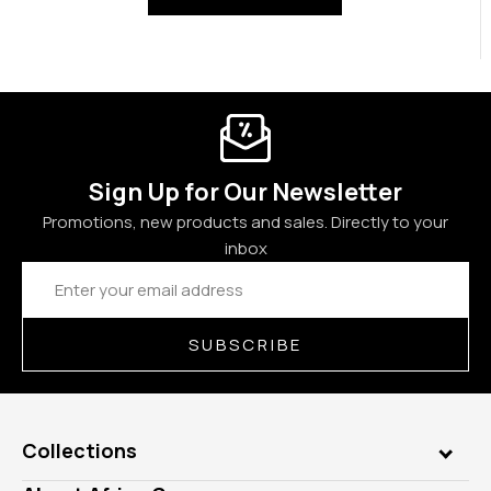
Sign Up for Our Newsletter
Promotions, new products and sales. Directly to your
inbox
Email
Address
SUBSCRIBE
Collections
Genuine Gems