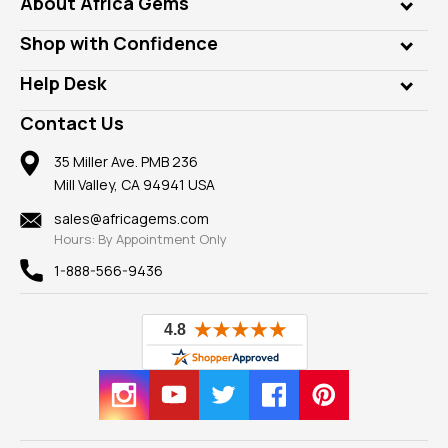
About Africa Gems
Lab Gems
Who is AfricaGems?
Shop with Confidence
Diamonds
Our Philanthropy
Customer Testimonials
Rings
Help Desk
Take a Gem Safari
A+ Better Business Bureau
Pendants
Frequently Asked Questions
Gemstone Blog
Contact Us
Member AGTA
Earrings
Our Return Policy
Reviews
100% Satisfaction Guarantee
Mountings
35 Miller Ave. PMB 236
Our Guarantee
Mill Valley, CA 94941 USA
Privacy Policy
Findings
Shipping Information
New
sales@africagems.com
Hours: By Appointment Only
View All
1-888-566-9436