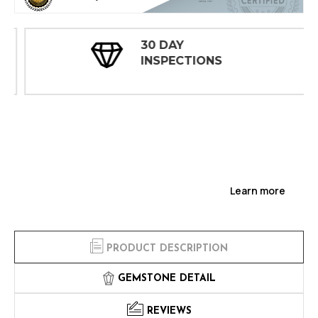
30 DAY
INSPECTIONS
Learn more
PRODUCT DESCRIPTION
GEMSTONE DETAIL
REVIEWS