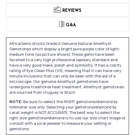
REVIEWS
Q&A
AfricaGems stocks Grade A Genuine Natural Amethyst
Gemstones which display a bright pure purple color of light-
medium tone (as picture shows).These gems have been
faceted to a very high professional lapidary standard and
have a very good make, polish and symmetry. It has a clarity
rating of Eye Clean Plus (VS), meaning that it can have very
minute inclusions that can only be seen with the aid of a
microscope. Our genuine Amethyst gemstones have
undergone traditional heat treatment. Amethyst gemstones
are sourced from Uruguay or Brazil.
NOTE:
Be sure to select the RIGHT gemstone/diamond by
millimeter size only. Selecting your gemstone/diamond by
carat weight is NOT ACCURATE. The best way to select the
right size gemstone/diamond is to use our size chart image or
consult with a local jeweler to measure your setting or
gemstone.