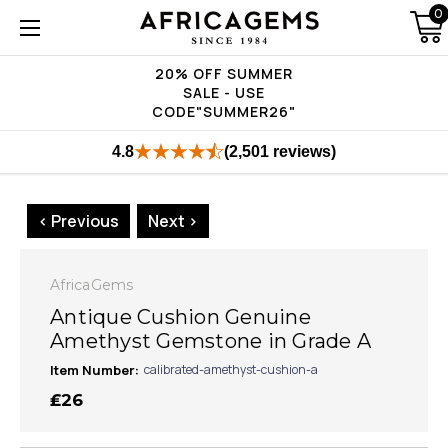
0
20% OFF SUMMER
SALE - USE
CODE"SUMMER26"
4.8
(2,501 reviews)
< Previous
Next >
AfricaGems
Antique Cushion Genuine
Amethyst Gemstone in Grade A
Item Number:
calibrated-amethyst-cushion-a
₤26