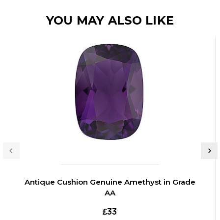
YOU MAY ALSO LIKE
Antique Cushion Genuine Amethyst in Grade
AA
₤33