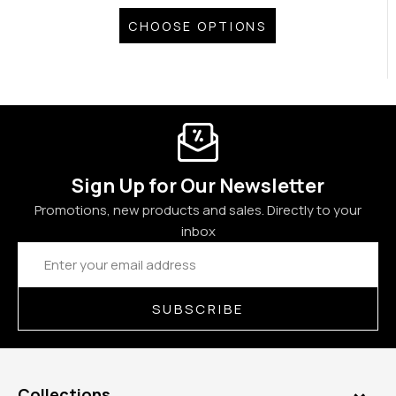
CHOOSE OPTIONS
Sign Up for Our Newsletter
Promotions, new products and sales. Directly to your
inbox
Email
Address
SUBSCRIBE
Collections