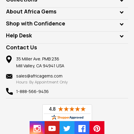
Genuine Gems
About Africa Gems
Lab Gems
Who is AfricaGems?
Shop with Confidence
Diamonds
Our Philanthropy
Customer Testimonials
Rings
Help Desk
Take a Gem Safari
A+ Better Business Bureau
Pendants
Frequently Asked Questions
Gemstone Blog
Contact Us
Member AGTA
Earrings
Our Return Policy
Reviews
100% Satisfaction Guarantee
Mountings
35 Miller Ave. PMB 236
Our Guarantee
Mill Valley, CA 94941 USA
Privacy Policy
Findings
Shipping Information
New
sales@africagems.com
Hours: By Appointment Only
View All
1-888-566-9436