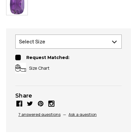
Request Matched:
Size Chart
Share
7 answered questions
—
Ask a question