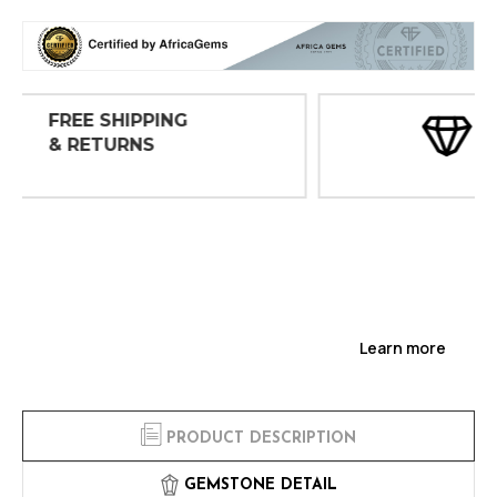
30 DAY
INSPECTIONS
Learn more
PRODUCT DESCRIPTION
GEMSTONE DETAIL