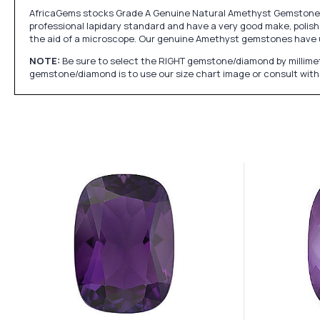
AfricaGems stocks Grade A Genuine Natural Amethyst Gemstones w
professional lapidary standard and have a very good make, polish 
the aid of a microscope. Our genuine Amethyst gemstones have 
NOTE:
Be sure to select the RIGHT gemstone/diamond by millimet
gemstone/diamond is to use our size chart image or consult with 