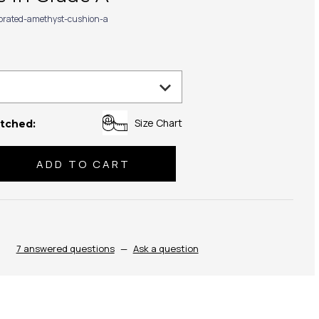
ibrated-amethyst-cushion-a
Size Chart
tched:
se
ty:
7 answered questions
—
Ask a question