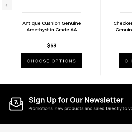
Antique Cushion Genuine
Checker
Amethyst in Grade AA
Genuin
$63
CHOOSE OPTIONS
CH
Sign Up for Our Newsletter
Promotions, new products and sales. Directly to y