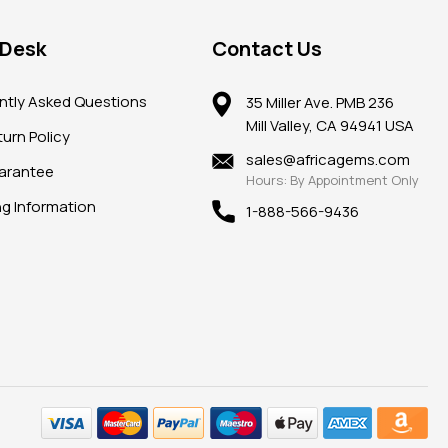
 Desk
Contact Us
ntly Asked Questions
35 Miller Ave. PMB 236
Mill Valley, CA 94941 USA
urn Policy
sales@africagems.com
arantee
Hours: By Appointment Only
ng Information
1-888-566-9436