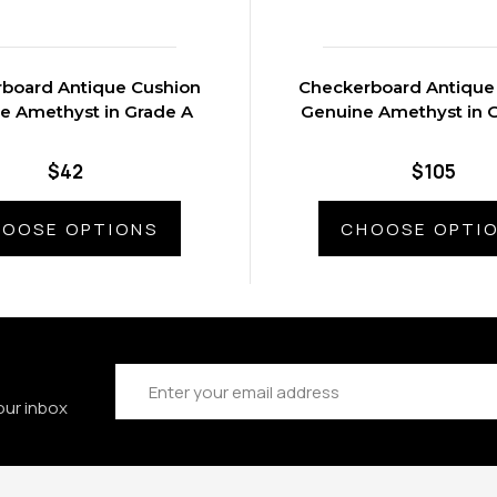
board Antique Cushion
Checkerboard Antique
e Amethyst in Grade A
Genuine Amethyst in 
$42
$105
OOSE OPTIONS
CHOOSE OPTI
Email
Address
our inbox