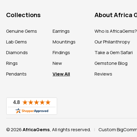
Collections
About Africa
Genuine Gems
Earrings
Who is AfricaGems
Lab Gems
Mountings
Our Philanthropy
Diamonds
Findings
Take a Gem Safari
Rings
New
Gemstone Blog
Pendants
View All
Reviews
© 2026
AfricaGems
, All rights reserved.
Custom BigComme
|