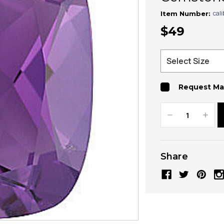
cal
Item Number:
$49
Request Ma
Decrease
Increa
Quantity:
Quanti
Share