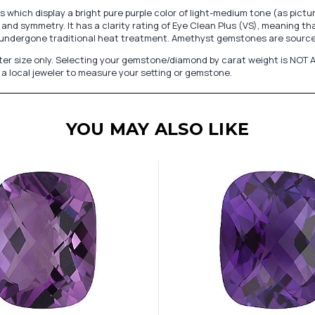
hich display a bright pure purple color of light-medium tone (as pict
and symmetry. It has a clarity rating of Eye Clean Plus (VS), meaning th
undergone traditional heat treatment. Amethyst gemstones are sourced
er size only. Selecting your gemstone/diamond by carat weight is NOT A
a local jeweler to measure your setting or gemstone.
YOU MAY ALSO LIKE