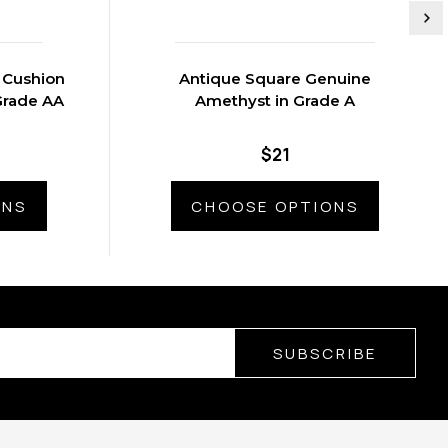
 Cushion
Antique Square Genuine
Grade AA
Amethyst in Grade A
$21
ONS
CHOOSE OPTIONS
SUBSCRIBE