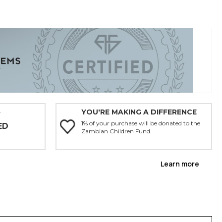
YOU'RE MAKING A DIFFERENCE
Y
1% of your purchase will be donated to the
ED
Zambian Children Fund.
Learn more