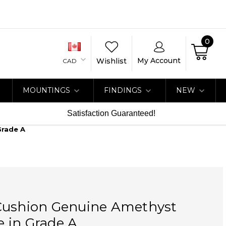
0
My Account
Wishlist
CAD
MOUNTINGS
FINDINGS
NEW
Satisfaction Guaranteed!
Grade A
Cushion Genuine Amethyst
 in Grade A