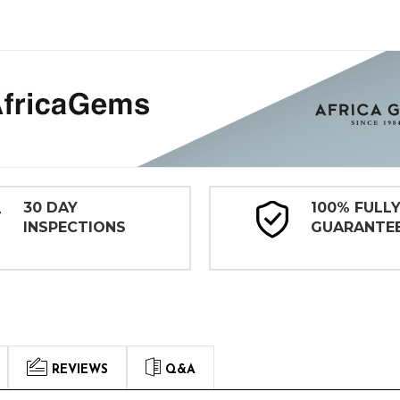
30 DAY
100% FULL
INSPECTIONS
GUARANTE
REVIEWS
Q&A