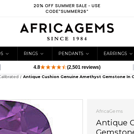
20% OFF SUMMER SALE - USE
CODE"SUMMER26"
DS
RINGS
PENDANTS
EARRINGS
4.8
(2,501 reviews)
Calibrated
Antique Cushion Genuine Amethyst Gemstone In 
AfricaGems
Antique 
Gemstone