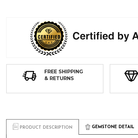
FREE SHIPPING
& RETURNS
GEMSTONE DETAIL
PRODUCT DESCRIPTION