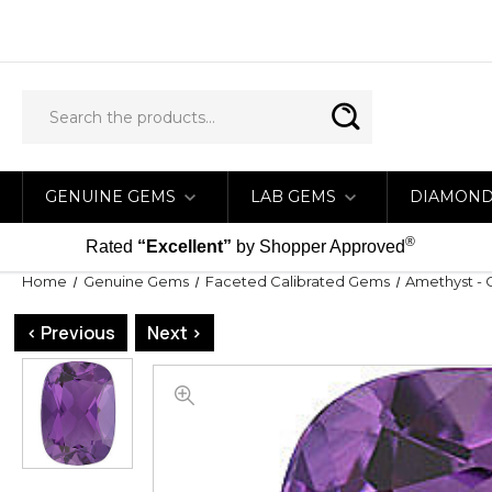
GENUINE GEMS
LAB GEMS
DIAMON
®
Rated
“Excellent”
by Shopper Approved
Home
Genuine Gems
Faceted Calibrated Gems
Amethyst - 
< Previous
Next >