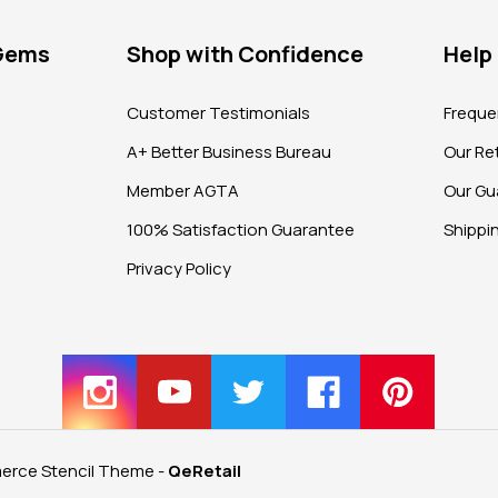
 Gems
Shop with Confidence
Help
?
Customer Testimonials
Freque
A+ Better Business Bureau
Our Ret
Member AGTA
Our Gu
100% Satisfaction Guarantee
Shippi
Privacy Policy
rce Stencil Theme
-
QeRetail