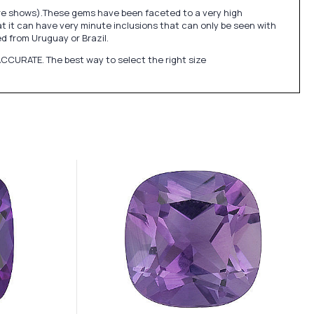
ure shows).These gems have been faceted to a very high
at it can have very minute inclusions that can only be seen with
 from Uruguay or Brazil.
CCURATE. The best way to select the right size