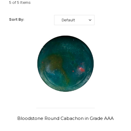
5 of 5 Items
Sort By:
Bloodstone Round Cabachon in Grade AAA