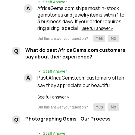
• Staff Answer
AfricaGems.com ships most in-stock
gemstones and jewelry items within 1 to
3 business days. If your order requires
ring sizing, special…
See full answer »
What do past AfricaGems.com customers
say about their experience?
• Staff Answer
Past AfricaGems.com customers often
say they appreciate our beautiful…
See full answer »
Photographing Gems - Our Process
• Staff Answer