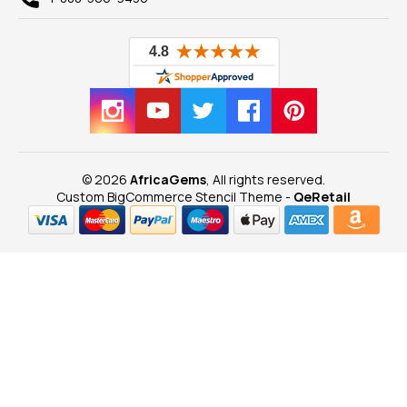
© 2026
AfricaGems
, All rights reserved.
Custom BigCommerce Stencil Theme
-
QeRetail