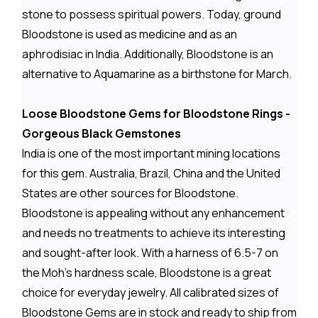
stone to possess spiritual powers. Today, ground
Bloodstone is used as medicine and as an
aphrodisiac in India. Additionally, Bloodstone is an
alternative to Aquamarine as a birthstone for March.
Loose Bloodstone Gems for Bloodstone Rings -
Gorgeous Black Gemstones
India is one of the most important mining locations
for this gem. Australia, Brazil, China and the United
States are other sources for Bloodstone.
Bloodstone is appealing without any enhancement
and needs no treatments to achieve its interesting
and sought-after look. With a harness of 6.5-7 on
the Moh's hardness scale, Bloodstone is a great
choice for everyday jewelry. All calibrated sizes of
Bloodstone Gems are in stock and ready to ship from