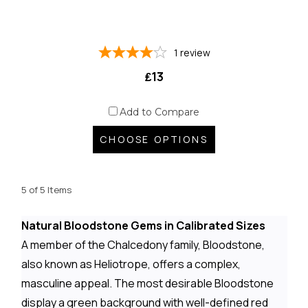
1
review
₤13
Add to Compare
CHOOSE OPTIONS
5 of 5 Items
Natural Bloodstone Gems in Calibrated Sizes
A member of the Chalcedony family, Bloodstone,
also known as Heliotrope, offers a complex,
masculine appeal. The most desirable Bloodstone
display a green background with well-defined red