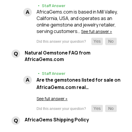
• Staff Answer
AfricaGems.com is based in Mill Valley,
California, USA, and operates as an
online gemstone and jewelry retailer,
serving customers…
See full answer »
Natural Gemstone FAQ from
AfricaGems.com
• Staff Answer
Are the gemstones listed for sale on
AfricaGems.com real…
See full answer »
AfricaGems Shipping Policy