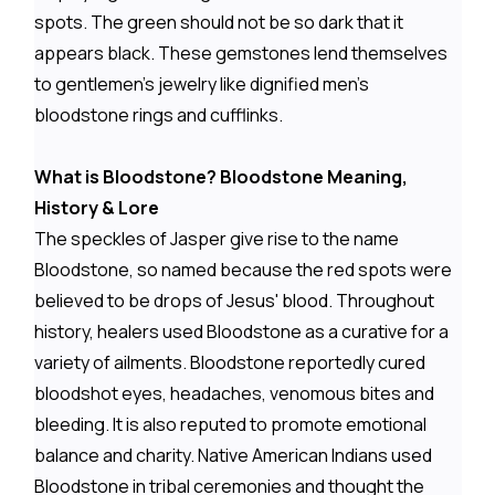
spots. The green should not be so dark that it
appears black. These gemstones lend themselves
to gentlemen's jewelry like dignified men's
bloodstone rings and cufflinks.
What is Bloodstone? Bloodstone Meaning,
History & Lore
The speckles of Jasper give rise to the name
Bloodstone, so named because the red spots were
believed to be drops of Jesus' blood. Throughout
history, healers used Bloodstone as a curative for a
variety of ailments. Bloodstone reportedly cured
bloodshot eyes, headaches, venomous bites and
bleeding. It is also reputed to promote emotional
balance and charity. Native American Indians used
Bloodstone in tribal ceremonies and thought the