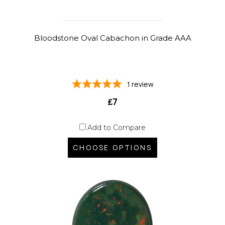
Bloodstone Oval Cabachon in Grade AAA
1
review
₤7
Add to Compare
CHOOSE OPTIONS