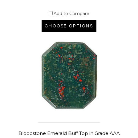
Add to Compare
CHOOSE OPTIONS
Bloodstone Emerald Buff Top in Grade AAA