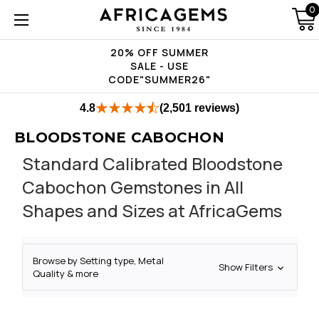
0
20% OFF SUMMER
SALE - USE
CODE"SUMMER26"
4.8
(2,501 reviews)
BLOODSTONE CABOCHON
Standard Calibrated Bloodstone
Cabochon Gemstones in All
Shapes and Sizes at AfricaGems
Browse by Setting type, Metal
Show Filters
Quality & more