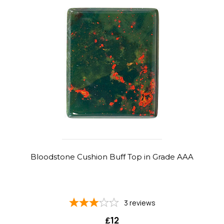
Bloodstone Cushion Buff Top in Grade AAA
3
reviews
₤12