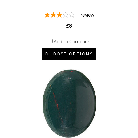
1
review
₤8
Add to Compare
CHOOSE OPTIONS