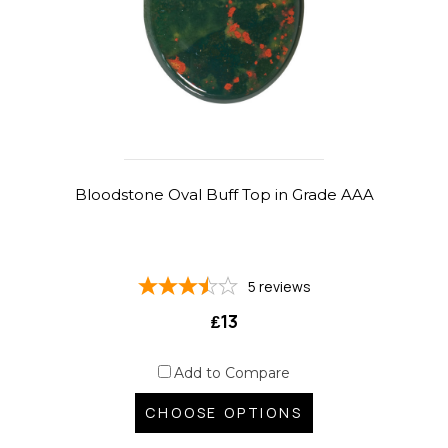
Bloodstone Oval Buff Top in Grade AAA
5
reviews
₤13
Add to Compare
CHOOSE OPTIONS