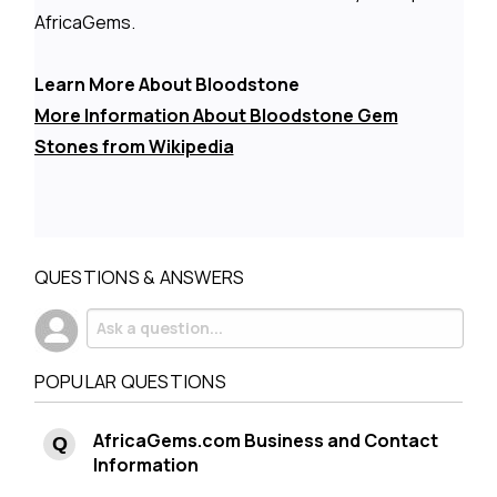
AfricaGems.
Learn More About Bloodstone
More Information About Bloodstone Gem
Stones from Wikipedia
QUESTIONS & ANSWERS
POPULAR QUESTIONS
AfricaGems.com Business and Contact
Information