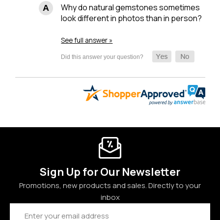
Why do natural gemstones sometimes
look different in photos than in person?
See full answer »
Sign Up for Our Newsletter
Promotions, new products and sales. Directly to your
inbox
Email
Address