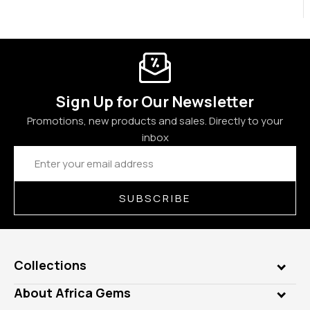
Sign Up for Our Newsletter
Promotions, new products and sales. Directly to your
inbox
Email
Address
SUBSCRIBE
Collections
Genuine Gems
About Africa Gems
Lab Gems