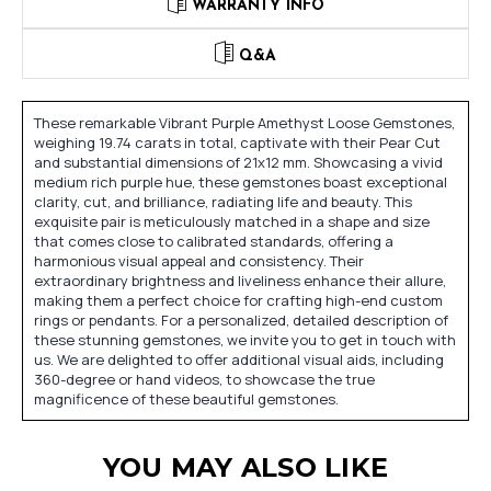
WARRANTY INFO
Q&A
These remarkable Vibrant Purple Amethyst Loose Gemstones,
weighing 19.74 carats in total, captivate with their Pear Cut
and substantial dimensions of 21x12 mm. Showcasing a vivid
medium rich purple hue, these gemstones boast exceptional
clarity, cut, and brilliance, radiating life and beauty. This
exquisite pair is meticulously matched in a shape and size
that comes close to calibrated standards, offering a
harmonious visual appeal and consistency. Their
extraordinary brightness and liveliness enhance their allure,
making them a perfect choice for crafting high-end custom
rings or pendants. For a personalized, detailed description of
these stunning gemstones, we invite you to get in touch with
us. We are delighted to offer additional visual aids, including
360-degree or hand videos, to showcase the true
magnificence of these beautiful gemstones.
YOU MAY ALSO LIKE