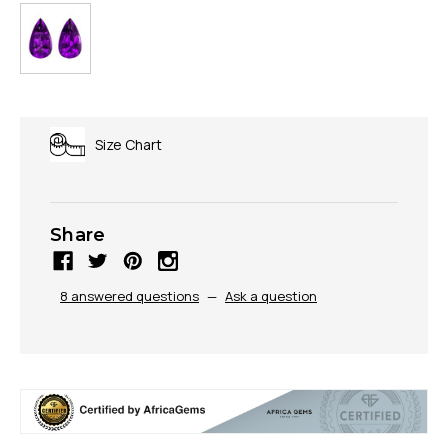
Size Chart
Share
8 answered questions
—
Ask a question