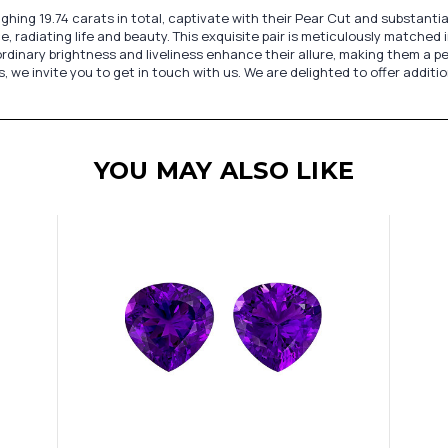
ing 19.74 carats in total, captivate with their Pear Cut and substantia
e, radiating life and beauty. This exquisite pair is meticulously matche
rdinary brightness and liveliness enhance their allure, making them a p
we invite you to get in touch with us. We are delighted to offer additio
YOU MAY ALSO LIKE