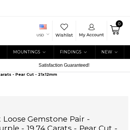
0
My Account
Wishlist
USD
MOUNTINGS
FINDINGS
NEW
Satisfaction Guaranteed!
arats - Pear Cut - 21x12mm
 Loose Gemstone Pair -
rple - 19.74 Carats - Pear Cut -