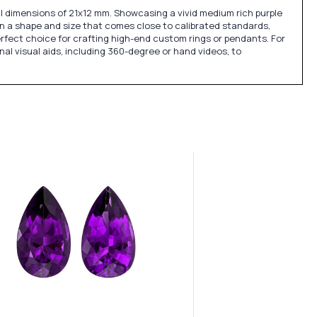
l dimensions of 21x12 mm. Showcasing a vivid medium rich purple
d in a shape and size that comes close to calibrated standards,
erfect choice for crafting high-end custom rings or pendants. For
nal visual aids, including 360-degree or hand videos, to