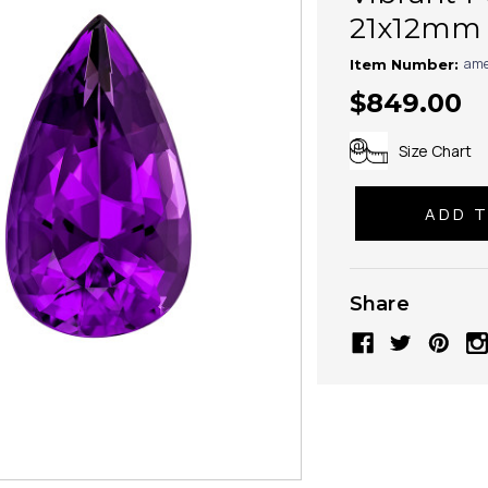
21x12mm
ame
Item Number:
$849.00
Size Chart
Share