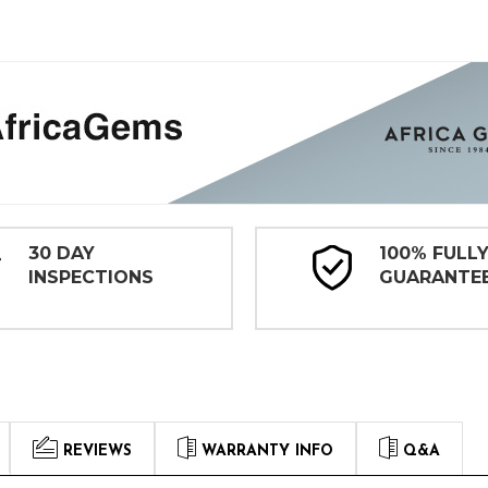
30 DAY
100% FULL
INSPECTIONS
GUARANTE
REVIEWS
WARRANTY INFO
Q&A