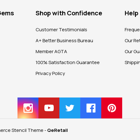
 Gems
Shop with Confidence
Help
?
Customer Testimonials
Freque
A+ Better Business Bureau
Our Ret
Member AGTA
Our Gu
100% Satisfaction Guarantee
Shippi
Privacy Policy
rce Stencil Theme
-
QeRetail