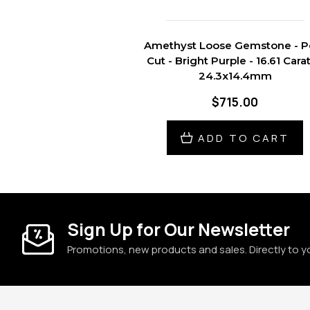
Amethyst Loose Gemstone - P
Cut - Bright Purple - 16.61 Carat
24.3x14.4mm
$715.00
ADD TO CART
Sign Up for Our Newsletter
Promotions, new products and sales. Directly to y