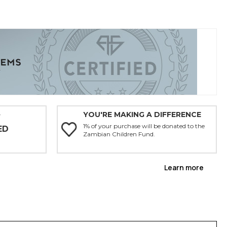
YOU'RE MAKING A DIFFERENCE
Y
1% of your purchase will be donated to the
ED
Zambian Children Fund.
Learn more