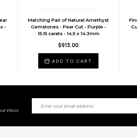
ear
Matching Pair of Natural Amethyst
Fin
s -
Gemstones - Pear Cut - Purple -
Cu
15.15 carats - 14.5 x 14.3mm
$913.00
ADD TO CART
Email
Address
our inbox