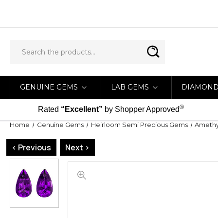
GENUINE GEMS
LAB GEMS
DIAMON
®
Rated
“Excellent”
by Shopper Approved
Home
Genuine Gems
Heirloom Semi Precious Gems
Amethy
< Previous
Next >