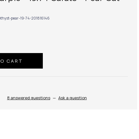
thyst-pear-19-74-201816146
8 answered questions
—
Ask a question