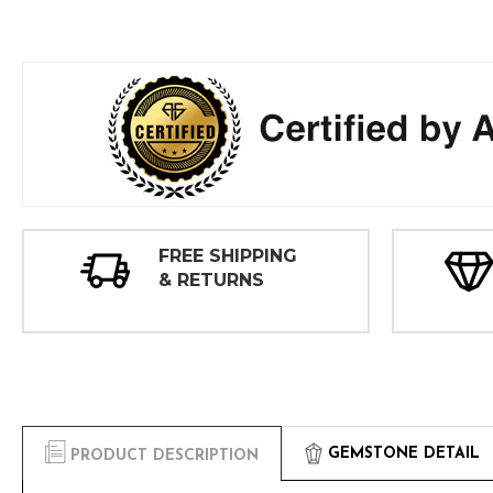
FREE SHIPPING
& RETURNS
GEMSTONE DETAIL
PRODUCT DESCRIPTION