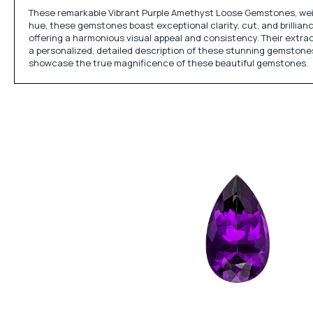
These remarkable Vibrant Purple Amethyst Loose Gemstones, weigh
hue, these gemstones boast exceptional clarity, cut, and brillianc
offering a harmonious visual appeal and consistency. Their extrao
a personalized, detailed description of these stunning gemstones, 
showcase the true magnificence of these beautiful gemstones.