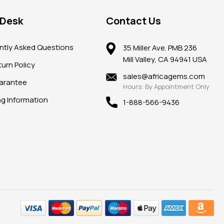
 Desk
Contact Us
ntly Asked Questions
35 Miller Ave. PMB 236
Mill Valley, CA 94941 USA
urn Policy
sales@africagems.com
arantee
Hours: By Appointment Only
ng Information
1-888-566-9436