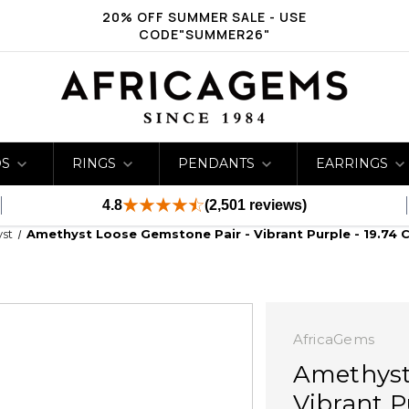
20% OFF SUMMER SALE - USE
CODE"SUMMER26"
DS
RINGS
PENDANTS
EARRINGS
4.8
(2,501 reviews)
st
Amethyst Loose Gemstone Pair - Vibrant Purple - 19.74 C
AfricaGems
Amethyst
Vibrant Pu