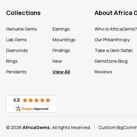
Collections
About Africa
Genuine Gems
Earrings
Who is AfricaGems
Lab Gems
Mountings
Our Philanthropy
Diamonds
Findings
Take a Gem Safari
Rings
New
Gemstone Blog
Pendants
View All
Reviews
© 2026
AfricaGems
, All rights reserved.
Custom BigComme
|