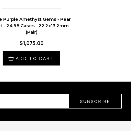
e Purple Amethyst Gems - Pear
t - 24.98 Carats - 22.2x13.2mm
(Pair)
$1,075.00
ADD TO CART
SUBSCRIBE