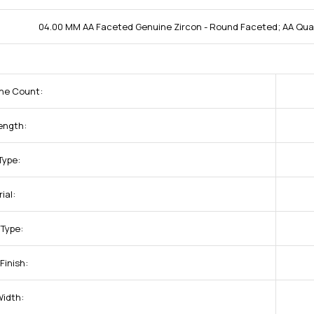
04.00 MM AA Faceted Genuine Zircon - Round Faceted; AA Qual
one Count:
ength:
Type:
ial:
 Type:
Finish:
Width: