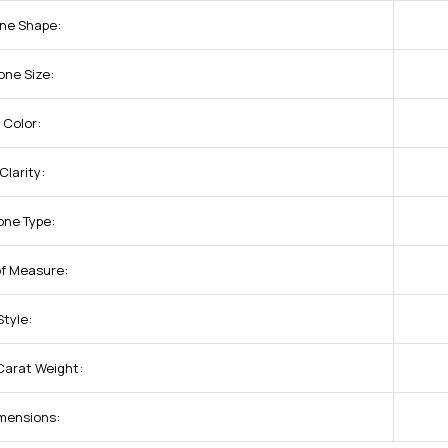
one Shape:
one Size:
 Color:
larity:
one Type:
of Measure:
tyle:
Carat Weight:
mensions: