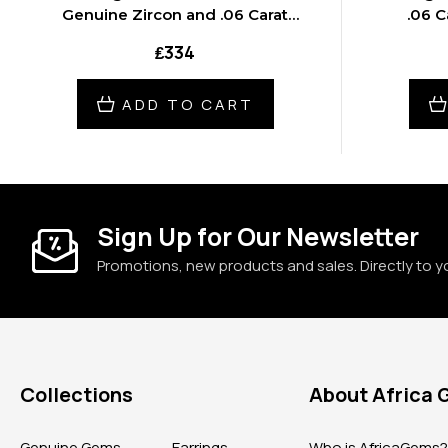
Genuine Zircon and .06 Carat
.06 C
Diamond 18 inch Necklace
₤334
ADD TO CART
Sign Up for Our Newsletter
Promotions, new products and sales. Directly to y
Collections
About Africa
Genuine Gems
Earrings
Who is AfricaGems