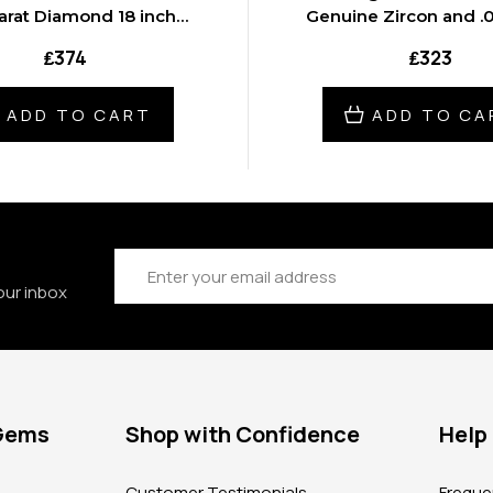
arat Diamond 18 inch
Genuine Zircon and .0
Necklace
Diamond 16 inch Ne
₤374
₤323
ADD TO CART
ADD TO CA
Email
Address
our inbox
 Gems
Shop with Confidence
Help
?
Customer Testimonials
Freque