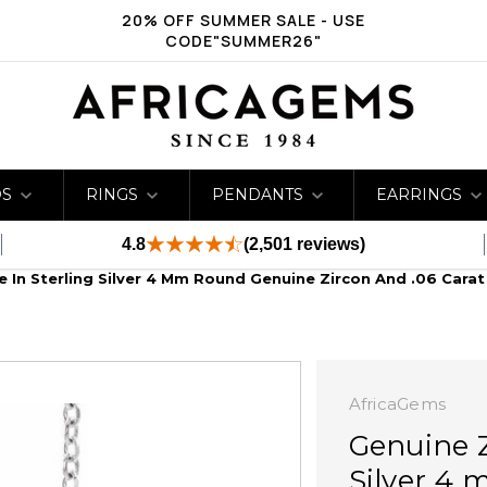
20% OFF SUMMER SALE - USE
CODE"SUMMER26"
DS
RINGS
PENDANTS
EARRINGS
4.8
(2,501 reviews)
e In Sterling Silver 4 Mm Round Genuine Zircon And .06 Cara
AfricaGems
Genuine Z
Silver 4