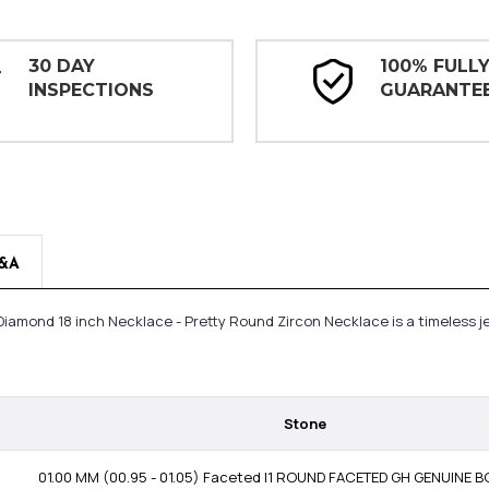
30 DAY
100% FULL
INSPECTIONS
GUARANTE
&A
t Diamond 18 inch Necklace - Pretty Round Zircon Necklace is a timeless
Stone
01.00 MM (00.95 - 01.05) Faceted I1 ROUND FACETED GH GENUINE