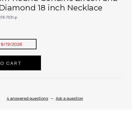
 Diamond 18 inch Necklace
78-7531-p
:
8/19/2026
4 answered questions
—
Ask a question