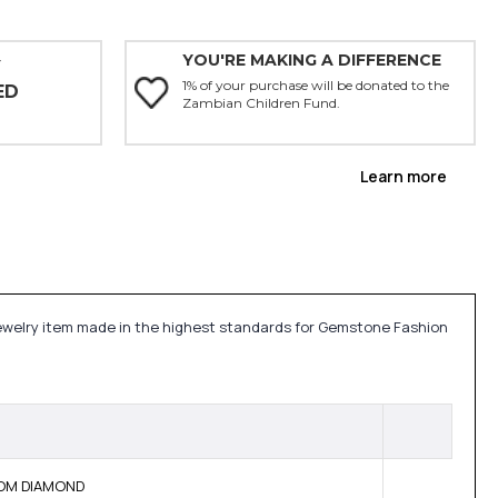
YOU'RE MAKING A DIFFERENCE
Y
1% of your purchase will be donated to the
ED
Zambian Children Fund.
Learn more
 jewelry item made in the highest standards for Gemstone Fashion
 BOM DIAMOND