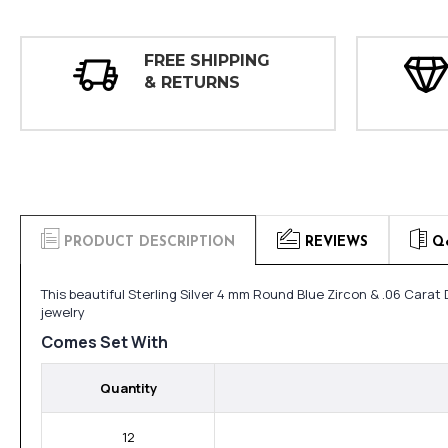
FREE SHIPPING
& RETURNS
PRODUCT DESCRIPTION
REVIEWS
Q
This beautiful Sterling Silver 4 mm Round Blue Zircon & .06 Cara
jewelry
Comes Set With
Quantity
12