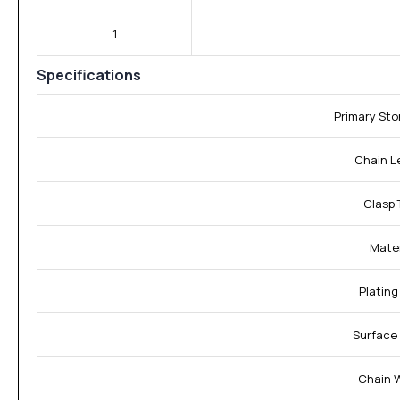
1
Specifications
Primary St
Chain L
Clasp 
Mater
Plating
Surface 
Chain 