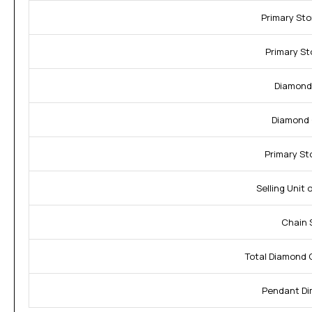
Primary St
Primary St
Diamond
Diamond C
Primary St
Selling Unit 
Chain S
Total Diamond 
Pendant Di