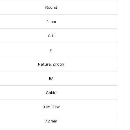
Round
4 mm
G-H
I1
Natural Zircon
EA
Cable
0.05 CTW
7.2 mm