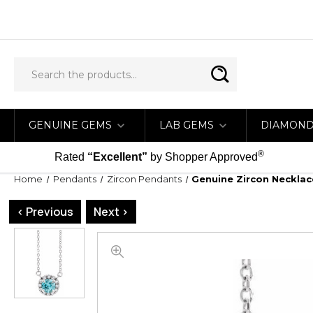
GENUINE GEMS
LAB GEMS
DIAMON
®
Rated
“Excellent”
by Shopper Approved
Home
Pendants
Zircon Pendants
Genuine Zircon Necklac
< Previous
Next >