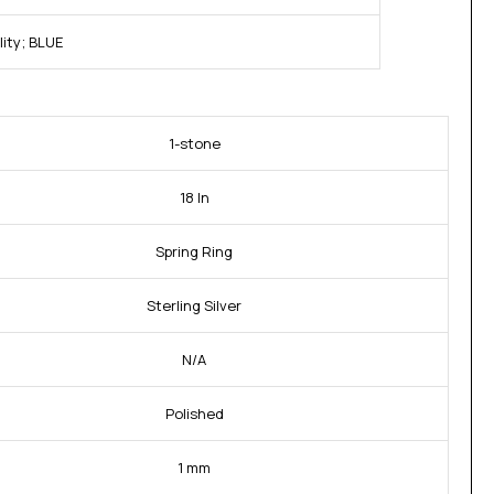
ity; BLUE
1-stone
18 In
Spring Ring
Sterling Silver
N/A
Polished
1 mm