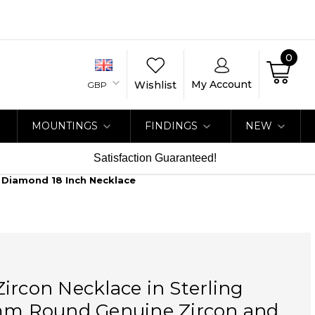
0
My Account
Wishlist
GBP
MOUNTINGS
FINDINGS
NEW
Satisfaction Guaranteed!
t Diamond 18 Inch Necklace
ircon Necklace in Sterling
 mm Round Genuine Zircon and