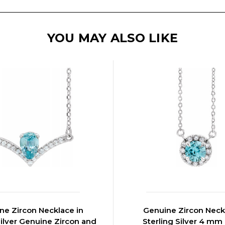
YOU MAY ALSO LIKE
ne Zircon Necklace in
Genuine Zircon Neck
Silver Genuine Zircon and
Sterling Silver 4 m