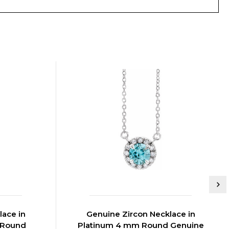
lace in
Genuine Zircon Necklace in
m Round
Platinum 4 mm Round Genuine