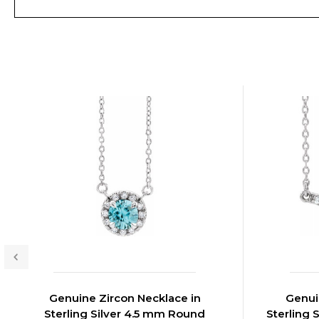
Genuine Zircon Necklace in
Genui
Sterling Silver 4.5 mm Round
Sterling 