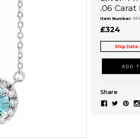
.06 Carat
869
Item Number:
₤324
Ship Date
Share