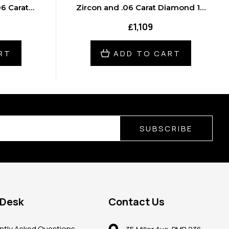
6 Carat
Zircon and .06 Carat Diamond 18
cklace
inch Necklace
₤1,109
RT
ADD TO CART
SUBSCRIBE
 Desk
Contact Us
ntly Asked Questions