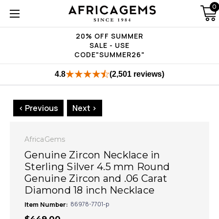
0
20% OFF SUMMER
SALE - USE
CODE"SUMMER26"
4.8
(2,501 reviews)
< Previous
Next >
AfricaGems
Genuine Zircon Necklace in
Sterling Silver 4.5 mm Round
Genuine Zircon and .06 Carat
Diamond 18 inch Necklace
Item Number:
86978-7701-p