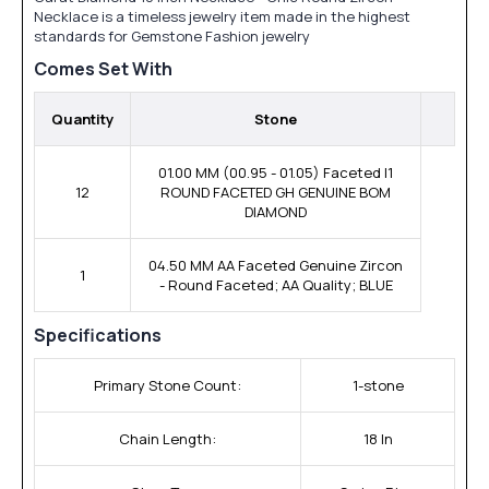
Necklace is a timeless jewelry item made in the highest
standards for Gemstone Fashion jewelry
Comes Set With
Quantity
Stone
01.00 MM (00.95 - 01.05) Faceted I1
12
ROUND FACETED GH GENUINE BOM
DIAMOND
04.50 MM AA Faceted Genuine Zircon
1
- Round Faceted; AA Quality; BLUE
Specifications
Primary Stone Count:
1-stone
Chain Length:
18 In