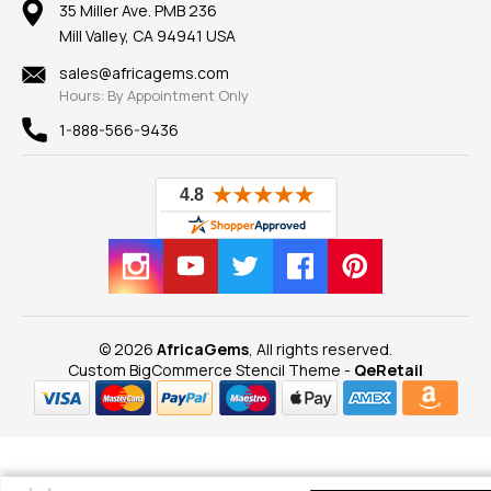
100% Satisfaction Guarantee
Mountings
35 Miller Ave. PMB 236
Our Guarantee
Mill Valley, CA 94941 USA
Privacy Policy
Findings
Shipping Information
New
sales@africagems.com
Hours: By Appointment Only
View All
1-888-566-9436
© 2026
AfricaGems
, All rights reserved.
Custom BigCommerce Stencil Theme
-
QeRetail