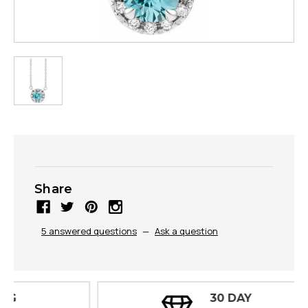
Share
5 answered questions
—
Ask a question
30 DAY