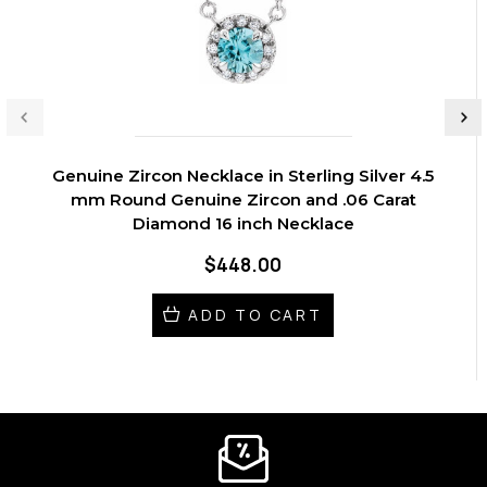
Genuine Zircon Necklace in Sterling Silver 4.5
mm Round Genuine Zircon and .06 Carat
Diamond 16 inch Necklace
$448.00
ADD TO CART