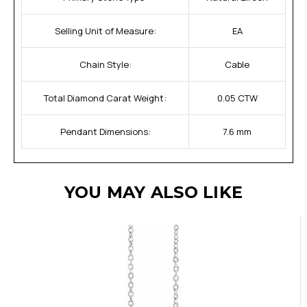
Selling Unit of Measure:
EA
Chain Style:
Cable
Total Diamond Carat Weight:
0.05 CTW
Pendant Dimensions:
7.6 mm
YOU MAY ALSO LIKE