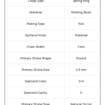
Clasp Type:
Spring Ring
Material:
Sterling Silver
Plating Type:
N/A
Surface Finish:
Polished
Chain Width:
1 mm
Primary Stone Shape:
Round
Primary Stone Size:
4.5 mm
Diamond Color:
G-H
Diamond Clarity:
I1
Primary Stone Type:
Natural Zircon