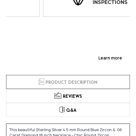
INSPECTIONS
Learn more
PRODUCT DESCRIPTION
REVIEWS
Q&A
This beautiful Sterling Silver 4.5 mm Round Blue Zircon & .06
Carat Diamond 18 inch Necklace - Chic Round Zircon