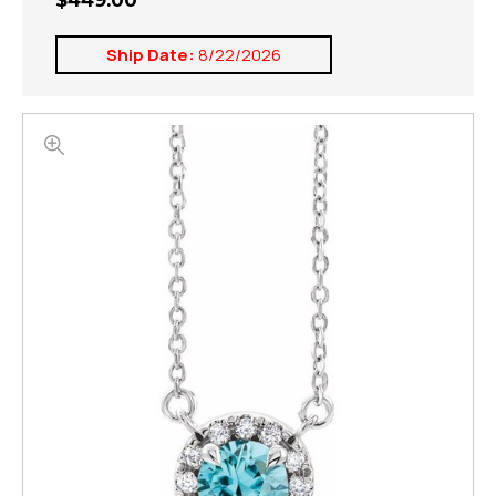
$449.00
Ship Date:
8/22/2026