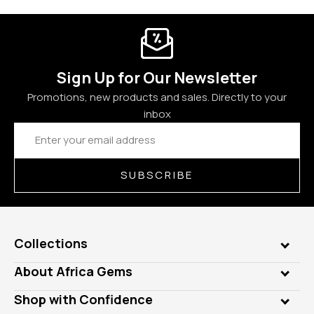
Sign Up for Our Newsletter
Promotions, new products and sales. Directly to your
inbox
Email
Address
SUBSCRIBE
Collections
Genuine Gems
About Africa Gems
Lab Gems
Who is AfricaGems?
Shop with Confidence
Diamonds