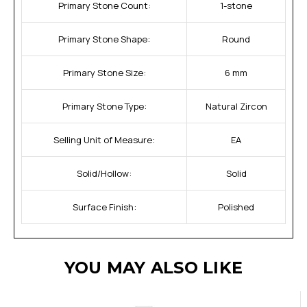
Primary Stone Count:
1-stone
Primary Stone Shape:
Round
Primary Stone Size:
6 mm
Primary Stone Type:
Natural Zircon
Selling Unit of Measure:
EA
Solid/Hollow:
Solid
Surface Finish:
Polished
YOU MAY ALSO LIKE