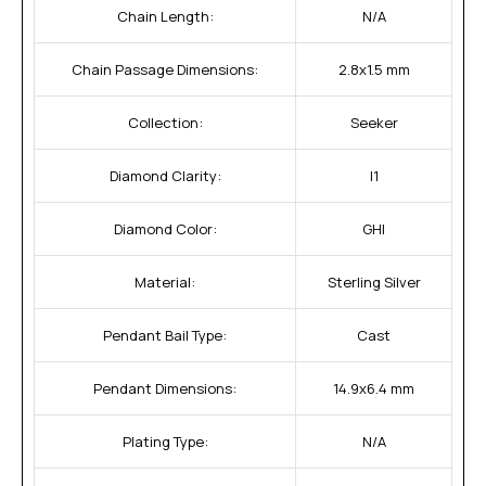
Chain Length:
N/A
Chain Passage Dimensions:
2.8x1.5 mm
Collection:
Seeker
Diamond Clarity:
I1
Diamond Color:
GHI
Material:
Sterling Silver
Pendant Bail Type:
Cast
Pendant Dimensions:
14.9x6.4 mm
Plating Type:
N/A