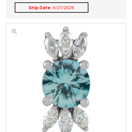
Ship Date:
8/21/2026