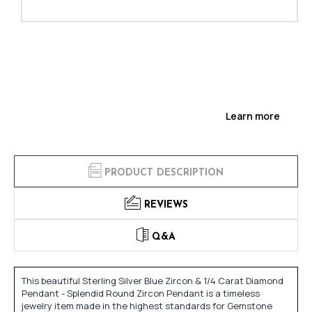
Learn more
PRODUCT DESCRIPTION
REVIEWS
Q&A
This beautiful Sterling Silver Blue Zircon & 1/4 Carat Diamond
Pendant - Splendid Round Zircon Pendant is a timeless
jewelry item made in the highest standards for Gemstone