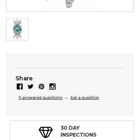
Share
5 answered questions
—
Ask a question
30 DAY
INSPECTIONS