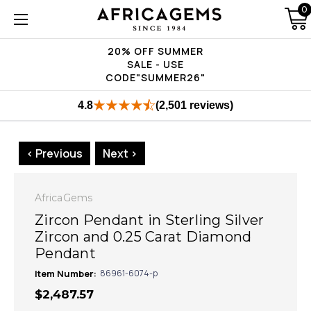
0
20% OFF SUMMER
SALE - USE
CODE"SUMMER26"
4.8
(2,501 reviews)
< Previous
Next >
AfricaGems
Zircon Pendant in Sterling Silver
Zircon and 0.25 Carat Diamond
Pendant
Item Number:
86961-6074-p
$2,487.57