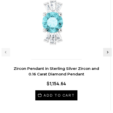
Zircon Pendant in Sterling Silver Zircon and
0.16 Carat Diamond Pendant
$1,154.64
ADD TO CART