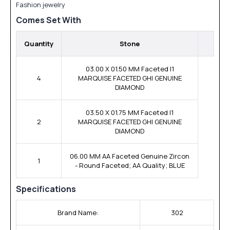
Fashion jewelry
Comes Set With
Quantity
Stone
03.00 X 01.50 MM Faceted I1
4
MARQUISE FACETED GHI GENUINE
DIAMOND
03.50 X 01.75 MM Faceted I1
2
MARQUISE FACETED GHI GENUINE
DIAMOND
06.00 MM AA Faceted Genuine Zircon
1
- Round Faceted; AA Quality; BLUE
Specifications
Brand Name:
302