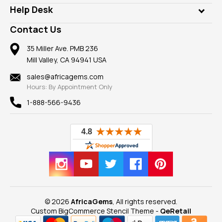
Our Philanthropy
Customer Testimonials
Rings
Help Desk
Take a Gem Safari
A+ Better Business Bureau
Pendants
Frequently Asked Questions
Gemstone Blog
Contact Us
Member AGTA
Earrings
Our Return Policy
Reviews
100% Satisfaction Guarantee
Mountings
35 Miller Ave. PMB 236
Our Guarantee
Mill Valley, CA 94941 USA
Privacy Policy
Findings
Shipping Information
New
sales@africagems.com
Hours: By Appointment Only
View All
1-888-566-9436
© 2026
AfricaGems
, All rights reserved.
Custom BigCommerce Stencil Theme
-
QeRetail