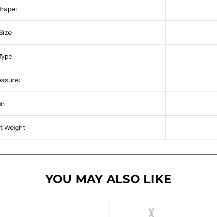
Shape:
Size:
Type:
easure:
sh:
t Weight:
YOU MAY ALSO LIKE