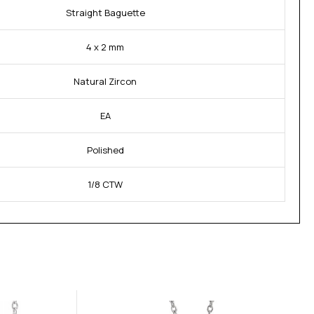
Straight Baguette
4 x 2 mm
Natural Zircon
EA
Polished
1/8 CTW