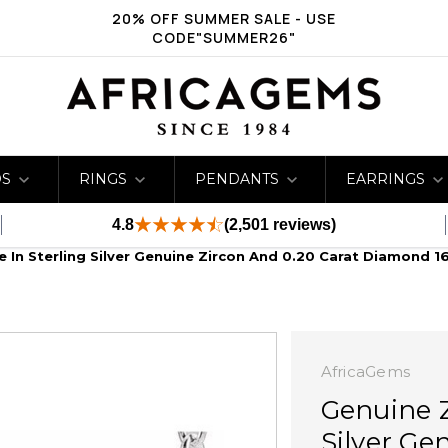
20% OFF SUMMER SALE - USE
CODE"SUMMER26"
DS
RINGS
PENDANTS
EARRINGS
4.8
(2,501 reviews)
 In Sterling Silver Genuine Zircon And 0.20 Carat Diamond 1
AfricaGems
Genuine Z
Silver Ge