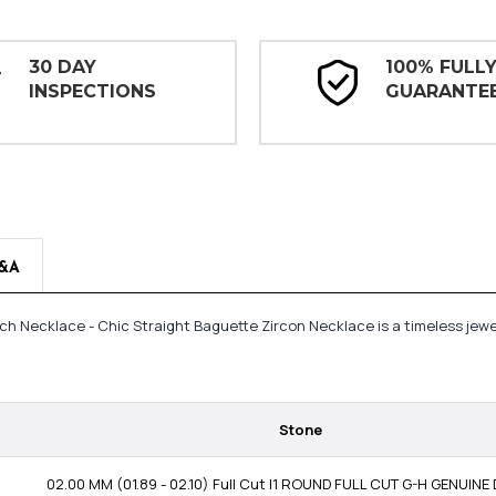
30 DAY
100% FULL
INSPECTIONS
GUARANTE
&A
6 inch Necklace - Chic Straight Baguette Zircon Necklace is a timeless j
Stone
02.00 MM (01.89 - 02.10) Full Cut I1 ROUND FULL CUT G-H GENUIN