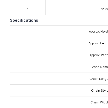
1
04.0
Specifications
Approx. Heig
Approx. Leng
Approx. Widt
Brand Nam
Chain Lengt
Chain Style
Chain Widt