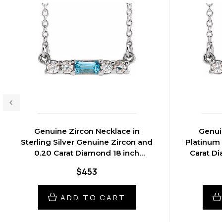
Genuine Zircon Necklace in
Genui
Sterling Silver Genuine Zircon and
Platinum
0.20 Carat Diamond 18 inch
Carat D
Necklace
$453
ADD TO CART