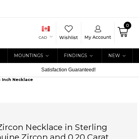
0
My Account
Wishlist
CAD
MOUNTINGS
FINDINGS
NEW
Satisfaction Guaranteed!
6 Inch Necklace
ircon Necklace in Sterling
nuine Zircon and 0.20 Carat