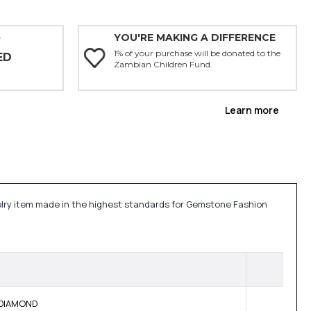
YOU'RE MAKING A DIFFERENCE
Y
1% of your purchase will be donated to the
ED
Zambian Children Fund.
Learn more
ewelry item made in the highest standards for Gemstone Fashion
E DIAMOND