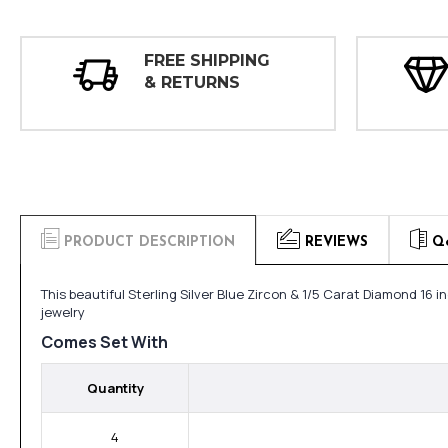
FREE SHIPPING
& RETURNS
PRODUCT DESCRIPTION
REVIEWS
Q
This beautiful Sterling Silver Blue Zircon & 1/5 Carat Diamond 1
jewelry
Comes Set With
Quantity
4