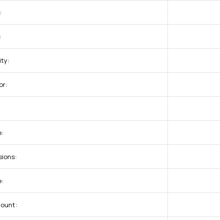
:
:
ty:
or:
:
ions:
e:
Count: