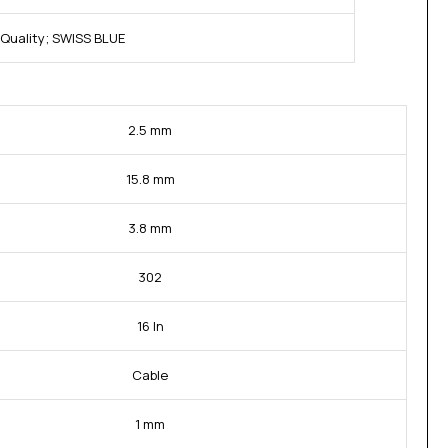
Quality; SWISS BLUE
2.5 mm
15.8 mm
3.8 mm
302
16 In
Cable
1 mm