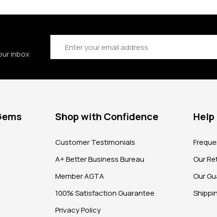
Email
Address
our inbox
 Gems
Shop with Confidence
Help
?
Customer Testimonials
Freque
A+ Better Business Bureau
Our Ret
Member AGTA
Our Gu
100% Satisfaction Guarantee
Shippi
Privacy Policy