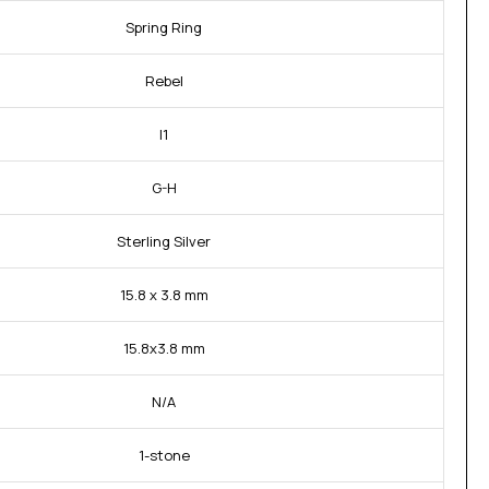
Spring Ring
Rebel
I1
G-H
Sterling Silver
15.8 x 3.8 mm
15.8x3.8 mm
N/A
1-stone