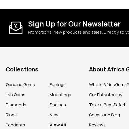
Sign Up for Our Newsletter
Promotions, new products and sales. Directly to y
Collections
About Africa
Genuine Gems
Earrings
Who is AfricaGems
Lab Gems
Mountings
Our Philanthropy
Diamonds
Findings
Take a Gem Safari
Rings
New
Gemstone Blog
Pendants
View All
Reviews