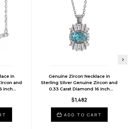
lace in
Genuine Zircon Necklace in
Zircon and
Sterling Silver Genuine Zircon and
6 inch
0.33 Carat Diamond 16 inch
Necklace
$1,482
RT
ADD TO CART