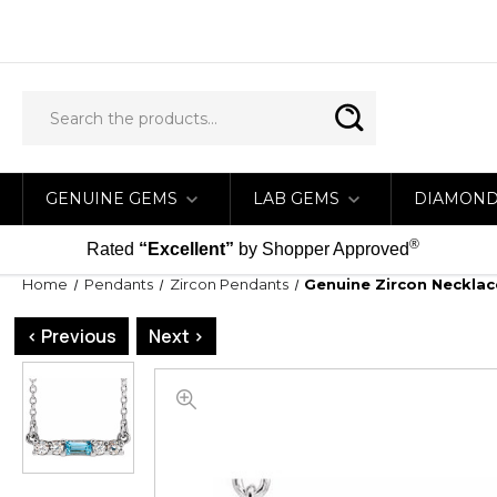
GENUINE GEMS
LAB GEMS
DIAMON
®
Rated
“Excellent”
by Shopper Approved
Home
Pendants
Zircon Pendants
Genuine Zircon Necklace
< Previous
Next >