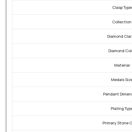
Clasp Type
Collection
Diamond Clari
Diamond Col
Material:
Medals Size
Pendant Dimens
Plating Typ
Primary Stone 