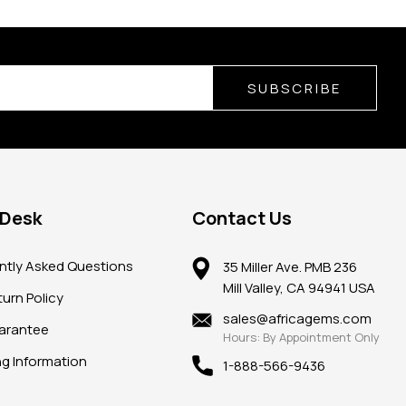
SUBSCRIBE
 Desk
Contact Us
ntly Asked Questions
35 Miller Ave. PMB 236
Mill Valley, CA 94941 USA
urn Policy
sales@africagems.com
arantee
Hours: By Appointment Only
ng Information
1-888-566-9436