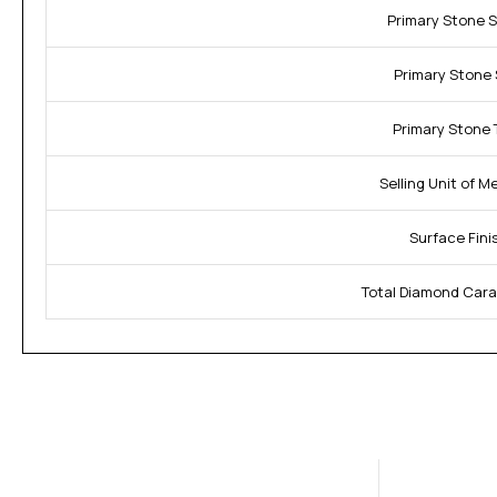
Primary Stone 
Primary Stone 
Primary Stone 
Selling Unit of M
Surface Fini
Total Diamond Cara