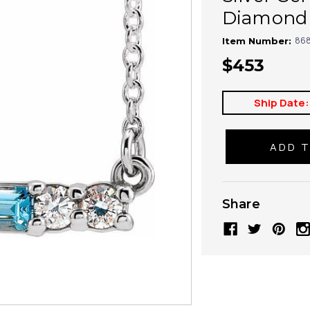
Diamond 
868
Item Number:
$453
Ship Date:
Share