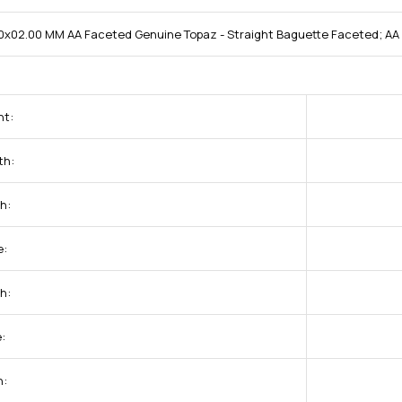
0x02.00 MM AA Faceted Genuine Topaz - Straight Baguette Faceted; AA 
ht:
th:
h:
e:
h:
:
h: