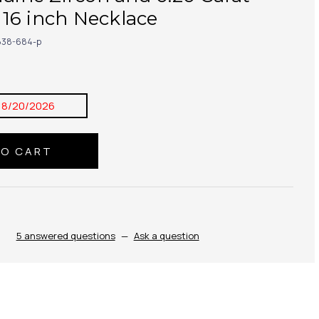
16 inch Necklace
38-684-p
8/20/2026
5 answered questions
—
Ask a question