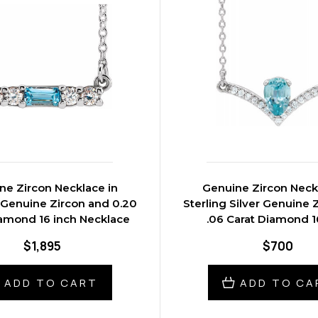
ne Zircon Necklace in
Genuine Zircon Neck
 Genuine Zircon and 0.20
Sterling Silver Genuine 
iamond 16 inch Necklace
.06 Carat Diamond 1
Necklace
$1,895
$700
ADD TO CART
ADD TO CA