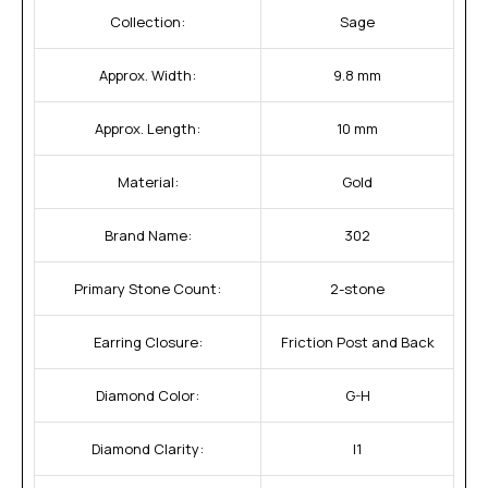
Collection:
Sage
Approx. Width:
9.8 mm
Approx. Length:
10 mm
Material:
Gold
Brand Name:
302
Primary Stone Count:
2-stone
Earring Closure:
Friction Post and Back
Diamond Color:
G-H
Diamond Clarity:
I1