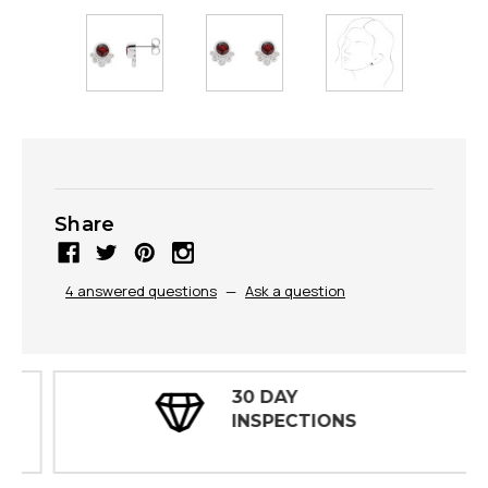
Share
4 answered questions
—
Ask a question
30 DAY
INSPECTIONS