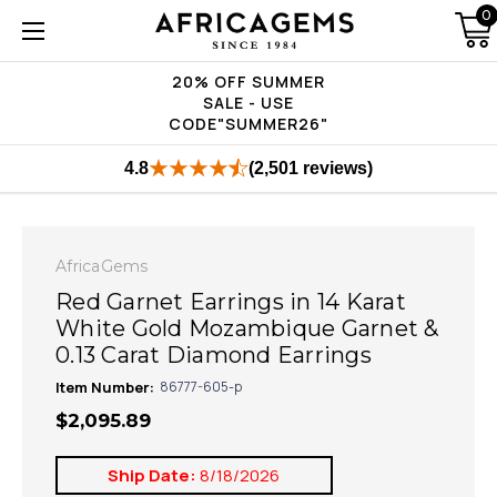
0
20% OFF SUMMER
SALE - USE
CODE"SUMMER26"
4.8
(2,501 reviews)
AfricaGems
Red Garnet Earrings in 14 Karat
White Gold Mozambique Garnet &
0.13 Carat Diamond Earrings
Item Number:
86777-605-p
$2,095.89
Ship Date:
8/18/2026