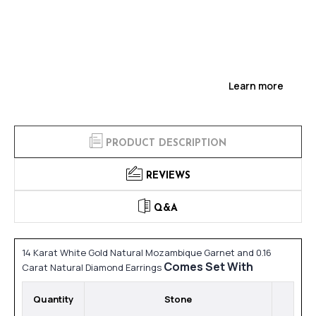
Learn more
PRODUCT DESCRIPTION
REVIEWS
Q&A
14 Karat White Gold Natural Mozambique Garnet and 0.16
Comes Set With
Carat Natural Diamond Earrings
Quantity
Stone