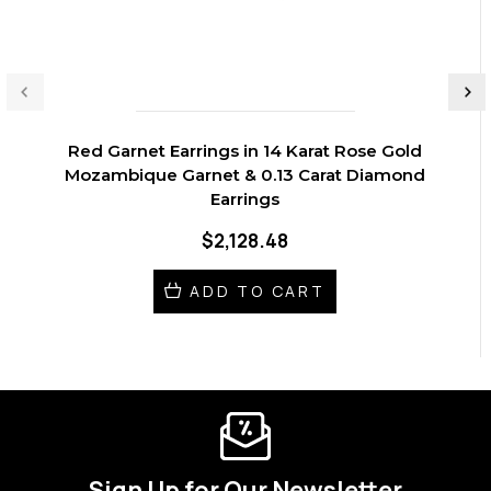
Red Garnet Earrings in 14 Karat Rose Gold
Mozambique Garnet & 0.13 Carat Diamond
Earrings
$2,128.48
ADD TO CART
Sign Up for Our Newsletter