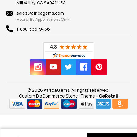
Mill Valley, CA 94941 USA
Privacy Policy
Findings
Shipping Information
New
sales@africagems.com
Hours: By Appointment Only
View All
1-888-566-9436
© 2026
AfricaGems
, All rights reserved.
Custom BigCommerce Stencil Theme
-
QeRetail