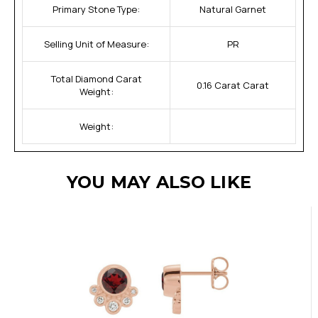
Primary Stone Type:
Natural Garnet
Selling Unit of Measure:
PR
Total Diamond Carat
0.16 Carat Carat
Weight:
Weight:
YOU MAY ALSO LIKE