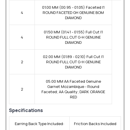
01.00 MM (00.95 - 01.05) Faceted I1
4
ROUND FACETED GH GENUINE BOM
DIAMOND
01.50 MM (01.41 - 01.55) Full Cut I1
4
ROUND FULL CUT G-H GENUINE
DIAMOND
02.00 MM (01.89 - 02.10) Full Cut I1
2
ROUND FULL CUT G-H GENUINE
DIAMOND
05.00 MM AA Faceted Genuine
Garnet Mozambique - Round
2
Faceted; AA Quality; DARK ORANGE
RED
Specifications
Earring Back Type Included:
Friction Backs Included