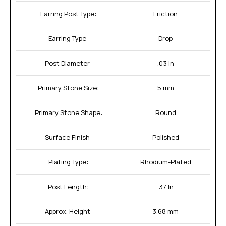
Earring Post Type:
Friction
Earring Type:
Drop
Post Diameter:
.03 In
Primary Stone Size:
5 mm
Primary Stone Shape:
Round
Surface Finish:
Polished
Plating Type:
Rhodium-Plated
Post Length:
.37 In
Approx. Height:
3.68 mm