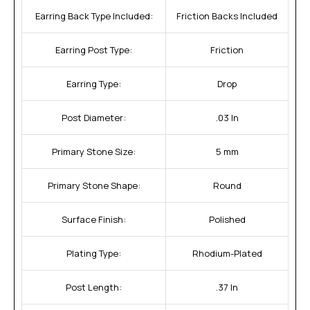
Earring Back Type Included:
Friction Backs Included
Earring Post Type:
Friction
Earring Type:
Drop
Post Diameter:
.03 In
Primary Stone Size:
5 mm
Primary Stone Shape:
Round
Surface Finish:
Polished
Plating Type:
Rhodium-Plated
Post Length:
.37 In