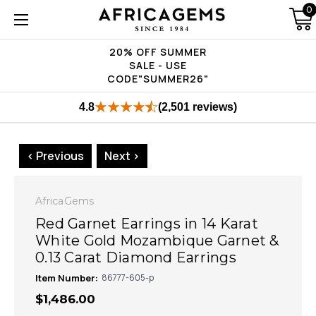
0
20% OFF SUMMER
SALE - USE
CODE"SUMMER26"
4.8
(2,501 reviews)
< Previous
Next >
AfricaGems
Red Garnet Earrings in 14 Karat
White Gold Mozambique Garnet &
0.13 Carat Diamond Earrings
Item Number:
86777-605-p
$1,486.00