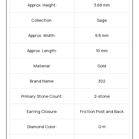
Approx. Height:
3.68 mm
Collection:
Sage
Approx. Width:
9.8 mm
Approx. Length:
10 mm
Material:
Gold
Brand Name:
302
Primary Stone Count:
2-stone
Earring Closure:
Friction Post and Back
Diamond Color:
G-H