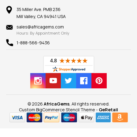
Member AGTA
Earrings
Our Return Policy
Reviews
100% Satisfaction Guarantee
Mountings
35 Miller Ave. PMB 236
Our Guarantee
Mill Valley, CA 94941 USA
Privacy Policy
Findings
Shipping Information
New
sales@africagems.com
Hours: By Appointment Only
View All
1-888-566-9436
© 2026
AfricaGems
, All rights reserved.
Custom BigCommerce Stencil Theme
-
QeRetail