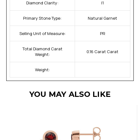
Diamond Clarity:
I1
Primary Stone Type:
Natural Garnet
Selling Unit of Measure:
PR
Total Diamond Carat
0.16 Carat Carat
Weight:
Weight:
YOU MAY ALSO LIKE