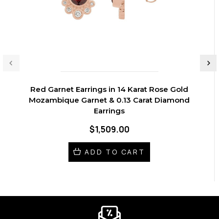
Red Garnet Earrings in 14 Karat Rose Gold
Mozambique Garnet & 0.13 Carat Diamond
Earrings
$1,509.00
ADD TO CART