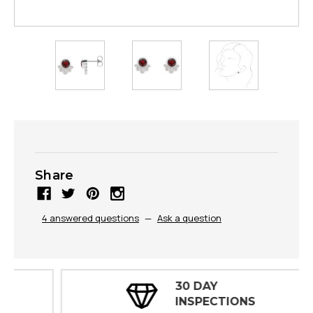
Share
4 answered questions
—
Ask a question
30 DAY
INSPECTIONS