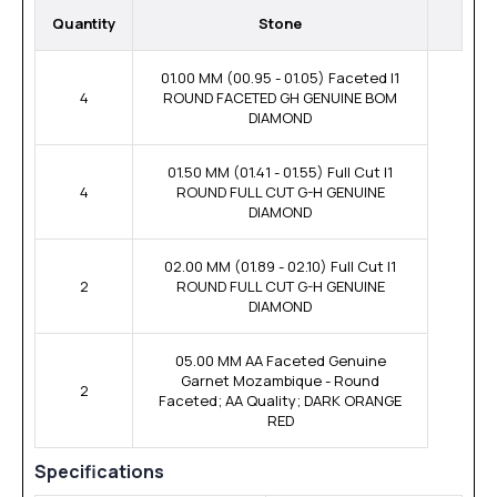
Quantity
Stone
01.00 MM (00.95 - 01.05) Faceted I1
4
ROUND FACETED GH GENUINE BOM
DIAMOND
01.50 MM (01.41 - 01.55) Full Cut I1
4
ROUND FULL CUT G-H GENUINE
DIAMOND
02.00 MM (01.89 - 02.10) Full Cut I1
2
ROUND FULL CUT G-H GENUINE
DIAMOND
05.00 MM AA Faceted Genuine
Garnet Mozambique - Round
2
Faceted; AA Quality; DARK ORANGE
RED
Specifications