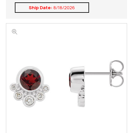
Ship Date:
8/18/2026