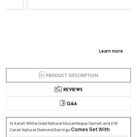
Learn more
PRODUCT DESCRIPTION
REVIEWS
Q&A
14 Karat White Gold Natural Mozambique Garnet and 0.16
Comes Set With
Carat Natural Diamond Earrings