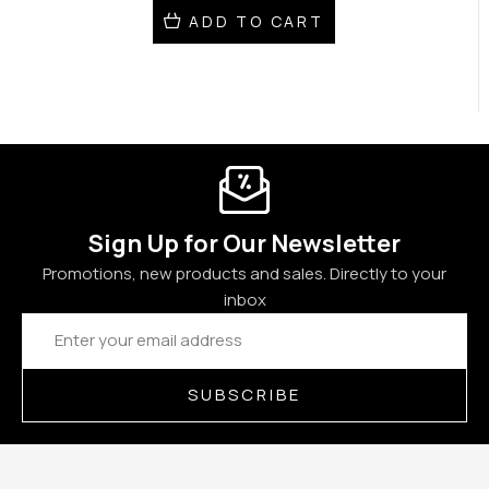
ADD TO CART
Sign Up for Our Newsletter
Promotions, new products and sales. Directly to your
inbox
Email
Address
SUBSCRIBE