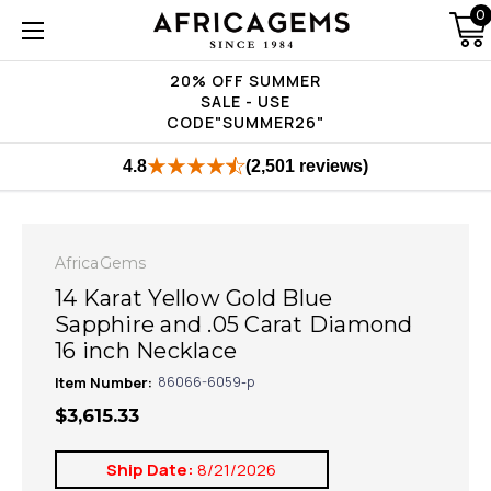
0
20% OFF SUMMER
SALE - USE
CODE"SUMMER26"
4.8
(2,501 reviews)
AfricaGems
14 Karat Yellow Gold Blue
Sapphire and .05 Carat Diamond
16 inch Necklace
Item Number:
86066-6059-p
$3,615.33
Ship Date:
8/21/2026