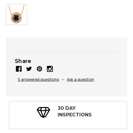
Share
5 answered questions
—
Ask a question
30 DAY
INSPECTIONS