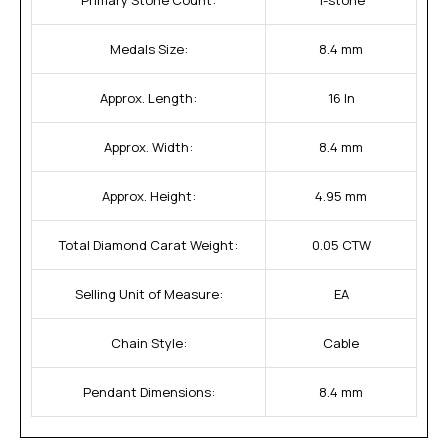
Medals Size:
8.4 mm
Approx. Length:
16 In
Approx. Width:
8.4 mm
Approx. Height:
4.95 mm
Total Diamond Carat Weight:
0.05 CTW
Selling Unit of Measure:
EA
Chain Style:
Cable
Pendant Dimensions:
8.4 mm