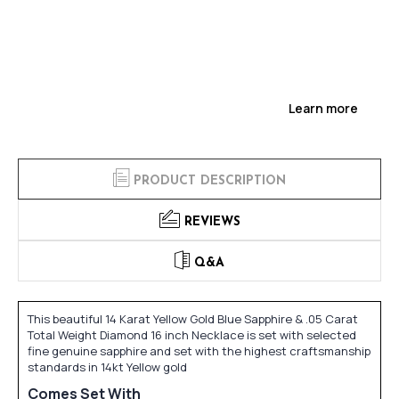
Learn more
PRODUCT DESCRIPTION
REVIEWS
Q&A
This beautiful 14 Karat Yellow Gold Blue Sapphire & .05 Carat
Total Weight Diamond 16 inch Necklace is set with selected
fine genuine sapphire and set with the highest craftsmanship
standards in 14kt Yellow gold
Comes Set With