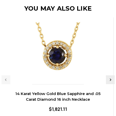
YOU MAY ALSO LIKE
14 Karat Yellow Gold Blue Sapphire and .05
Carat Diamond 16 inch Necklace
$1,821.11