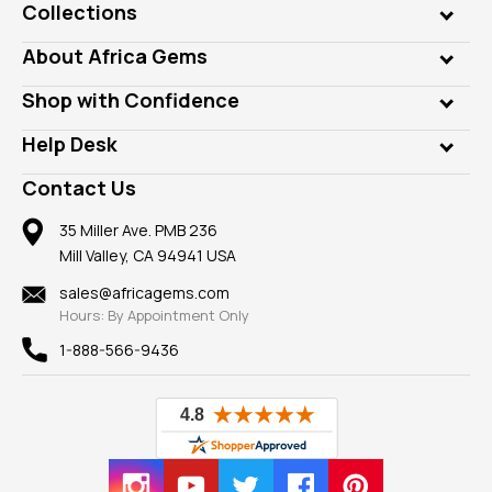
Collections
Genuine Gems
About Africa Gems
Lab Gems
Who is AfricaGems?
Shop with Confidence
Diamonds
Our Philanthropy
Customer Testimonials
Rings
Help Desk
Take a Gem Safari
A+ Better Business Bureau
Pendants
Frequently Asked Questions
Gemstone Blog
Contact Us
Member AGTA
Earrings
Our Return Policy
Reviews
100% Satisfaction Guarantee
Mountings
35 Miller Ave. PMB 236
Our Guarantee
Mill Valley, CA 94941 USA
Privacy Policy
Findings
Shipping Information
New
sales@africagems.com
Hours: By Appointment Only
View All
1-888-566-9436