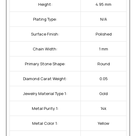
Height:
4.95 mm
Plating Type:
N/A
Surface Finish:
Polished
Chain Width:
1 mm
Primary Stone Shape:
Round
Diamond Carat Weight:
0.05
Jewelry Material Type 1:
Gold
Metal Purity 1:
14k
Metal Color 1:
Yellow