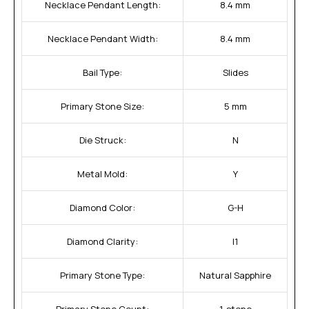
Necklace Pendant Length:
8.4 mm
Necklace Pendant Width:
8.4 mm
Bail Type:
Slides
Primary Stone Size:
5 mm
Die Struck:
N
Metal Mold:
Y
Diamond Color:
G-H
Diamond Clarity:
I1
Primary Stone Type:
Natural Sapphire
Primary Stone Count:
1-stone