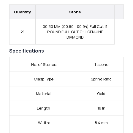
Quantity
Stone
00.80 MM (00.80 - 00.94) Full Cut I1
21
ROUND FULL CUT G-H GENUINE
DIAMOND
Specifications
No. of Stones:
1-stone
Clasp Type:
Spring Ring
Material:
Gold
Length:
16 In
Width:
8.4 mm