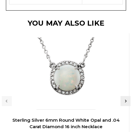
YOU MAY ALSO LIKE
Sterling Silver 6mm Round White Opal and .04
Carat Diamond 16 inch Necklace