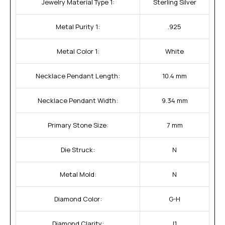
Jewelry Material Type 1:
Sterling Silver
Metal Purity 1:
.925
Metal Color 1:
White
Necklace Pendant Length:
10.4 mm
Necklace Pendant Width:
9.34 mm
Primary Stone Size:
7 mm
Die Struck:
N
Metal Mold:
N
Diamond Color:
G-H
Diamond Clarity:
I1