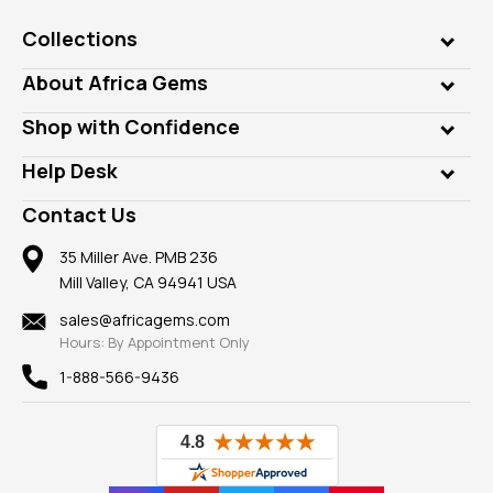
Collections
Genuine Gems
About Africa Gems
Lab Gems
Who is AfricaGems?
Shop with Confidence
Diamonds
Our Philanthropy
Customer Testimonials
Rings
Help Desk
Take a Gem Safari
A+ Better Business Bureau
Pendants
Frequently Asked Questions
Gemstone Blog
Contact Us
Member AGTA
Earrings
Our Return Policy
Reviews
100% Satisfaction Guarantee
Mountings
35 Miller Ave. PMB 236
Our Guarantee
Mill Valley, CA 94941 USA
Privacy Policy
Findings
Shipping Information
New
sales@africagems.com
Hours: By Appointment Only
View All
1-888-566-9436