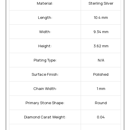
Material:
Sterling Silver
Length:
10.4 mm
Width:
9.34 mm
Height:
3.62 mm
Plating Type:
N/A
Surface Finish:
Polished
Chain Width:
1 mm
Primary Stone Shape:
Round
Diamond Carat Weight:
0.04