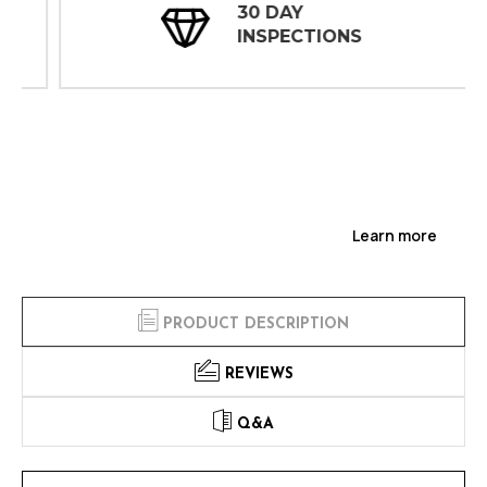
30 DAY
INSPECTIONS
Learn more
PRODUCT DESCRIPTION
REVIEWS
Q&A