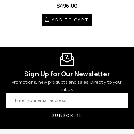
$496.00
ADD TO CART
Sign Up for Our Newsletter
Promotions, new products and sales. Directly to your
inbox
Email
Address
SUBSCRIBE