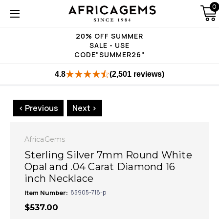
0
20% OFF SUMMER
SALE - USE
CODE"SUMMER26"
4.8
(2,501 reviews)
< Previous
Next >
AfricaGems
Sterling Silver 7mm Round White
Opal and .04 Carat Diamond 16
inch Necklace
Item Number:
85905-718-p
$537.00