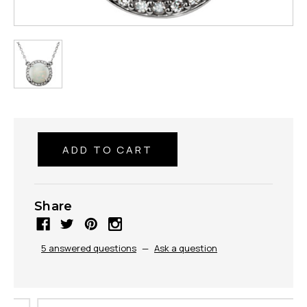
Share
5 answered questions
—
Ask a question