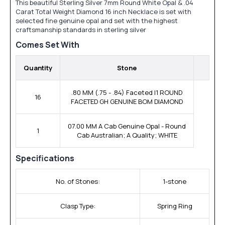
This beautiful Sterling Silver 7mm Round White Opal & .04
Carat Total Weight Diamond 16 inch Necklace is set with
selected fine genuine opal and set with the highest
craftsmanship standards in sterling silver
Comes Set With
Quantity
Stone
.80 MM (.75 - .84) Faceted I1 ROUND
16
FACETED GH GENUINE BOM DIAMOND
07.00 MM A Cab Genuine Opal - Round
1
Cab Australian; A Quality; WHITE
Specifications
No. of Stones:
1-stone
Clasp Type:
Spring Ring