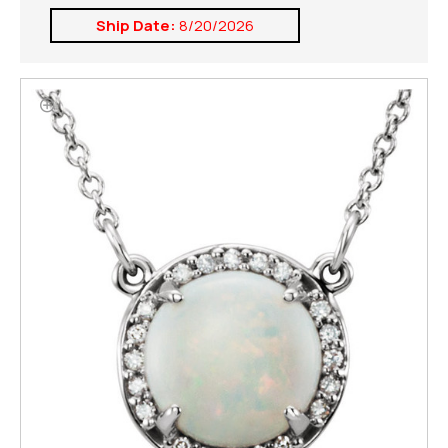
Ship Date:
8/20/2026