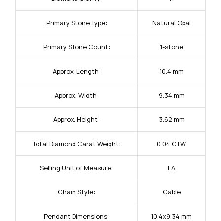
Primary Stone Type:
Natural Opal
Primary Stone Count:
1-stone
Approx. Length:
10.4 mm
Approx. Width:
9.34 mm
Approx. Height:
3.62 mm
Total Diamond Carat Weight:
0.04 CTW
Selling Unit of Measure:
EA
Chain Style:
Cable
Pendant Dimensions:
10.4x9.34 mm