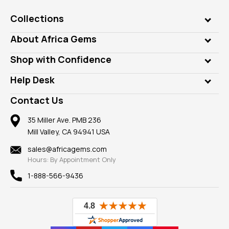
Collections
Genuine Gems
About Africa Gems
Lab Gems
Who is AfricaGems?
Shop with Confidence
Diamonds
Our Philanthropy
Customer Testimonials
Rings
Help Desk
Take a Gem Safari
A+ Better Business Bureau
Pendants
Frequently Asked Questions
Gemstone Blog
Contact Us
Member AGTA
Earrings
Our Return Policy
Reviews
100% Satisfaction Guarantee
Mountings
35 Miller Ave. PMB 236
Our Guarantee
Mill Valley, CA 94941 USA
Privacy Policy
Findings
Shipping Information
New
sales@africagems.com
Hours: By Appointment Only
View All
1-888-566-9436