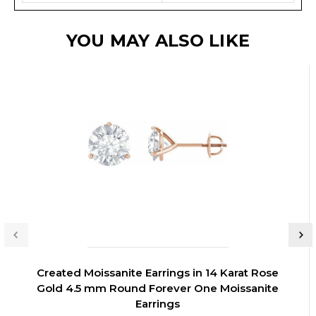
YOU MAY ALSO LIKE
Created Moissanite Earrings in 14 Karat Rose
Gold 4.5 mm Round Forever One Moissanite
Earrings