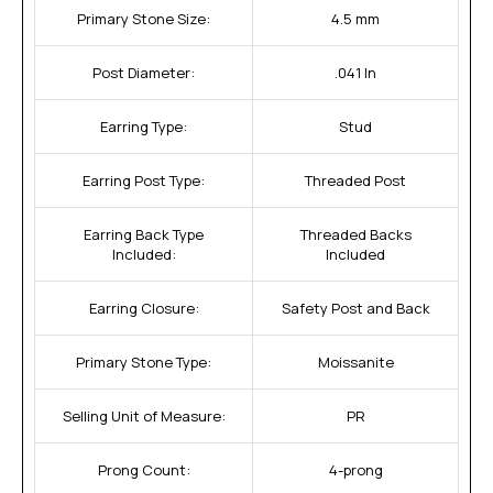
Primary Stone Size:
4.5 mm
Post Diameter:
.041 In
Earring Type:
Stud
Earring Post Type:
Threaded Post
Earring Back Type
Threaded Backs
Included:
Included
Earring Closure:
Safety Post and Back
Primary Stone Type:
Moissanite
Selling Unit of Measure:
PR
Prong Count:
4-prong