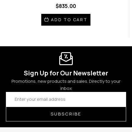
$835.00
ADD TO CART
Sign Up for Our Newsletter
Promotions, new products and sales. Directly to your
inbox
Email
Address
SUBSCRIBE