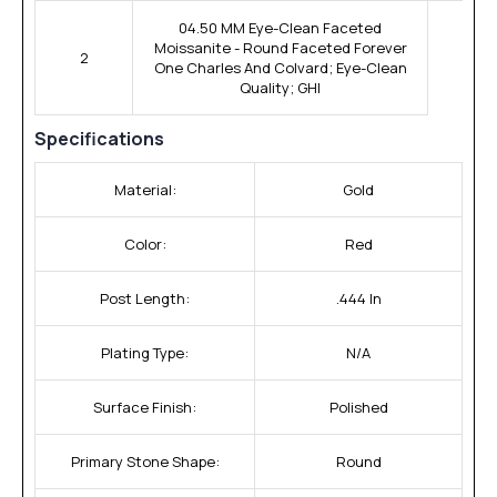
04.50 MM Eye-Clean Faceted
Moissanite - Round Faceted Forever
2
One Charles And Colvard; Eye-Clean
Quality; GHI
Specifications
Material:
Gold
Color:
Red
Post Length:
.444 In
Plating Type:
N/A
Surface Finish:
Polished
Primary Stone Shape:
Round