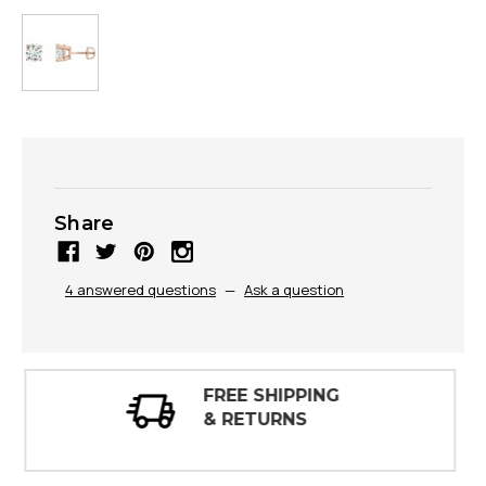
Share
4 answered questions
—
Ask a question
30 DAY
INSPECTIONS