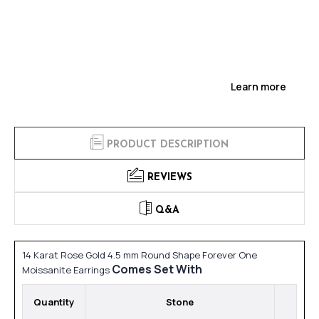
Learn more
PRODUCT DESCRIPTION
REVIEWS
Q&A
14 Karat Rose Gold 4.5 mm Round Shape Forever One
Comes Set With
Moissanite Earrings
Quantity
Stone