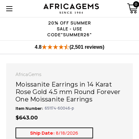
0
20% OFF SUMMER
SALE - USE
CODE"SUMMER26"
4.8
(2,501 reviews)
AfricaGems
Moissanite Earrings in 14 Karat
Rose Gold 4.5 mm Round Forever
One Moissanite Earrings
Item Number:
651174-60046-p
$643.00
Ship Date:
8/18/2026