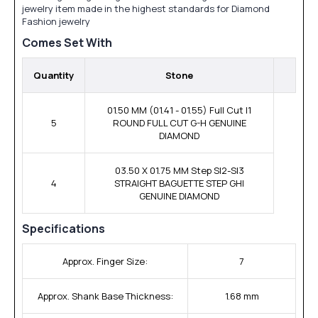
jewelry item made in the highest standards for Diamond
Fashion jewelry
Comes Set With
Quantity
Stone
01.50 MM (01.41 - 01.55) Full Cut I1
5
ROUND FULL CUT G-H GENUINE
DIAMOND
03.50 X 01.75 MM Step SI2-SI3
4
STRAIGHT BAGUETTE STEP GHI
GENUINE DIAMOND
Specifications
Approx. Finger Size:
7
Approx. Shank Base Thickness:
1.68 mm