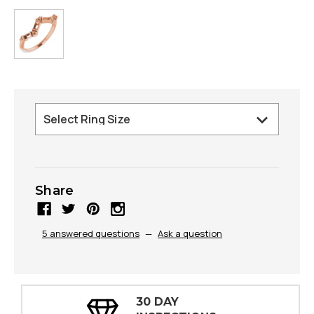
Share
5 answered questions
—
Ask a question
30 DAY