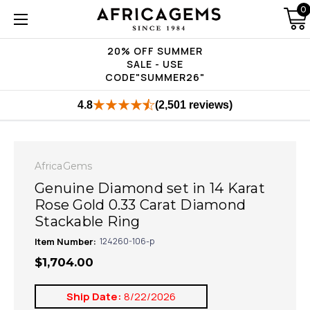
0
20% OFF SUMMER
SALE - USE
CODE"SUMMER26"
4.8
(2,501 reviews)
AfricaGems
Genuine Diamond set in 14 Karat
Rose Gold 0.33 Carat Diamond
Stackable Ring
Item Number:
124260-106-p
$1,704.00
Ship Date:
8/22/2026