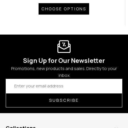
CHOOSE OPTIONS
Sign Up for Our Newsletter
Promotions, new products and sales. Directly to your
inbox
Email
Address
SUBSCRIBE
Collections