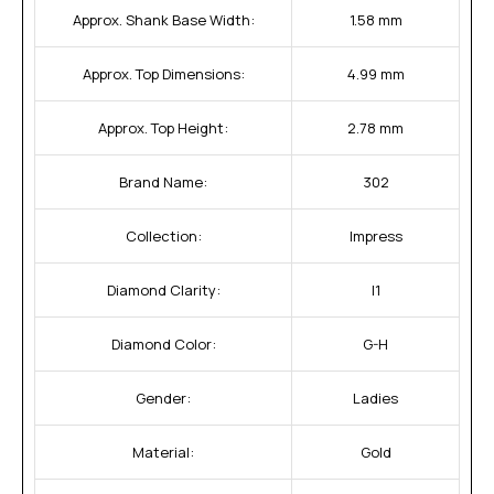
Approx. Shank Base Width:
1.58 mm
Approx. Top Dimensions:
4.99 mm
Approx. Top Height:
2.78 mm
Brand Name:
302
Collection:
Impress
Diamond Clarity:
I1
Diamond Color:
G-H
Gender:
Ladies
Material:
Gold