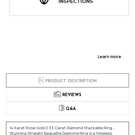
INSPECTIONS
Learn more
PRODUCT DESCRIPTION
REVIEWS
Q&A
14 Karat Rose Gold 0.33 Carat Diamond Stackable Ring -
Stunning Straight Baguette Diamond Ring is a timeless