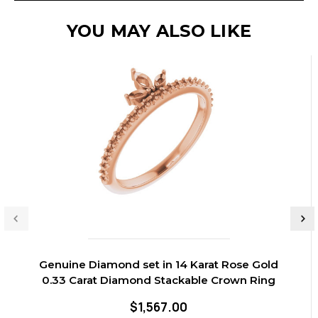
YOU MAY ALSO LIKE
Genuine Diamond set in 14 Karat Rose Gold
0.33 Carat Diamond Stackable Crown Ring
$1,567.00