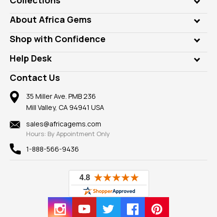
Genuine Gems
About Africa Gems
Lab Gems
Who is AfricaGems?
Shop with Confidence
Diamonds
Our Philanthropy
Customer Testimonials
Rings
Help Desk
Take a Gem Safari
A+ Better Business Bureau
Pendants
Frequently Asked Questions
Gemstone Blog
Contact Us
Member AGTA
Earrings
Our Return Policy
Reviews
100% Satisfaction Guarantee
Mountings
35 Miller Ave. PMB 236
Our Guarantee
Mill Valley, CA 94941 USA
Privacy Policy
Findings
Shipping Information
New
sales@africagems.com
Hours: By Appointment Only
View All
1-888-566-9436