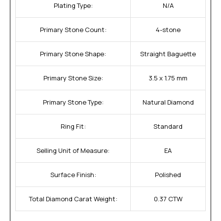
Plating Type:
N/A
Primary Stone Count:
4-stone
Primary Stone Shape:
Straight Baguette
Primary Stone Size:
3.5 x 1.75 mm
Primary Stone Type:
Natural Diamond
Ring Fit:
Standard
Selling Unit of Measure:
EA
Surface Finish:
Polished
Total Diamond Carat Weight:
0.37 CTW