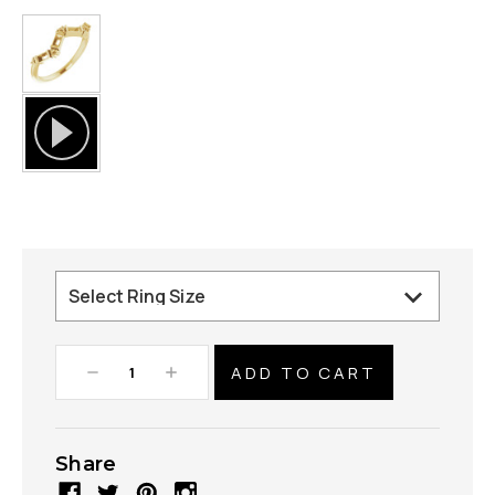
Decrease
Increase
Quantity:
Quantity:
Share