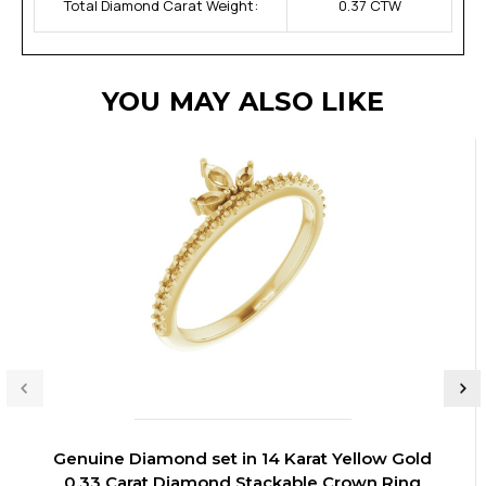
Total Diamond Carat Weight:
0.37 CTW
YOU MAY ALSO LIKE
Genuine Diamond set in 14 Karat Yellow Gold
0.33 Carat Diamond Stackable Crown Ring