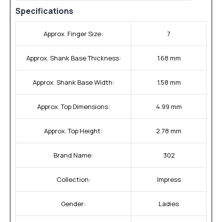
Specifications
Approx. Finger Size:
7
Approx. Shank Base Thickness:
1.68 mm
Approx. Shank Base Width:
1.58 mm
Approx. Top Dimensions:
4.99 mm
Approx. Top Height:
2.78 mm
Brand Name:
302
Collection:
Impress
Gender:
Ladies