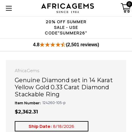
0
20% OFF SUMMER
SALE - USE
CODE"SUMMER26"
4.8
(2,501 reviews)
AfricaGems
Genuine Diamond set in 14 Karat
Yellow Gold 0.33 Carat Diamond
Stackable Ring
Item Number:
124260-105-p
$2,362.31
Ship Date:
8/18/2026