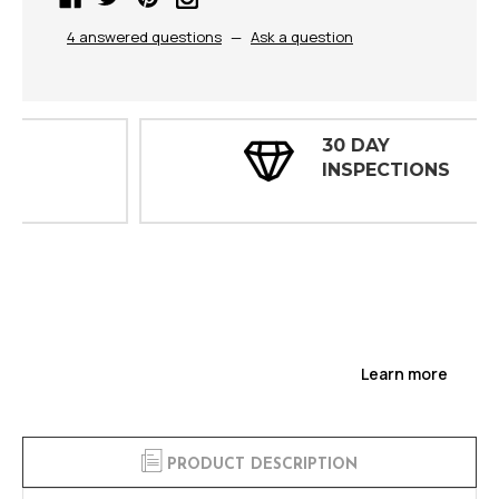
4 answered questions
—
Ask a question
30 DAY
INSPECTIONS
Learn more
PRODUCT DESCRIPTION