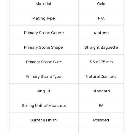
Material:
Gold
Plating Type:
N/A
Primary Stone Count:
4-stone
Primary Stone Shape:
Straight Baguette
Primary Stone Size:
3.5 x 1.75 mm
Primary Stone Type:
Natural Diamond
Ring Fit:
Standard
Selling Unit of Measure:
EA
Surface Finish:
Polished