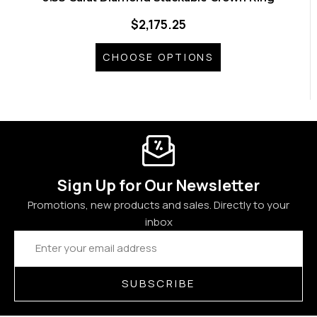
$2,175.25
CHOOSE OPTIONS
Sign Up for Our Newsletter
Promotions, new products and sales. Directly to your
inbox
Email
Address
SUBSCRIBE