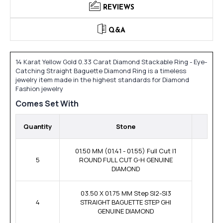
REVIEWS
Q&A
14 Karat Yellow Gold 0.33 Carat Diamond Stackable Ring - Eye-
Catching Straight Baguette Diamond Ring is a timeless
jewelry item made in the highest standards for Diamond
Fashion jewelry
Comes Set With
Quantity
Stone
01.50 MM (01.41 - 01.55) Full Cut I1
5
ROUND FULL CUT G-H GENUINE
DIAMOND
03.50 X 01.75 MM Step SI2-SI3
4
STRAIGHT BAGUETTE STEP GHI
GENUINE DIAMOND