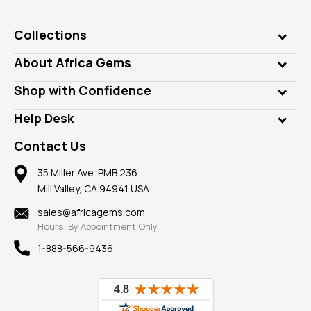
Collections
Genuine Gems
About Africa Gems
Lab Gems
Who is AfricaGems?
Shop with Confidence
Diamonds
Our Philanthropy
Customer Testimonials
Rings
Help Desk
Take a Gem Safari
A+ Better Business Bureau
Pendants
Frequently Asked Questions
Gemstone Blog
Contact Us
Member AGTA
Earrings
Our Return Policy
Reviews
100% Satisfaction Guarantee
Mountings
35 Miller Ave. PMB 236
Our Guarantee
Mill Valley, CA 94941 USA
Privacy Policy
Findings
Shipping Information
New
sales@africagems.com
Hours: By Appointment Only
View All
1-888-566-9436