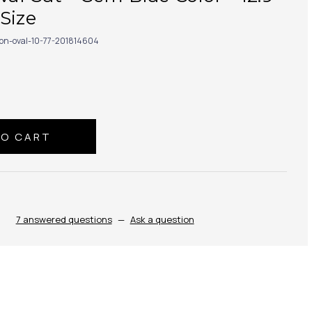
Size
con-oval-10-77-201814604
7 answered questions
—
Ask a question