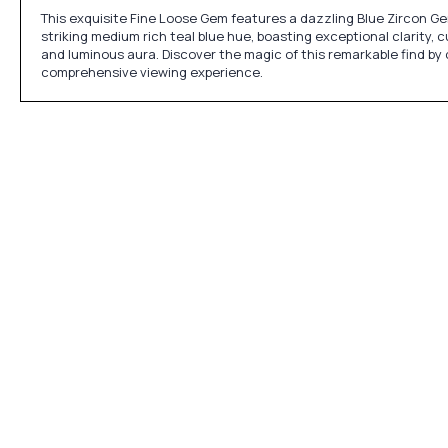
This exquisite Fine Loose Gem features a dazzling Blue Zircon Gem
striking medium rich teal blue hue, boasting exceptional clarity, c
and luminous aura. Discover the magic of this remarkable find by
comprehensive viewing experience.