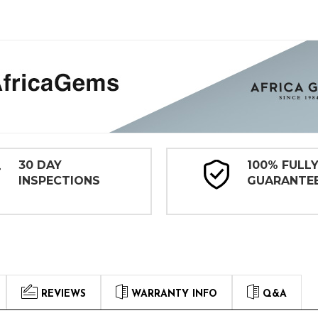
30 DAY
100% FULL
INSPECTIONS
GUARANTE
REVIEWS
WARRANTY INFO
Q&A