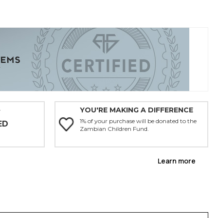
YOU'RE MAKING A DIFFERENCE
Y
1% of your purchase will be donated to the
ED
Zambian Children Fund.
Learn more