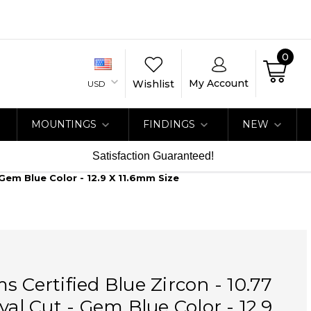
0
My Account
Wishlist
USD
MOUNTINGS
FINDINGS
NEW
Satisfaction Guaranteed!
 Gem Blue Color - 12.9 X 11.6mm Size
s Certified Blue Zircon - 10.77
val Cut - Gem Blue Color - 12.9