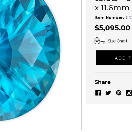
x 11.6mm 
zir
Item Number:
$5,095.00
Size Chart
Share