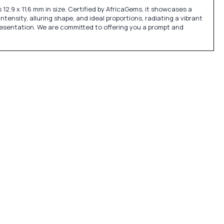
2.9 x 11.6 mm in size. Certified by AfricaGems, it showcases a
ntensity, alluring shape, and ideal proportions, radiating a vibrant
presentation. We are committed to offering you a prompt and