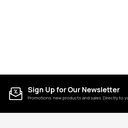
Sign Up for Our Newsletter
Promotions, new products and sales. Directly to y