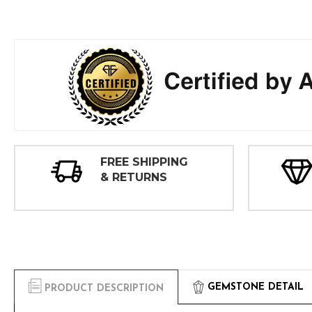
FREE SHIPPING
& RETURNS
GEMSTONE DETAIL
PRODUCT DESCRIPTION