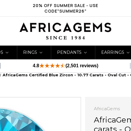
20% OFF SUMMER SALE - USE
CODE"SUMMER26"
DS
RINGS
PENDANTS
EARRINGS
4.8
(2,501 reviews)
AfricaGems Certified Blue Zircon - 10.77 Carats - Oval Cut -
AfricaGems
AfricaGem
carats - O