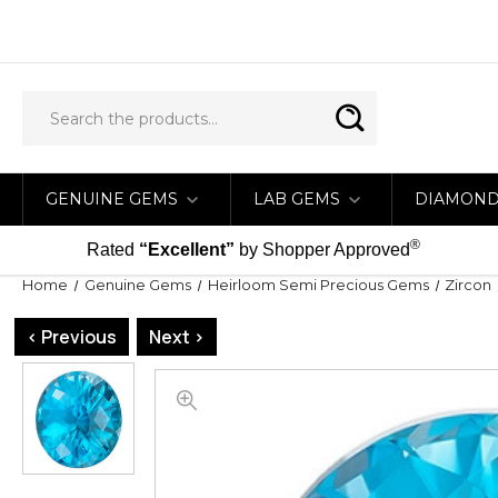
GENUINE GEMS
LAB GEMS
DIAMON
®
Rated
“Excellent”
by Shopper Approved
Home
Genuine Gems
Heirloom Semi Precious Gems
Zircon
< Previous
Next >