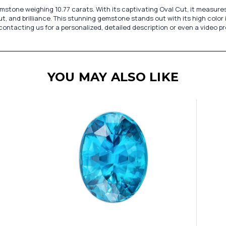
stone weighing 10.77 carats. With its captivating Oval Cut, it measures 1
ut, and brilliance. This stunning gemstone stands out with its high color i
 contacting us for a personalized, detailed description or even a video 
YOU MAY ALSO LIKE