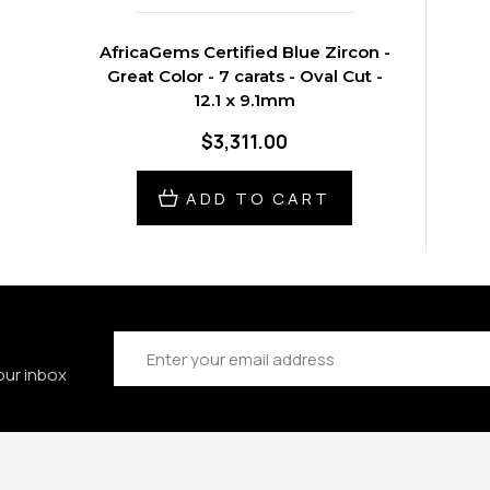
AfricaGems Certified Blue Zircon -
Great Color - 7 carats - Oval Cut -
12.1 x 9.1mm
$3,311.00
ADD TO CART
Email
Address
our inbox