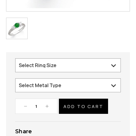
Decrease
Increase
Quantity:
Quantity:
Share