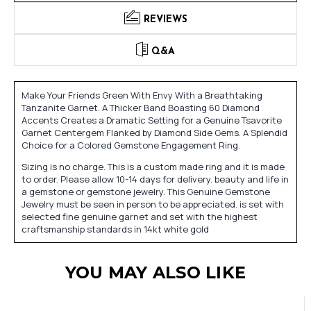
REVIEWS
Q&A
Make Your Friends Green With Envy With a Breathtaking
Tanzanite Garnet. A Thicker Band Boasting 60 Diamond
Accents Creates a Dramatic Setting for a Genuine Tsavorite
Garnet Centergem Flanked by Diamond Side Gems. A Splendid
Choice for a Colored Gemstone Engagement Ring.
Sizing is no charge. This is a custom made ring and it is made
to order. Please allow 10-14 days for delivery. beauty and life in
a gemstone or gemstone jewelry. This Genuine Gemstone
Jewelry must be seen in person to be appreciated. is set with
selected fine genuine garnet and set with the highest
craftsmanship standards in 14kt white gold
YOU MAY ALSO LIKE