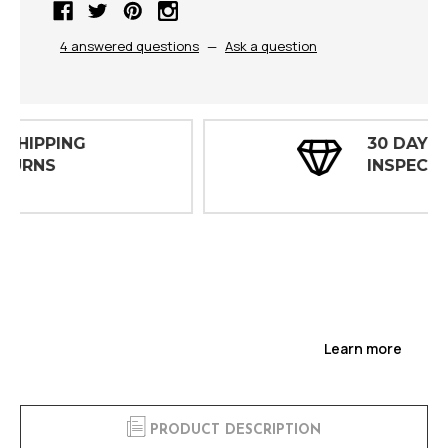
4 answered questions
—
Ask a question
30 DAY
INSPECTIONS
Learn more
PRODUCT DESCRIPTION