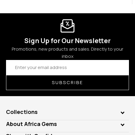
Sign Up for Our Newsletter
Promotions, new products and sales. Directly to your
inbox
Email
Address
SUBSCRIBE
Collections
Genuine Gems
About Africa Gems
Lab Gems
Who is AfricaGems?