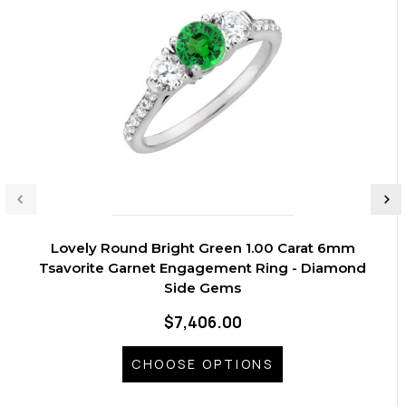
Lovely Round Bright Green 1.00 Carat 6mm
Tsavorite Garnet Engagement Ring - Diamond
Side Gems
$7,406.00
CHOOSE OPTIONS