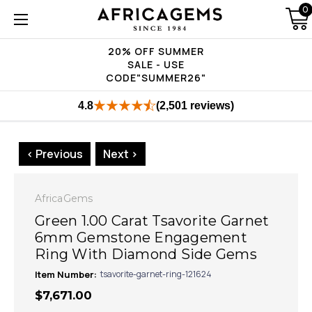
0
20% OFF SUMMER
SALE - USE
CODE"SUMMER26"
4.8
(2,501 reviews)
< Previous
Next >
AfricaGems
Green 1.00 Carat Tsavorite Garnet
6mm Gemstone Engagement
Ring With Diamond Side Gems
Item Number:
tsavorite-garnet-ring-121624
$7,671.00