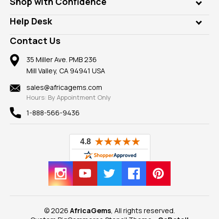
Shop with Confidence
Diamonds
Our Philanthropy
Customer Testimonials
Rings
Help Desk
Take a Gem Safari
A+ Better Business Bureau
Pendants
Frequently Asked Questions
Gemstone Blog
Contact Us
Member AGTA
Earrings
Our Return Policy
Reviews
100% Satisfaction Guarantee
Mountings
35 Miller Ave. PMB 236
Our Guarantee
Mill Valley, CA 94941 USA
Privacy Policy
Findings
Shipping Information
New
sales@africagems.com
Hours: By Appointment Only
View All
1-888-566-9436
© 2026
AfricaGems
, All rights reserved.