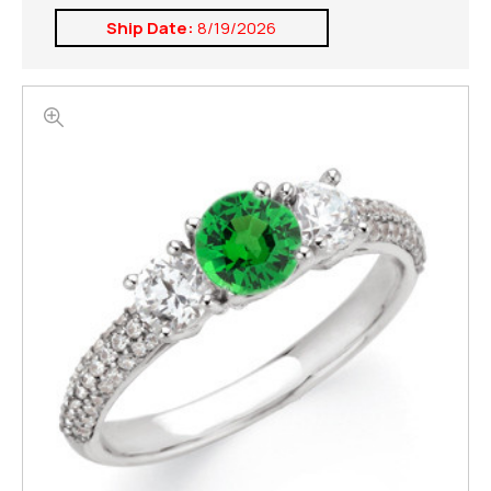
Ship Date:
8/19/2026