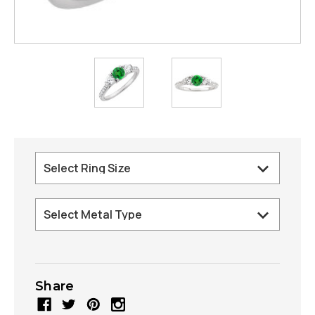
Share