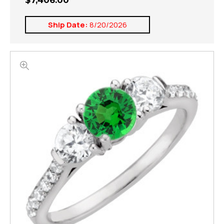
$7,406.00
Ship Date:
8/20/2026