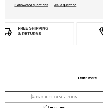
5 answered questions
—
Ask a question
30 DAY
INSPECTIONS
Learn more
PRODUCT DESCRIPTION