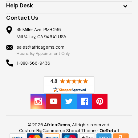
Our Philanthropy
Customer Testimonials
Rings
Help Desk
Take a Gem Safari
A+ Better Business Bureau
Pendants
Frequently Asked Questions
Gemstone Blog
Contact Us
Member AGTA
Earrings
Our Return Policy
Reviews
100% Satisfaction Guarantee
Mountings
35 Miller Ave. PMB 236
Our Guarantee
Mill Valley, CA 94941 USA
Privacy Policy
Findings
Shipping Information
New
sales@africagems.com
Hours: By Appointment Only
View All
1-888-566-9436
© 2026
AfricaGems
, All rights reserved.
Custom BigCommerce Stencil Theme
-
QeRetail