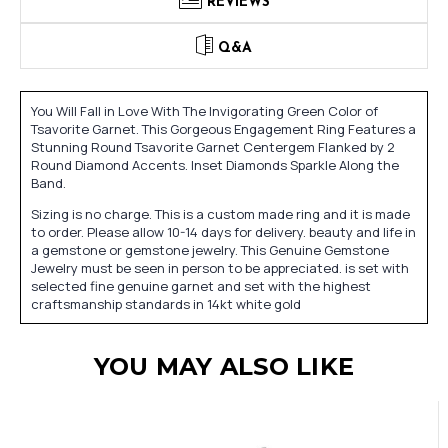
REVIEWS
Q&A
You Will Fall in Love With The Invigorating Green Color of
Tsavorite Garnet. This Gorgeous Engagement Ring Features a
Stunning Round Tsavorite Garnet Centergem Flanked by 2
Round Diamond Accents. Inset Diamonds Sparkle Along the
Band.
Sizing is no charge. This is a custom made ring and it is made
to order. Please allow 10-14 days for delivery. beauty and life in
a gemstone or gemstone jewelry. This Genuine Gemstone
Jewelry must be seen in person to be appreciated. is set with
selected fine genuine garnet and set with the highest
craftsmanship standards in 14kt white gold
YOU MAY ALSO LIKE