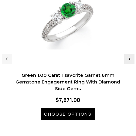
Green 1.00 Carat Tsavorite Garnet 6mm
Gemstone Engagement Ring With Diamond
Side Gems
$7,671.00
CHOOSE OPTIONS