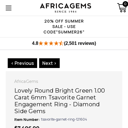
0
20% OFF SUMMER
SALE - USE
CODE"SUMMER26"
4.8
(2,501 reviews)
< Previous
Next >
AfricaGems
Lovely Round Bright Green 1.00
Carat 6mm Tsavorite Garnet
Engagement Ring - Diamond
Side Gems
Item Number:
tsavorite-garnet-ring-121604