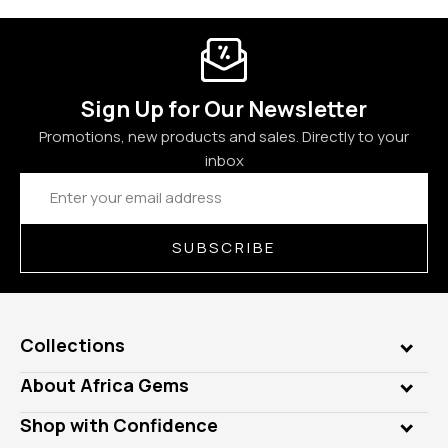
Sign Up for Our Newsletter
Promotions, new products and sales. Directly to your
inbox
Email
Address
SUBSCRIBE
Collections
Genuine Gems
About Africa Gems
Lab Gems
Who is AfricaGems?
Shop with Confidence
Diamonds