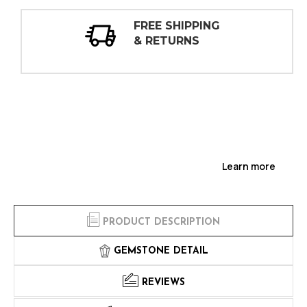
ING
30 DAY
INSPECTIONS
Learn more
PRODUCT DESCRIPTION
GEMSTONE DETAIL
REVIEWS