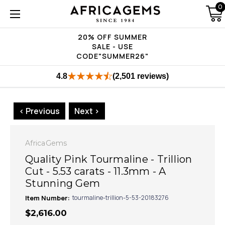
0
20% OFF SUMMER
SALE - USE
CODE"SUMMER26"
4.8
(2,501 reviews)
< Previous
Next >
AfricaGems
Quality Pink Tourmaline - Trillion
Cut - 5.53 carats - 11.3mm - A
Stunning Gem
Item Number:
tourmaline-trillion-5-53-20183276
$2,616.00