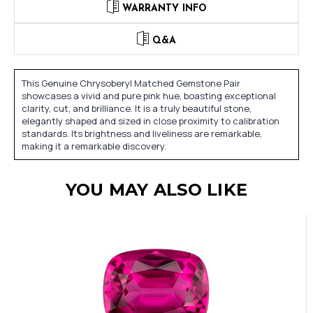
WARRANTY INFO
Q&A
This Genuine Chrysoberyl Matched Gemstone Pair
showcases a vivid and pure pink hue, boasting exceptional
clarity, cut, and brilliance. It is a truly beautiful stone,
elegantly shaped and sized in close proximity to calibration
standards. Its brightness and liveliness are remarkable,
making it a remarkable discovery.
YOU MAY ALSO LIKE