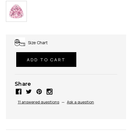
Size Chart
Share
11 answered questions
—
Ask a question