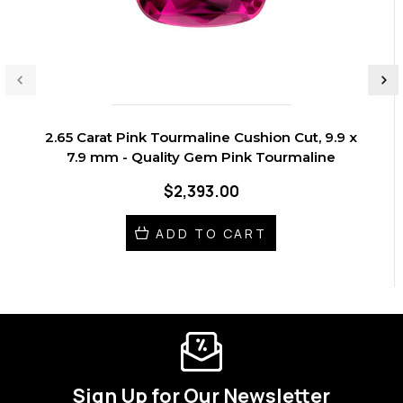
2.65 Carat Pink Tourmaline Cushion Cut, 9.9 x
7.9 mm - Quality Gem Pink Tourmaline
$2,393.00
ADD TO CART
Sign Up for Our Newsletter