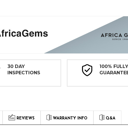
30 DAY
100% FULL
INSPECTIONS
GUARANTE
REVIEWS
WARRANTY INFO
Q&A