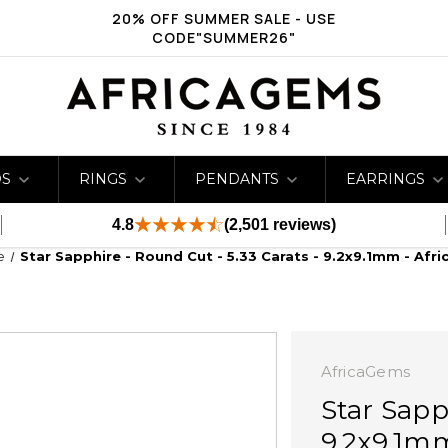
20% OFF SUMMER SALE - USE
CODE"SUMMER26"
DS
RINGS
PENDANTS
EARRINGS
4.8
(2,501 reviews)
e
Star Sapphire - Round Cut - 5.33 Carats - 9.2x9.1mm - Afr
AfricaGems
Star Sapp
9.2x9.1m