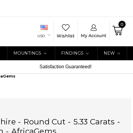
0
My Account
Wishlist
USD
MOUNTINGS
FINDINGS
NEW
Satisfaction Guaranteed!
icaGems
hire - Round Cut - 5.33 Carats -
m - AfricaGems