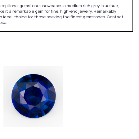
exceptional gemstone showcases a medium rich grey-blue hue,
ke it a remarkable gem for fine, high-end jewelry. Remarkably
t an ideal choice for those seeking the finest gemstones. Contact
ose.