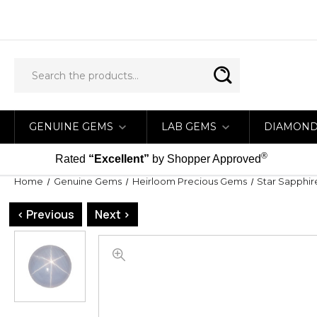
GENUINE GEMS
LAB GEMS
DIAMON
®
Rated
“Excellent”
by Shopper Approved
Home
Genuine Gems
Heirloom Precious Gems
Star Sapphir
< Previous
Next >