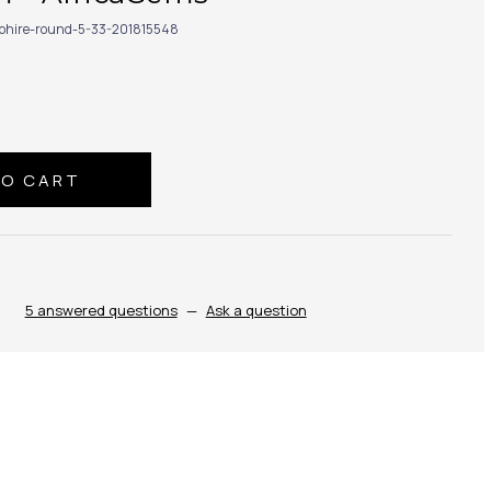
phire-round-5-33-201815548
5 answered questions
—
Ask a question