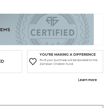
YOU'RE MAKING A DIFFERENCE
Y
1% of your purchase will be donated to the
ED
Zambian Children Fund.
Learn more