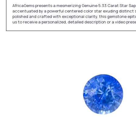
AfricaGems presents a mesmerizing Genuine 5.33 Carat Star Sapp
accentuated by a powerful centered color star exuding distinct si
polished and crafted with exceptional clarity, this gemstone epit
us to receive a personalized, detailed description or a video pre