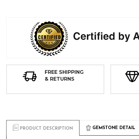
FREE SHIPPING
& RETURNS
GEMSTONE DETAIL
PRODUCT DESCRIPTION