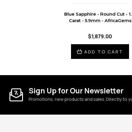
Blue Sapphire - Round Cut - 1.
Carat - 5.9mm - AfricaGems
$1,879.00
ADD TO CART
Sign Up for Our Newsletter
Promotions, new products and sales. Directly to y