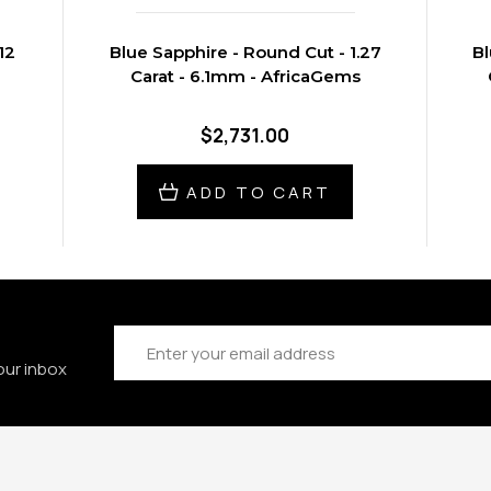
12
Blue Sapphire - Round Cut - 1.27
Bl
Carat - 6.1mm - AfricaGems
$2,731.00
ADD TO CART
Email
Address
our inbox