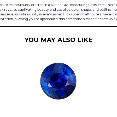
hire, meticulously crafted in a Round Cut, measuring 9.2x9.1mm. This 
x rays. Its captivating beauty and coveted color, shape, and outline ma
omizes exquisite quality in every aspect. Its superior attributes make i
sentation, allowing you to appreciate this gemstone's magnificence up cl
YOU MAY ALSO LIKE