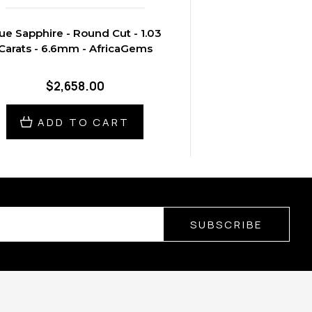
ue Sapphire - Round Cut - 1.03
Carats - 6.6mm - AfricaGems
$2,658.00
ADD TO CART
SUBSCRIBE