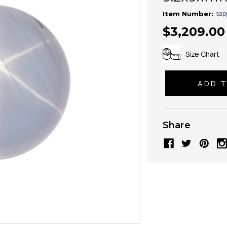
sap
Item Number:
$3,209.00
Size Chart
Share