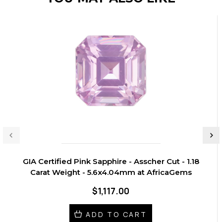
GIA Certified Pink Sapphire - Asscher Cut - 1.18
Carat Weight - 5.6x4.04mm at AfricaGems
$1,117.00
ADD TO CART