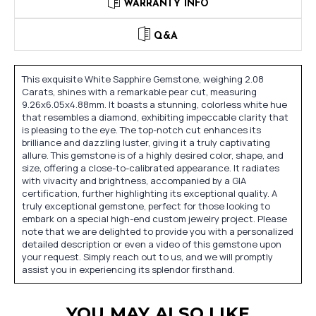
WARRANTY INFO
Q&A
This exquisite White Sapphire Gemstone, weighing 2.08
Carats, shines with a remarkable pear cut, measuring
9.26x6.05x4.88mm. It boasts a stunning, colorless white hue
that resembles a diamond, exhibiting impeccable clarity that
is pleasing to the eye. The top-notch cut enhances its
brilliance and dazzling luster, giving it a truly captivating
allure. This gemstone is of a highly desired color, shape, and
size, offering a close-to-calibrated appearance. It radiates
with vivacity and brightness, accompanied by a GIA
certification, further highlighting its exceptional quality. A
truly exceptional gemstone, perfect for those looking to
embark on a special high-end custom jewelry project. Please
note that we are delighted to provide you with a personalized
detailed description or even a video of this gemstone upon
your request. Simply reach out to us, and we will promptly
assist you in experiencing its splendor firsthand.
YOU MAY ALSO LIKE