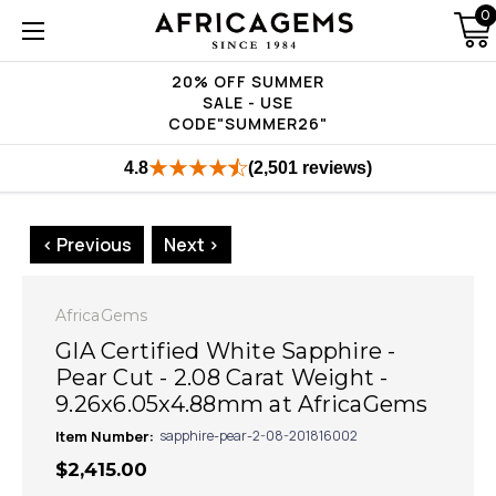
0
20% OFF SUMMER
SALE - USE
CODE"SUMMER26"
4.8
(2,501 reviews)
< Previous
Next >
AfricaGems
GIA Certified White Sapphire -
Pear Cut - 2.08 Carat Weight -
9.26x6.05x4.88mm at AfricaGems
Item Number:
sapphire-pear-2-08-201816002
$2,415.00