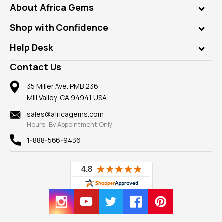
Genuine Gems
About Africa Gems
Lab Gems
Who is AfricaGems?
Shop with Confidence
Diamonds
Our Philanthropy
Customer Testimonials
Rings
Help Desk
Take a Gem Safari
A+ Better Business Bureau
Pendants
Frequently Asked Questions
Gemstone Blog
Contact Us
Member AGTA
Earrings
Our Return Policy
Reviews
100% Satisfaction Guarantee
Mountings
35 Miller Ave. PMB 236
Our Guarantee
Mill Valley, CA 94941 USA
Privacy Policy
Findings
Shipping Information
New
sales@africagems.com
Hours: By Appointment Only
View All
1-888-566-9436