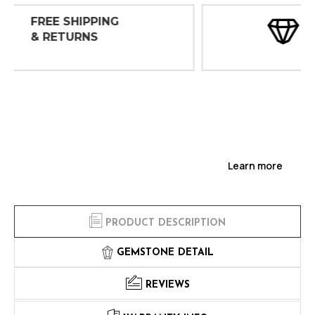
30 DAY
INSPECTIONS
Learn more
PRODUCT DESCRIPTION
GEMSTONE DETAIL
REVIEWS