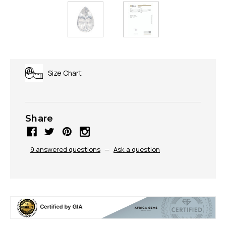
Size Chart
Share
9 answered questions
—
Ask a question