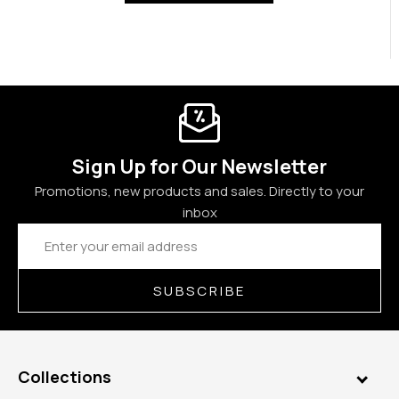
Sign Up for Our Newsletter
Promotions, new products and sales. Directly to your
inbox
Email
Address
SUBSCRIBE
Collections