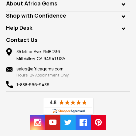
Genuine Gems
About Africa Gems
Lab Gems
Who is AfricaGems?
Shop with Confidence
Diamonds
Our Philanthropy
Customer Testimonials
Rings
Help Desk
Take a Gem Safari
A+ Better Business Bureau
Pendants
Frequently Asked Questions
Gemstone Blog
Contact Us
Member AGTA
Earrings
Our Return Policy
Reviews
100% Satisfaction Guarantee
Mountings
35 Miller Ave. PMB 236
Our Guarantee
Mill Valley, CA 94941 USA
Privacy Policy
Findings
Shipping Information
New
sales@africagems.com
Hours: By Appointment Only
View All
1-888-566-9436