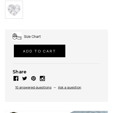
Size Chart
Share
10 answered questions
—
Ask a question