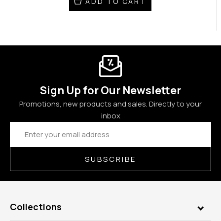
ADD TO CART
Sign Up for Our Newsletter
Promotions, new products and sales. Directly to your
inbox
Email
Address
SUBSCRIBE
Collections