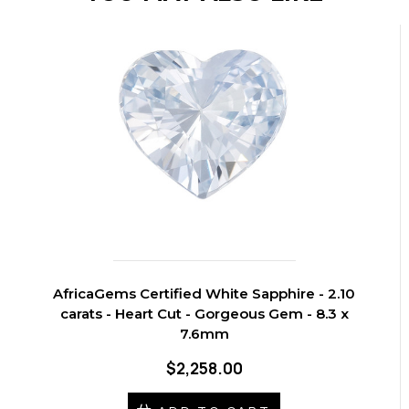
AfricaGems Certified White Sapphire - 2.10
carats - Heart Cut - Gorgeous Gem - 8.3 x
7.6mm
$2,258.00