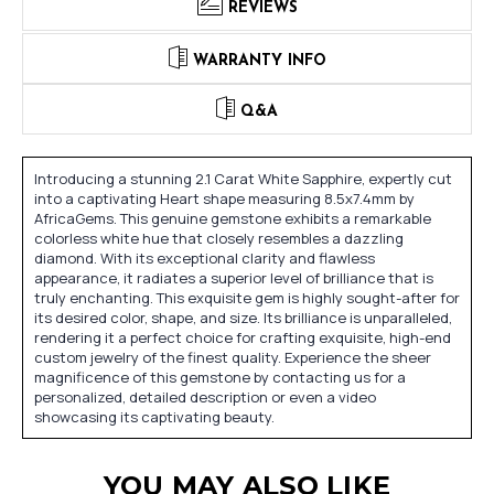
REVIEWS
WARRANTY INFO
Q&A
Introducing a stunning 2.1 Carat White Sapphire, expertly cut
into a captivating Heart shape measuring 8.5x7.4mm by
AfricaGems. This genuine gemstone exhibits a remarkable
colorless white hue that closely resembles a dazzling
diamond. With its exceptional clarity and flawless
appearance, it radiates a superior level of brilliance that is
truly enchanting. This exquisite gem is highly sought-after for
its desired color, shape, and size. Its brilliance is unparalleled,
rendering it a perfect choice for crafting exquisite, high-end
custom jewelry of the finest quality. Experience the sheer
magnificence of this gemstone by contacting us for a
personalized, detailed description or even a video
showcasing its captivating beauty.
YOU MAY ALSO LIKE