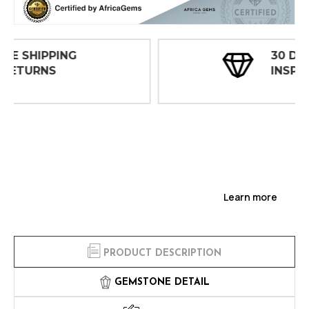
30 DAY
INSPECTIONS
Learn more
PRODUCT DESCRIPTION
GEMSTONE DETAIL