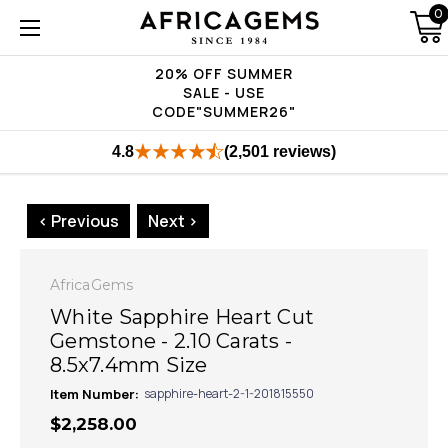
0
20% OFF SUMMER
SALE - USE
CODE"SUMMER26"
4.8
(2,501 reviews)
< Previous
Next >
AfricaGems
White Sapphire Heart Cut
Gemstone - 2.10 Carats -
8.5x7.4mm Size
Item Number:
sapphire-heart-2-1-201815550
$2,258.00