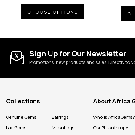
CHOOSE OPTIONS
CH
Sign Up for Our Newsletter
Promotions, new products and sales. Directly to y
Collections
About Africa
Genuine Gems
Earrings
Who is AfricaGems
Lab Gems
Mountings
Our Philanthropy