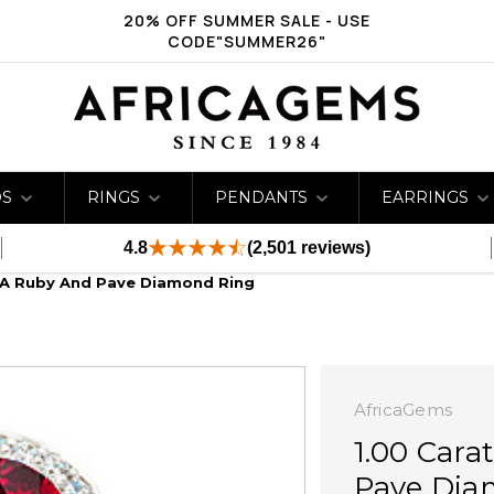
20% OFF SUMMER SALE - USE
CODE"SUMMER26"
DS
RINGS
PENDANTS
EARRINGS
4.8
(2,501 reviews)
A Ruby And Pave Diamond Ring
AfricaGems
1.00 Car
Pave Dia