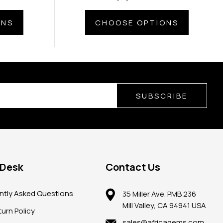
ONS
CHOOSE OPTIONS
SUBSCRIBE
 Desk
Contact Us
ntly Asked Questions
35 Miller Ave. PMB 236
Mill Valley, CA 94941 USA
urn Policy
sales@africagems.com