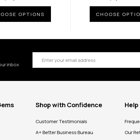
OOSE OPTIONS
CHOOSE OPTI
Email
Address
our inbox
 Gems
Shop with Confidence
Help
?
Customer Testimonials
Freque
A+ Better Business Bureau
Our Ret