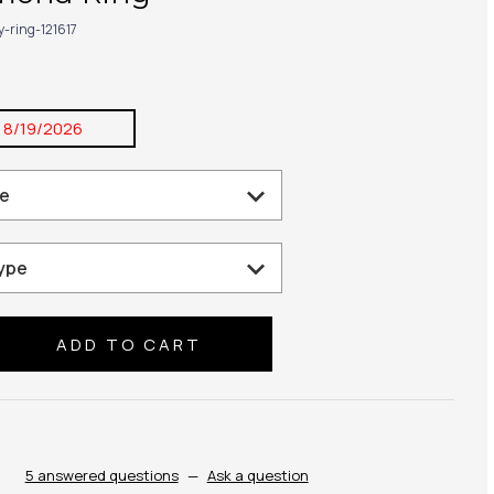
y-ring-121617
:
8/19/2026
se
ty:
5 answered questions
—
Ask a question