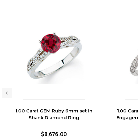
1.00 Carat GEM Ruby 6mm set in
1.00 Ca
Shank Diamond Ring
Engagem
$8,676.00