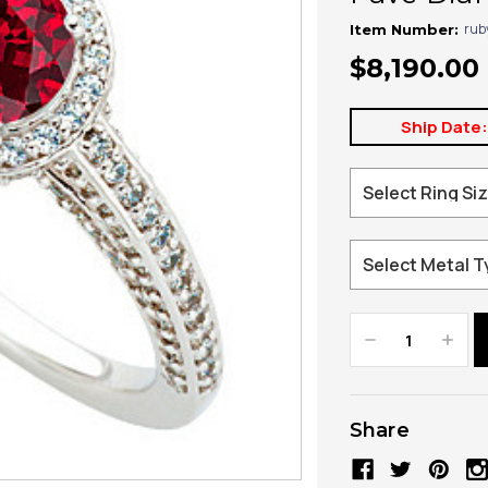
rub
Item Number:
$8,190.00
Ship Date
Decrease
Increa
Quantity:
Quanti
Share