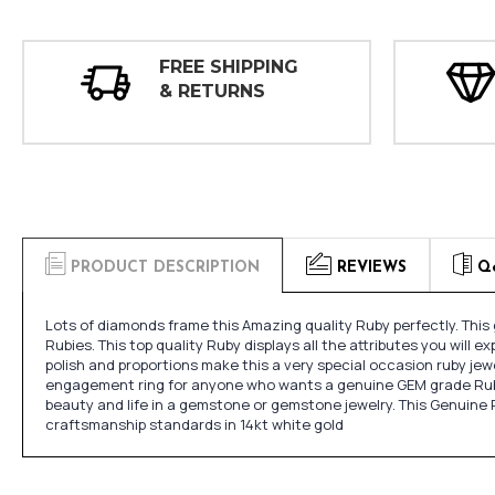
FREE SHIPPING
& RETURNS
PRODUCT DESCRIPTION
REVIEWS
Q
Lots of diamonds frame this Amazing quality Ruby perfectly. Thi
Rubies. This top quality Ruby displays all the attributes you will e
polish and proportions make this a very special occasion ruby jewel
engagement ring for anyone who wants a genuine GEM grade Ruby mo
beauty and life in a gemstone or gemstone jewelry. This Genuine 
craftsmanship standards in 14kt white gold