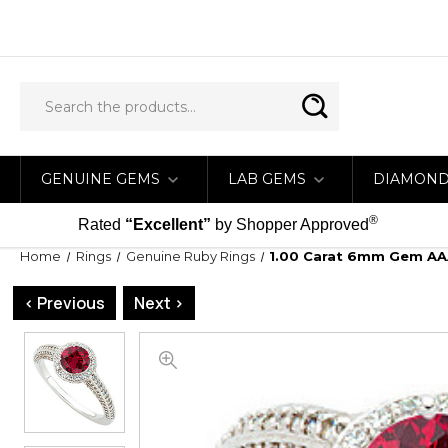
GENUINE GEMS
LAB GEMS
DIAMON
®
Rated
“Excellent”
by Shopper Approved
Home
Rings
Genuine Ruby Rings
1.00 Carat 6mm Gem AA
< Previous
Next >