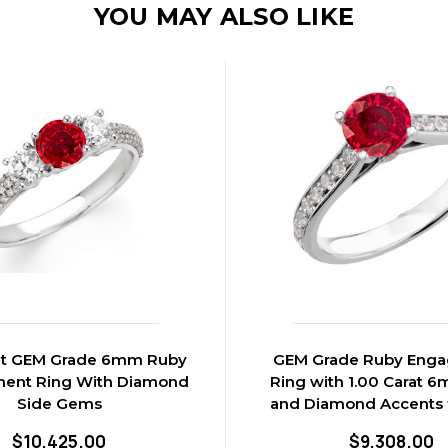
YOU MAY ALSO LIKE
rat GEM Grade 6mm Ruby
GEM Grade Ruby Eng
ent Ring With Diamond
Ring with 1.00 Carat 
Side Gems
and Diamond Accents 
$10,425.00
$9,308.00