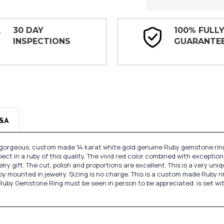
30 DAY
100% FULL
INSPECTIONS
GUARANTE
&A
s gorgeous, custom made 14 karat white gold genuine Ruby gemstone ring
xpect in a ruby of this quality. The vivid red color combined with exceptio
ry gift. The cut, polish and proportions are excellent. This is a very uni
unted in jewelry. Sizing is no charge. This is a custom made Ruby ring a
Ruby Gemstone Ring must be seen in person to be appreciated. is set wi