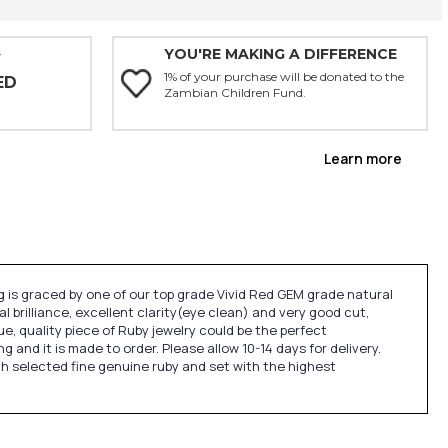
YOU'RE MAKING A DIFFERENCE
Y
1% of your purchase will be donated to the
ED
Zambian Children Fund.
Learn more
 is graced by one of our top grade Vivid Red GEM grade natural
nal brilliance, excellent clarity(eye clean) and very good cut,
que, quality piece of Ruby jewelry could be the perfect
nd it is made to order. Please allow 10-14 days for delivery.
th selected fine genuine ruby and set with the highest