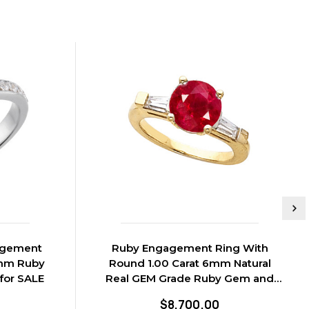
agement
Ruby Engagement Ring With
6mm Ruby
Round 1.00 Carat 6mm Natural
for SALE
Real GEM Grade Ruby Gem and
Diamond Baguettes
$8,700.00