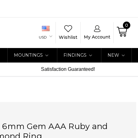
0
My Account
Wishlist
USD
MOUNTINGS
FINDINGS
NEW
Satisfaction Guaranteed!
at 6mm Gem AAA Ruby and
mond Ring