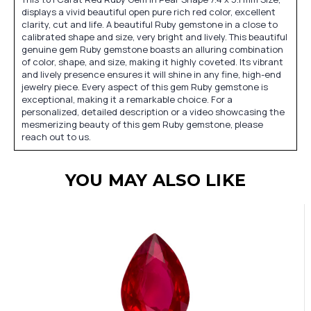
displays a vivid beautiful open pure rich red color, excellent
clarity, cut and life. A beautiful Ruby gemstone in a close to
calibrated shape and size, very bright and lively. This beautiful
genuine gem Ruby gemstone boasts an alluring combination
of color, shape, and size, making it highly coveted. Its vibrant
and lively presence ensures it will shine in any fine, high-end
jewelry piece. Every aspect of this gem Ruby gemstone is
exceptional, making it a remarkable choice. For a
personalized, detailed description or a video showcasing the
mesmerizing beauty of this gem Ruby gemstone, please
reach out to us.
YOU MAY ALSO LIKE