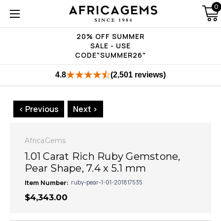
0
20% OFF SUMMER
SALE - USE
CODE"SUMMER26"
4.8
(2,501 reviews)
< Previous
Next >
AfricaGems
1.01 Carat Rich Ruby Gemstone,
Pear Shape, 7.4 x 5.1 mm
Item Number:
ruby-pear-1-01-201817535
$4,343.00