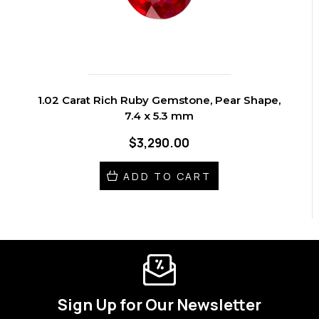
1.02 Carat Rich Ruby Gemstone, Pear Shape,
7.4 x 5.3 mm
$3,290.00
ADD TO CART
Sign Up for Our Newsletter