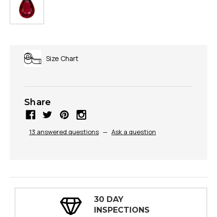
Size Chart
Share
13 answered questions
—
Ask a question
30 DAY
INSPECTIONS