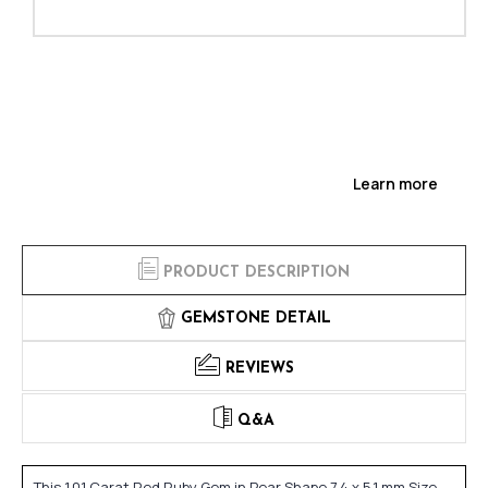
Learn more
PRODUCT DESCRIPTION
GEMSTONE DETAIL
REVIEWS
Q&A
This 1.01 Carat Red Ruby Gem in Pear Shape 7.4 x 5.1 mm Size,