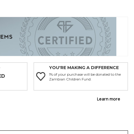
YOU'RE MAKING A DIFFERENCE
Y
1% of your purchase will be donated to the
ED
Zambian Children Fund.
Learn more