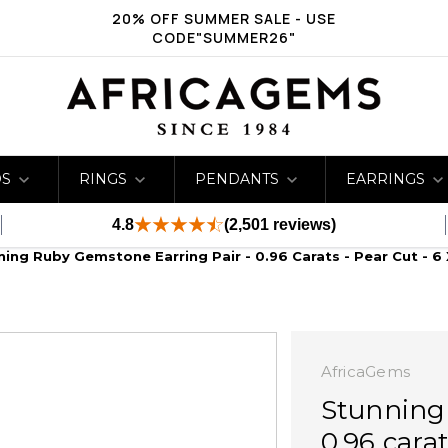
20% OFF SUMMER SALE - USE
CODE"SUMMER26"
DS
RINGS
PENDANTS
EARRINGS
4.8
(2,501 reviews)
ning Ruby Gemstone Earring Pair - 0.96 Carats - Pear Cut - 6
AfricaGems
Stunning
0.96 cara