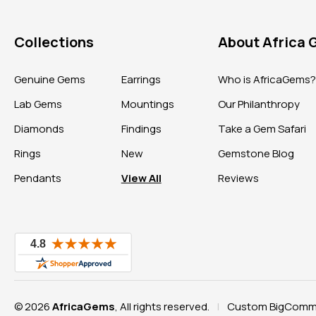
Collections
About Africa
Genuine Gems
Earrings
Who is AfricaGems
Lab Gems
Mountings
Our Philanthropy
Diamonds
Findings
Take a Gem Safari
Rings
New
Gemstone Blog
Pendants
View All
Reviews
© 2026
AfricaGems
, All rights reserved.
Custom BigComme
|