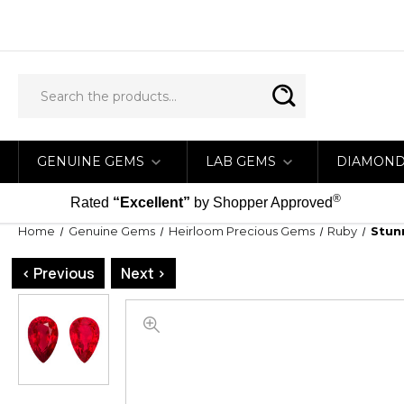
GENUINE GEMS
LAB GEMS
DIAMON
®
Rated
“Excellent”
by Shopper Approved
Home
Genuine Gems
Heirloom Precious Gems
Ruby
Stun
< Previous
Next >