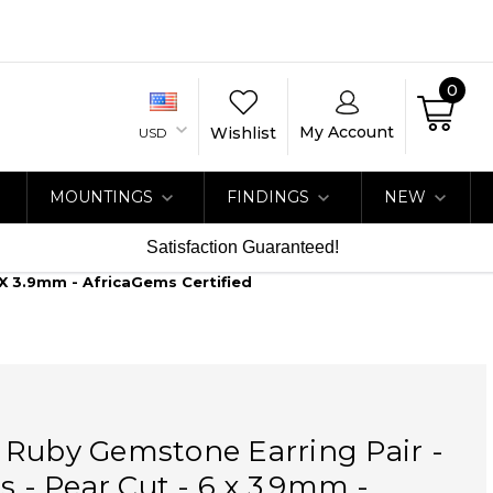
0
My Account
Wishlist
USD
MOUNTINGS
FINDINGS
NEW
Satisfaction Guaranteed!
 X 3.9mm - AfricaGems Certified
 Ruby Gemstone Earring Pair -
ts - Pear Cut - 6 x 3.9mm -