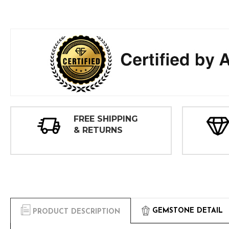
FREE SHIPPING
& RETURNS
GEMSTONE DETAIL
PRODUCT DESCRIPTION