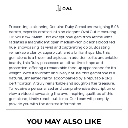
Q&A
Presenting a stunning Genuine Ruby Gemstone weighing 5.06
carats, expertly crafted into an elegant Oval Cut measuring
11.63x9.87x4.84mm. This exceptional gem from AfricaGems
radiates a magnificent open medium-rich pigeons blood red
hue, showcasing its vivid and captivating color. Boasting
remarkable clarity, superb cut, and a brilliant sparkle, this
gemstone is a true masterpiece. In addition to its undeniable
beauty, this Ruby possesses an attractive shape and
proportion, offering a remarkable face-up appearance for its
weight. With its vibrant and lively nature, this gemstone is a
natural, unheated rarity, accompanied by a reputable GRS
certification. A truly remarkable and sought-after treasure.
To receive a personalized and comprehensive description or
view a video showcasing the awe-inspiring qualities of this
gemstone, kindly reach out to us. Our team will promptly
provide you with the desired information.
YOU MAY ALSO LIKE