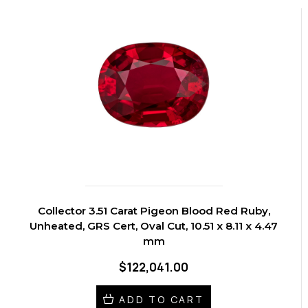
Collector 3.51 Carat Pigeon Blood Red Ruby,
Unheated, GRS Cert, Oval Cut, 10.51 x 8.11 x 4.47
mm
$122,041.00
ADD TO CART