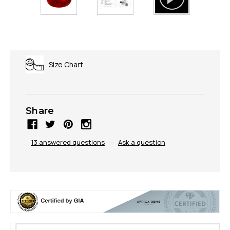
Size Chart
Share
13 answered questions
—
Ask a question