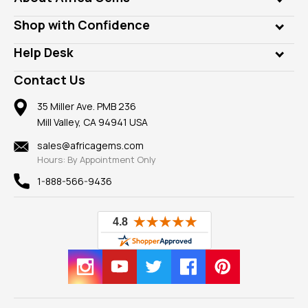
Lab Gems
Who is AfricaGems?
Shop with Confidence
Diamonds
Our Philanthropy
Customer Testimonials
Rings
Help Desk
Take a Gem Safari
A+ Better Business Bureau
Pendants
Frequently Asked Questions
Gemstone Blog
Contact Us
Member AGTA
Earrings
Our Return Policy
Reviews
100% Satisfaction Guarantee
Mountings
35 Miller Ave. PMB 236
Our Guarantee
Mill Valley, CA 94941 USA
Privacy Policy
Findings
Shipping Information
New
sales@africagems.com
Hours: By Appointment Only
View All
1-888-566-9436