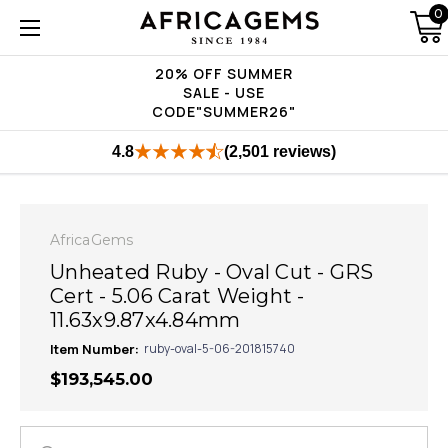
0
20% OFF SUMMER
SALE - USE
CODE"SUMMER26"
4.8
(2,501 reviews)
AfricaGems
Unheated Ruby - Oval Cut - GRS
Cert - 5.06 Carat Weight -
11.63x9.87x4.84mm
Item Number:
ruby-oval-5-06-201815740
$193,545.00