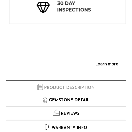
30 DAY
INSPECTIONS
Learn more
PRODUCT DESCRIPTION
GEMSTONE DETAIL
REVIEWS
WARRANTY INFO