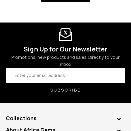
Sign Up for Our Newsletter
Promotions, new products and sales. Directly to your
inbox
Email
Address
SUBSCRIBE
Collections
Genuine Gems
About Africa Gems