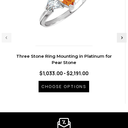
Three Stone Ring Mounting in Platinum for
Pear Stone
$1,033.00 - $2,191.00
CHOOSE OPTIONS