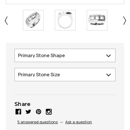
Share
5 answered questions
—
Ask a question