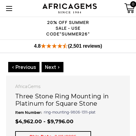
0
20% OFF SUMMER
SALE - USE
CODE"SUMMER26"
4.8
(2,501 reviews)
< Previous
Next >
AfricaGems
Three Stone Ring Mounting in
Platinum for Square Stone
Item Number:
ring-mounting-9806-1311-plat
$4,962.00 - $9,796.00