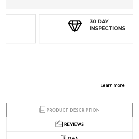
30 DAY
INSPECTIONS
Learn more
PRODUCT DESCRIPTION
REVIEWS