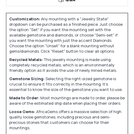
Q&A
Customization:
Any mounting with a "Jewelry State"
dropdown can be purchased as a finished piece. Just choose
the option "Set" if you want the mounting set with the
available gemstone and diamonds, or choose "Semi-set" if
you want the mounting with just the accent Diamonds.
Choose the option "Unset" for a blank mounting without
gems/diamonds. Click "Reset" button to clear all options.
Recycled Metals:
This jewelry mounting is made using
completely recycled metals, which is an environmentally
friendly option as it avoids the use of newly mined metals.
Gemstone Sizing:
Selecting the right-sized gemstone is
crucial to ensure it fits correctly in the mounting. It's
essential to know the size of the gemstone you want to use.
Made to Order:
Most mountings are made to order, please be
aware of the estimated ship date when placing their orders.
Loose Gems:
AfricaGems offers a massive selection of high
quality loose gemstones, including precious and semi-
precious stones that customers can choose for their
mountings.