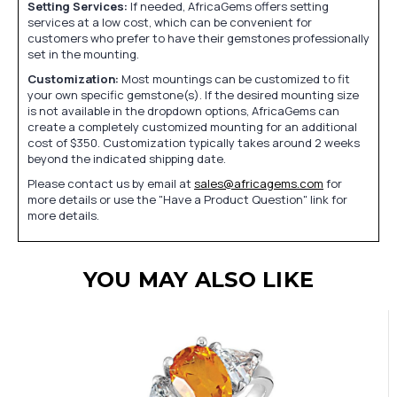
Setting Services:
If needed, AfricaGems offers setting
services at a low cost, which can be convenient for
customers who prefer to have their gemstones professionally
set in the mounting.
Customization:
Most mountings can be customized to fit
your own specific gemstone(s). If the desired mounting size
is not available in the dropdown options, AfricaGems can
create a completely customized mounting for an additional
cost of $350. Customization typically takes around 2 weeks
beyond the indicated shipping date.
Please contact us by email at
sales@africagems.com
for
more details or use the "Have a Product Question" link for
more details.
YOU MAY ALSO LIKE