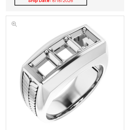
Ship Date:
8/18/2026