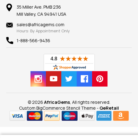
Our Return Policy
Reviews
100% Satisfaction Guarantee
Mountings
35 Miller Ave. PMB 236
Our Guarantee
Mill Valley, CA 94941 USA
Privacy Policy
Findings
Shipping Information
New
sales@africagems.com
Hours: By Appointment Only
View All
1-888-566-9436
© 2026
AfricaGems
, All rights reserved.
Custom BigCommerce Stencil Theme
-
QeRetail