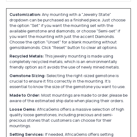
Customization:
Any mounting with a "Jewelry State"
dropdown can be purchased as a finished piece. Just choose
the option "Set" if you want the mounting set with the
available gemstone and diamonds, or choose "Semi-set" if
you want the mounting with just the accent Diamonds.
Choose the option "Unset" for a blank mounting without
gems/diamonds. Click "Reset" button to clear all options.
Recycled Metals:
This jewelry mounting is made using
completely recycled metals, which is an environmentally
friendly option as it avoids the use of newly mined metals.
Gemstone Sizing:
Selecting the right-sized gemstone is
crucial to ensure it fits correctly in the mounting. It's
essential to know the size of the gemstone you want to use.
Made to Order:
Most mountings are made to order, please be
aware of the estimated ship date when placing their orders.
Loose Gems:
AfricaGems offers a massive selection of high
quality loose gemstones, including precious and semi-
precious stones that customers can choose for their
mountings.
Setting Services:
If needed, AfricaGems offers setting