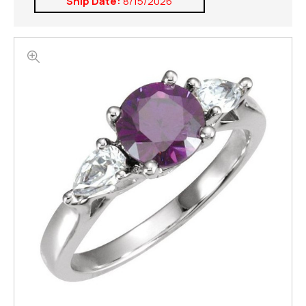
Ship Date:
8/15/2026