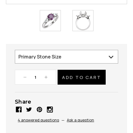
Decrease
Increase
Quantity:
Quantity:
Share
4 answered questions
—
Ask a question