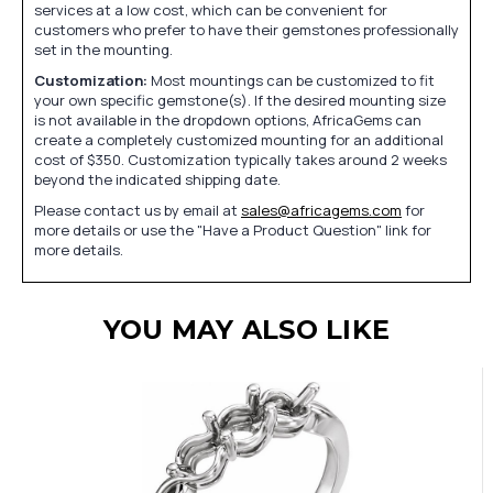
services at a low cost, which can be convenient for
customers who prefer to have their gemstones professionally
set in the mounting.
Customization:
Most mountings can be customized to fit
your own specific gemstone(s). If the desired mounting size
is not available in the dropdown options, AfricaGems can
create a completely customized mounting for an additional
cost of $350. Customization typically takes around 2 weeks
beyond the indicated shipping date.
Please contact us by email at
sales@africagems.com
for
more details or use the "Have a Product Question" link for
more details.
YOU MAY ALSO LIKE