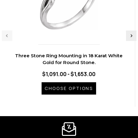
Three Stone Ring Mounting in 18 Karat White
Gold for Round Stone.
$1,091.00 - $1,653.00
CHOOSE OPTIONS