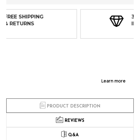
30 DAY
INSPECTIONS
Learn more
PRODUCT DESCRIPTION
REVIEWS
Q&A