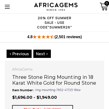
0
20% OFF SUMMER
SALE - USE
CODE"SUMMER26"
4.8
(2,501 reviews)
< Previous
Next >
AfricaGems
Three Stone Ring Mounting in 18
Karat White Gold for Round Stone
Item Number:
ring-mounting-7852-47723-18kw
$1,696.00 - $1,949.00