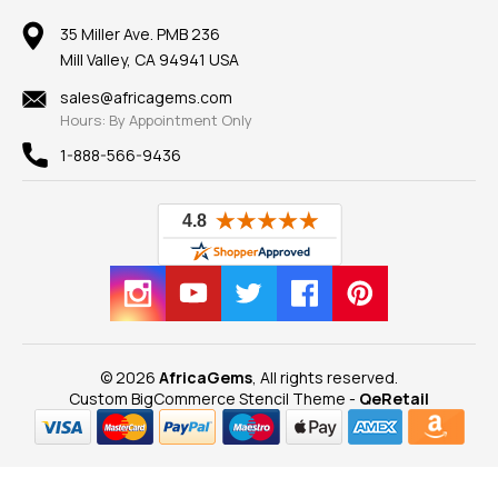
Member AGTA
Earrings
Our Return Policy
Reviews
100% Satisfaction Guarantee
Mountings
35 Miller Ave. PMB 236
Our Guarantee
Mill Valley, CA 94941 USA
Privacy Policy
Findings
Shipping Information
New
sales@africagems.com
Hours: By Appointment Only
View All
1-888-566-9436
© 2026
AfricaGems
, All rights reserved.
Custom BigCommerce Stencil Theme
-
QeRetail