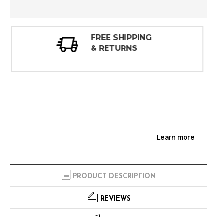
30 DAY
INSPECTIONS
Learn more
PRODUCT DESCRIPTION
REVIEWS