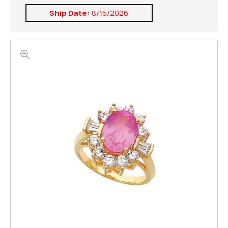
Ship Date:
8/15/2026