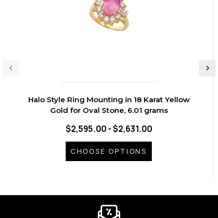
Halo Style Ring Mounting in 18 Karat Yellow
Gold for Oval Stone, 6.01 grams
$2,595.00 - $2,631.00
CHOOSE OPTIONS