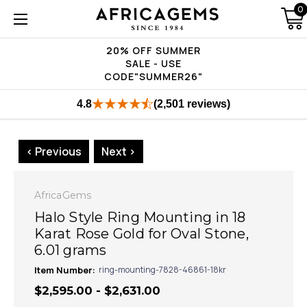
0
20% OFF SUMMER
SALE - USE
CODE"SUMMER26"
4.8
(2,501 reviews)
< Previous
Next >
AfricaGems
Halo Style Ring Mounting in 18
Karat Rose Gold for Oval Stone,
6.01 grams
Item Number:
ring-mounting-7828-46861-18kr
$2,595.00 - $2,631.00