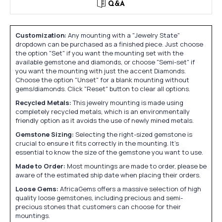
Q&A
Customization:
Any mounting with a "Jewelry State"
dropdown can be purchased as a finished piece. Just choose
the option "Set" if you want the mounting set with the
available gemstone and diamonds, or choose "Semi-set" if
you want the mounting with just the accent Diamonds.
Choose the option "Unset" for a blank mounting without
gems/diamonds. Click "Reset" button to clear all options.
Recycled Metals:
This jewelry mounting is made using
completely recycled metals, which is an environmentally
friendly option as it avoids the use of newly mined metals.
Gemstone Sizing:
Selecting the right-sized gemstone is
crucial to ensure it fits correctly in the mounting. It's
essential to know the size of the gemstone you want to use.
Made to Order:
Most mountings are made to order, please be
aware of the estimated ship date when placing their orders.
Loose Gems:
AfricaGems offers a massive selection of high
quality loose gemstones, including precious and semi-
precious stones that customers can choose for their
mountings.