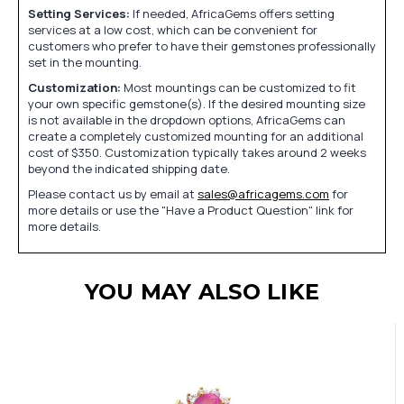
Setting Services:
If needed, AfricaGems offers setting
services at a low cost, which can be convenient for
customers who prefer to have their gemstones professionally
set in the mounting.
Customization:
Most mountings can be customized to fit
your own specific gemstone(s). If the desired mounting size
is not available in the dropdown options, AfricaGems can
create a completely customized mounting for an additional
cost of $350. Customization typically takes around 2 weeks
beyond the indicated shipping date.
Please contact us by email at
sales@africagems.com
for
more details or use the "Have a Product Question" link for
more details.
YOU MAY ALSO LIKE