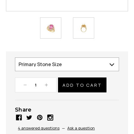
Decrease
Increase
Quantity:
Quantity:
Share
4 answered questions
—
Ask a question