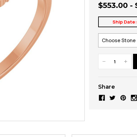
$553.00 -
Ship Date
Decrease
Increa
Quantity:
Quanti
Share