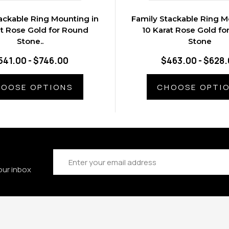
ackable Ring Mounting in
Family Stackable Ring M
at Rose Gold for Round
10 Karat Rose Gold fo
Stone..
Stone
541.00 - $746.00
$463.00 - $628
OOSE OPTIONS
CHOOSE OPTI
Email
Address
our inbox