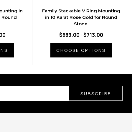
ounting in
Family Stackable V Ring Mounting
r Round
in 10 Karat Rose Gold for Round
Stone.
.00
$689.00 - $713.00
ONS
CHOOSE OPTIONS
SUBSCRIBE