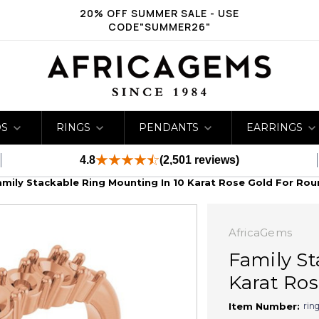
20% OFF SUMMER SALE - USE
CODE"SUMMER26"
DS
RINGS
PENDANTS
EARRINGS
4.8
(2,501 reviews)
amily Stackable Ring Mounting In 10 Karat Rose Gold For Rou
AfricaGems
Family St
Karat Ros
rin
Item Number: