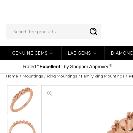
GENUINE GEMS
LAB GEMS
DIAMON
®
Rated
“Excellent”
by Shopper Approved
Home
Mountings
Ring Mountings
Family Ring Mountings
F