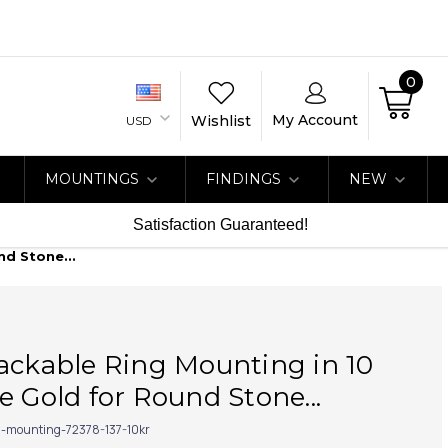
0
My Account
Wishlist
USD
MOUNTINGS
FINDINGS
NEW
Satisfaction Guaranteed!
nd Stone...
ackable Ring Mounting in 10
e Gold for Round Stone...
g-mounting-72378-137-10kr