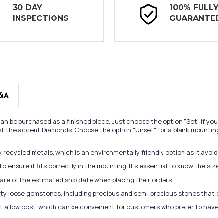
30 DAY
100% FULL
INSPECTIONS
GUARANTE
&A
n be purchased as a finished piece. Just choose the option "Set" if yo
st the accent Diamonds. Choose the option "Unset" for a blank mounting
recycled metals, which is an environmentally friendly option as it avoi
to ensure it fits correctly in the mounting. It's essential to know the s
re of the estimated ship date when placing their orders.
lity loose gemstones, including precious and semi-precious stones that
at a low cost, which can be convenient for customers who prefer to have