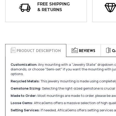
FREE SHIPPING
& RETURNS
PRODUCT DESCRIPTION
REVIEWS
Q
Customization:
Any mounting with a "Jewelry State" dropdown ca
diamonds, or choose "Semi-set" if you want the mounting with ju
options.
Recycled Metals:
This jewelry mounting is made using completely 
Gemstone Sizing:
Selecting the right-sized gemstone is crucial 
Made to Order:
Most mountings are made to order, please be awa
Loose Gems:
AfricaGems offers a massive selection of high qua
Setting Services:
If needed, AfricaGems offers setting services 