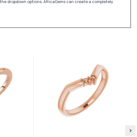
in the dropdown options, AfricaGems can create a completely