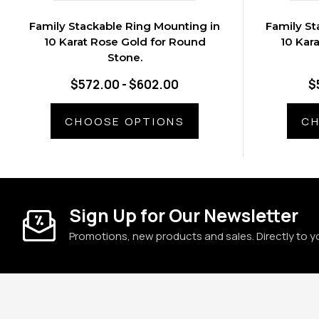
Family Stackable Ring Mounting in
Family St
10 Karat Rose Gold for Round
10 Kar
Stone.
$572.00 - $602.00
$
CHOOSE OPTIONS
CH
Sign Up for Our Newsletter
Promotions, new products and sales. Directly to y