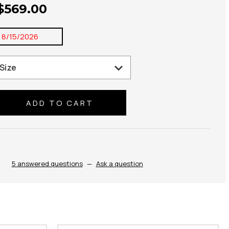
 $569.00
:
8/15/2026
se
ty:
5 answered questions
—
Ask a question