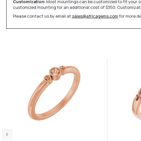
Customization:
Most mountings can be customized to fit your ow
customized mounting for an additional cost of $350. Customizati
Please contact us by email at
sales@africagems.com
for more de