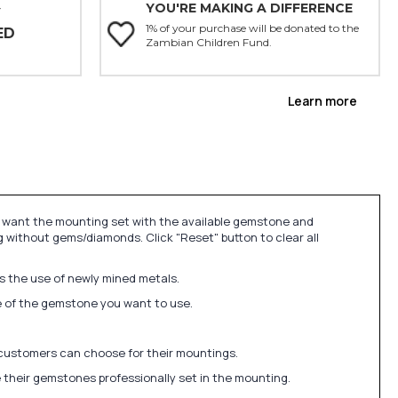
YOU'RE MAKING A DIFFERENCE
Y
1% of your purchase will be donated to the
ED
Zambian Children Fund.
Learn more
u want the mounting set with the available gemstone and
 without gems/diamonds. Click "Reset" button to clear all
ds the use of newly mined metals.
ize of the gemstone you want to use.
 customers can choose for their mountings.
 their gemstones professionally set in the mounting.