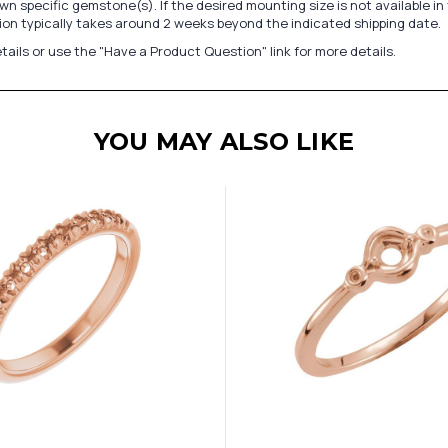
n specific gemstone(s). If the desired mounting size is not available 
on typically takes around 2 weeks beyond the indicated shipping date.
tails or use the "Have a Product Question" link for more details.
YOU MAY ALSO LIKE