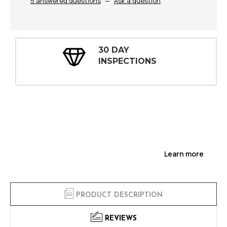
5 answered questions
—
Ask a question
30 DAY
INSPECTIONS
Learn more
PRODUCT DESCRIPTION
REVIEWS