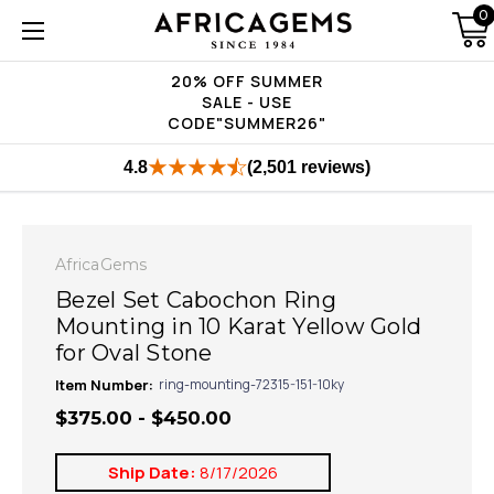
0
20% OFF SUMMER
SALE - USE
CODE"SUMMER26"
4.8
(2,501 reviews)
AfricaGems
Bezel Set Cabochon Ring
Mounting in 10 Karat Yellow Gold
for Oval Stone
Item Number:
ring-mounting-72315-151-10ky
$375.00 - $450.00
Ship Date:
8/17/2026