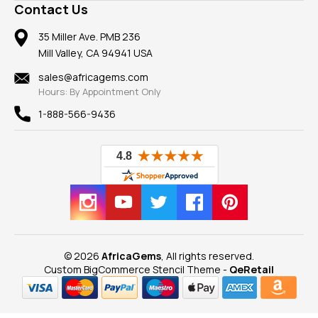
Frequently Asked Questions
Gemstone Blog
Contact Us
Member AGTA
Earrings
Our Return Policy
Reviews
100% Satisfaction Guarantee
Mountings
35 Miller Ave. PMB 236
Our Guarantee
Mill Valley, CA 94941 USA
Privacy Policy
Findings
Shipping Information
New
sales@africagems.com
Hours: By Appointment Only
View All
1-888-566-9436
© 2026
AfricaGems
, All rights reserved.
Custom BigCommerce Stencil Theme
-
QeRetail