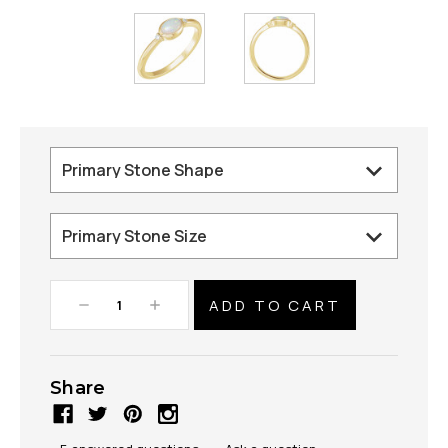
Decrease
Increase
Quantity:
Quantity:
Share