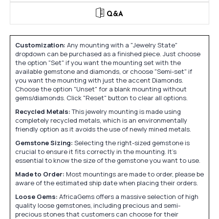
Q&A
Customization:
Any mounting with a "Jewelry State"
dropdown can be purchased as a finished piece. Just choose
the option "Set" if you want the mounting set with the
available gemstone and diamonds, or choose "Semi-set" if
you want the mounting with just the accent Diamonds.
Choose the option "Unset" for a blank mounting without
gems/diamonds. Click "Reset" button to clear all options.
Recycled Metals:
This jewelry mounting is made using
completely recycled metals, which is an environmentally
friendly option as it avoids the use of newly mined metals.
Gemstone Sizing:
Selecting the right-sized gemstone is
crucial to ensure it fits correctly in the mounting. It's
essential to know the size of the gemstone you want to use.
Made to Order:
Most mountings are made to order, please be
aware of the estimated ship date when placing their orders.
Loose Gems:
AfricaGems offers a massive selection of high
quality loose gemstones, including precious and semi-
precious stones that customers can choose for their