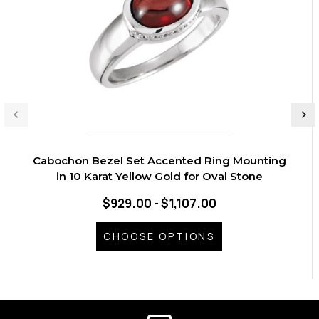
Cabochon Bezel Set Accented Ring Mounting
in 10 Karat Yellow Gold for Oval Stone
$929.00 - $1,107.00
CHOOSE OPTIONS