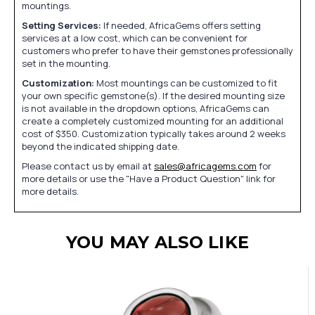
mountings.
Setting Services:
If needed, AfricaGems offers setting
services at a low cost, which can be convenient for
customers who prefer to have their gemstones professionally
set in the mounting.
Customization:
Most mountings can be customized to fit
your own specific gemstone(s). If the desired mounting size
is not available in the dropdown options, AfricaGems can
create a completely customized mounting for an additional
cost of $350. Customization typically takes around 2 weeks
beyond the indicated shipping date.
Please contact us by email at
sales@africagems.com
for
more details or use the "Have a Product Question" link for
more details.
YOU MAY ALSO LIKE