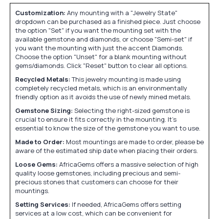
Customization:
Any mounting with a "Jewelry State"
dropdown can be purchased as a finished piece. Just choose
the option "Set" if you want the mounting set with the
available gemstone and diamonds, or choose "Semi-set" if
you want the mounting with just the accent Diamonds.
Choose the option "Unset" for a blank mounting without
gems/diamonds. Click "Reset" button to clear all options.
Recycled Metals:
This jewelry mounting is made using
completely recycled metals, which is an environmentally
friendly option as it avoids the use of newly mined metals.
Gemstone Sizing:
Selecting the right-sized gemstone is
crucial to ensure it fits correctly in the mounting. It's
essential to know the size of the gemstone you want to use.
Made to Order:
Most mountings are made to order, please be
aware of the estimated ship date when placing their orders.
Loose Gems:
AfricaGems offers a massive selection of high
quality loose gemstones, including precious and semi-
precious stones that customers can choose for their
mountings.
Setting Services:
If needed, AfricaGems offers setting
services at a low cost, which can be convenient for