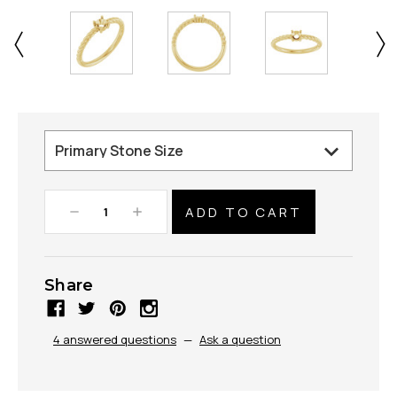
Decrease
Increase
Quantity:
Quantity:
Share
4 answered questions
—
Ask a question