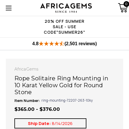
0
20% OFF SUMMER
SALE - USE
CODE"SUMMER26"
4.8
(2,501 reviews)
AfricaGems
Rope Solitaire Ring Mounting in
10 Karat Yellow Gold for Round
Stone
Item Number:
ring-mounting-72207-263-10ky
$365.00 - $376.00
Ship Date:
8/14/2026