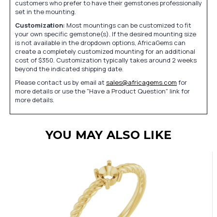
customers who prefer to have their gemstones professionally
set in the mounting.
Customization:
Most mountings can be customized to fit
your own specific gemstone(s). If the desired mounting size
is not available in the dropdown options, AfricaGems can
create a completely customized mounting for an additional
cost of $350. Customization typically takes around 2 weeks
beyond the indicated shipping date.
Please contact us by email at
sales@africagems.com
for
more details or use the "Have a Product Question" link for
more details.
YOU MAY ALSO LIKE