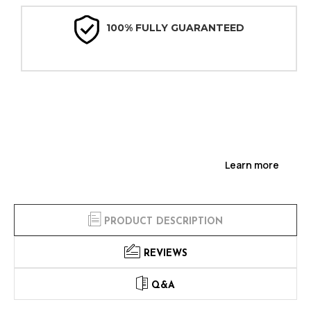
100% FULLY GUARANTEED
Learn more
PRODUCT DESCRIPTION
REVIEWS
Q&A