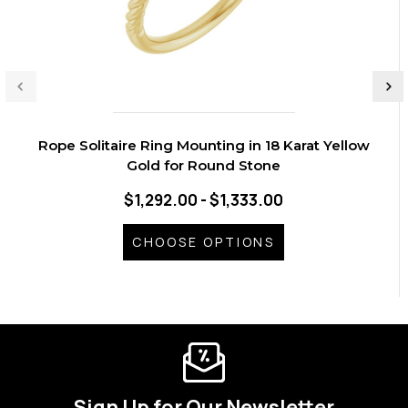
Rope Solitaire Ring Mounting in 18 Karat Yellow
Gold for Round Stone
$1,292.00 - $1,333.00
CHOOSE OPTIONS
Sign Up for Our Newsletter