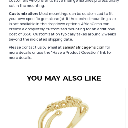
customers who prefer to have their gemstones professionally
set in the mounting.
Customization:
Most mountings can be customized to fit
your own specific gemstone(s). If the desired mounting size
is not available in the dropdown options, AfricaGems can
create a completely customized mounting for an additional
cost of $350. Customization typically takes around 2 weeks
beyond the indicated shipping date.
Please contact us by email at
sales@africagems.com
for
more details or use the "Have a Product Question" link for
more details.
YOU MAY ALSO LIKE