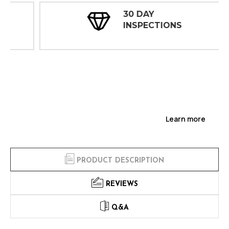
30 DAY
INSPECTIONS
Learn more
PRODUCT DESCRIPTION
REVIEWS
Q&A