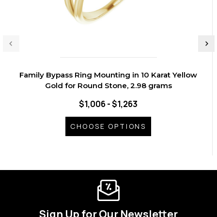
Family Bypass Ring Mounting in 10 Karat Yellow
Gold for Round Stone, 2.98 grams
$1,006 - $1,263
CHOOSE OPTIONS
Sign Up for Our Newsletter