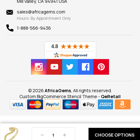
Mill Valley, CA 94941 USA
Privacy Policy
Findings
Shipping Information
New
sales@africagems.com
Hours: By Appointment Only
View All
1-888-566-9436
© 2026
AfricaGems
, All rights reserved.
Custom BigCommerce Stencil Theme
-
QeRetail
Decrease
Increase