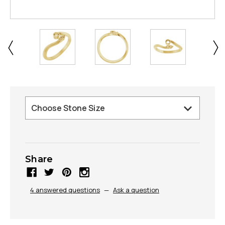
Share
4 answered questions
—
Ask a question