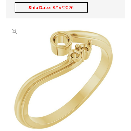
Ship Date:
8/14/2026