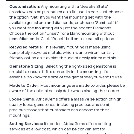
Customization:
Any mounting with a "Jewelry State"
dropdown can be purchased as a finished piece. Just choose
the option "Set" if you want the mounting set with the
available gemstone and diamonds, or choose "Semi-set" if
you want the mounting with just the accent Diamonds.
Choose the option "Unset" for a blank mounting without
gems/diamonds. Click "Reset" button to clear all options.
Recycled Metals:
This jewelry mounting is made using
completely recycled metals, which is an environmentally
friendly option as it avoids the use of newly mined metals.
Gemstone Sizing:
Selecting the right-sized gemstone is
crucial to ensure it fits correctly in the mounting. It's
essential to know the size of the gemstone you want to use.
Made to Order:
Most mountings are made to order, please be
aware of the estimated ship date when placing their orders.
Loose Gems:
AfricaGems offers a massive selection of high
quality loose gemstones, including precious and semi-
precious stones that customers can choose for their
mountings.
Setting Services:
If needed, AfricaGems offers setting
services at a low cost, which can be convenient for