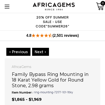
0
20% OFF SUMMER
SALE - USE
CODE"SUMMER26"
4.8
(2,501 reviews)
< Previous
Next >
AfricaGems
Family Bypass Ring Mounting in
18 Karat Yellow Gold for Round
Stone, 2.98 grams
Item Number:
ring-mounting-72177-101-18ky
$1,865 - $1,969