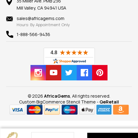
100% Satisfaction Guarantee
Mountings
35 Miller Ave. PMB 236
Our Guarantee
Mill Valley, CA 94941 USA
Privacy Policy
Findings
Shipping Information
New
sales@africagems.com
Hours: By Appointment Only
View All
1-888-566-9436
© 2026
AfricaGems
, All rights reserved.
Custom BigCommerce Stencil Theme
-
QeRetail