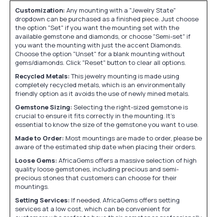
Customization:
Any mounting with a "Jewelry State"
dropdown can be purchased as a finished piece. Just choose
the option "Set" if you want the mounting set with the
available gemstone and diamonds, or choose "Semi-set" if
you want the mounting with just the accent Diamonds.
Choose the option "Unset" for a blank mounting without
gems/diamonds. Click "Reset" button to clear all options.
Recycled Metals:
This jewelry mounting is made using
completely recycled metals, which is an environmentally
friendly option as it avoids the use of newly mined metals.
Gemstone Sizing:
Selecting the right-sized gemstone is
crucial to ensure it fits correctly in the mounting. It's
essential to know the size of the gemstone you want to use.
Made to Order:
Most mountings are made to order, please be
aware of the estimated ship date when placing their orders.
Loose Gems:
AfricaGems offers a massive selection of high
quality loose gemstones, including precious and semi-
precious stones that customers can choose for their
mountings.
Setting Services:
If needed, AfricaGems offers setting
services at a low cost, which can be convenient for