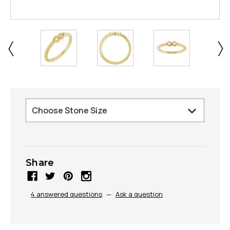
Share
4 answered questions
—
Ask a question