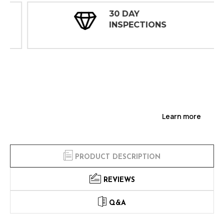
30 DAY
INSPECTIONS
Learn more
PRODUCT DESCRIPTION
REVIEWS
Q&A