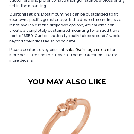
customers who prefer to have their gemstones professionally
set in the mounting.
Customization:
Most mountings can be customized to fit
your own specific gemstone(s). If the desired mounting size
is not available in the dropdown options, AfricaGems can
create a completely customized mounting for an additional
cost of $350. Customization typically takes around 2 weeks
beyond the indicated shipping date.
Please contact us by email at
sales@africagems.com
for
more details or use the "Have a Product Question" link for
more details.
YOU MAY ALSO LIKE