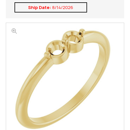
Ship Date:
8/14/2026