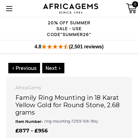
0
20% OFF SUMMER
SALE - USE
CODE"SUMMER26"
4.8
(2,501 reviews)
< Previous
Next >
AfricaGems
Family Ring Mounting in 18 Karat
Yellow Gold for Round Stone, 2.68
grams
Item Number:
ring-mounting-72159-106-18ky
₤877 - ₤956