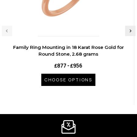
Family Ring Mounting in 18 Karat Rose Gold for
Round Stone, 2.68 grams
₤877 - ₤956
CHOOSE OPTIONS