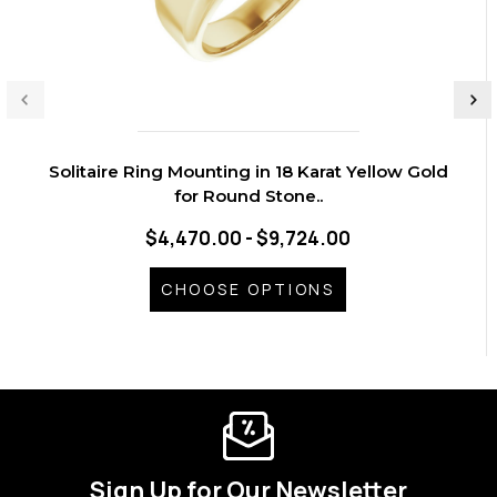
Solitaire Ring Mounting in 18 Karat Yellow Gold
for Round Stone..
$4,470.00 - $9,724.00
CHOOSE OPTIONS
Sign Up for Our Newsletter