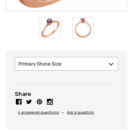
Share
4 answered questions
—
Ask a question