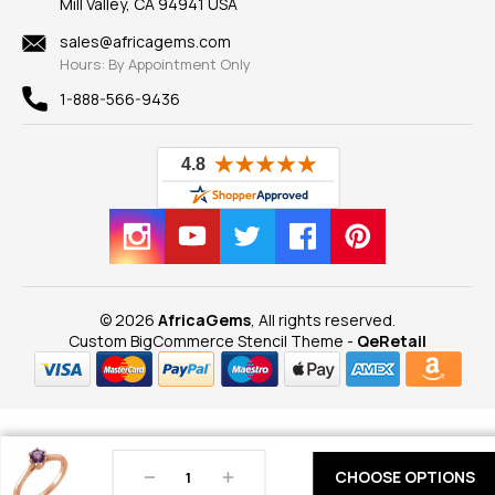
Mill Valley, CA 94941 USA
Privacy Policy
Findings
Shipping Information
New
sales@africagems.com
Hours: By Appointment Only
View All
1-888-566-9436
© 2026
AfricaGems
, All rights reserved.
Custom BigCommerce Stencil Theme
-
QeRetail
Decrease
Increase