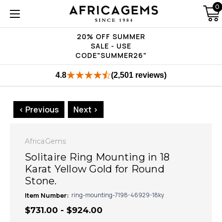
0
20% OFF SUMMER
SALE - USE
CODE"SUMMER26"
4.8
(2,501 reviews)
< Previous
Next >
AfricaGems
Solitaire Ring Mounting in 18
Karat Yellow Gold for Round
Stone.
Item Number:
ring-mounting-7198-46929-18ky
$731.00 - $924.00