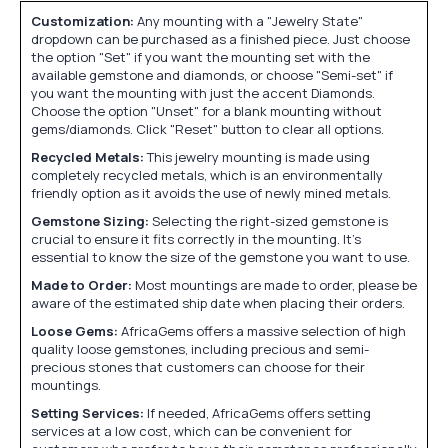
Customization:
Any mounting with a "Jewelry State"
dropdown can be purchased as a finished piece. Just choose
the option "Set" if you want the mounting set with the
available gemstone and diamonds, or choose "Semi-set" if
you want the mounting with just the accent Diamonds.
Choose the option "Unset" for a blank mounting without
gems/diamonds. Click "Reset" button to clear all options.
Recycled Metals:
This jewelry mounting is made using
completely recycled metals, which is an environmentally
friendly option as it avoids the use of newly mined metals.
Gemstone Sizing:
Selecting the right-sized gemstone is
crucial to ensure it fits correctly in the mounting. It's
essential to know the size of the gemstone you want to use.
Made to Order:
Most mountings are made to order, please be
aware of the estimated ship date when placing their orders.
Loose Gems:
AfricaGems offers a massive selection of high
quality loose gemstones, including precious and semi-
precious stones that customers can choose for their
mountings.
Setting Services:
If needed, AfricaGems offers setting
services at a low cost, which can be convenient for