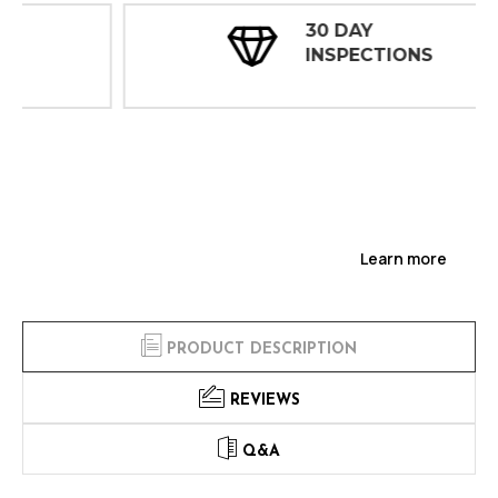
30 DAY
INSPECTIONS
Learn more
PRODUCT DESCRIPTION
REVIEWS
Q&A