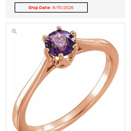
Ship Date:
8/15/2026