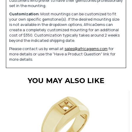
customers who prefer to have their gemstones professionally
set in the mounting.
Customization:
Most mountings can be customized to fit
your own specific gemstone(s). If the desired mounting size
is not available in the dropdown options, AfricaGems can
create a completely customized mounting for an additional
cost of $350. Customization typically takes around 2 weeks
beyond the indicated shipping date.
Please contact us by email at
sales@africagems.com
for
more details or use the "Have a Product Question" link for
more details.
YOU MAY ALSO LIKE