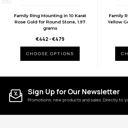
Family Ring Mounting in 10 Karat
Family R
Rose Gold for Round Stone, 1.97
Yellow Go
grams
€442 - €479
CHOOSE OPTIONS
CH
Sign Up for Our Newsletter
Promotions, new products and sales. Directly to y