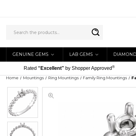
GENUINE GEMS
LAB GEMS
DIAMON
®
Rated
“Excellent”
by Shopper Approved
Home
Mountings
Ring Mountings
Family Ring Mountings
F