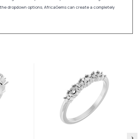
in the dropdown options, AfricaGems can create a completely