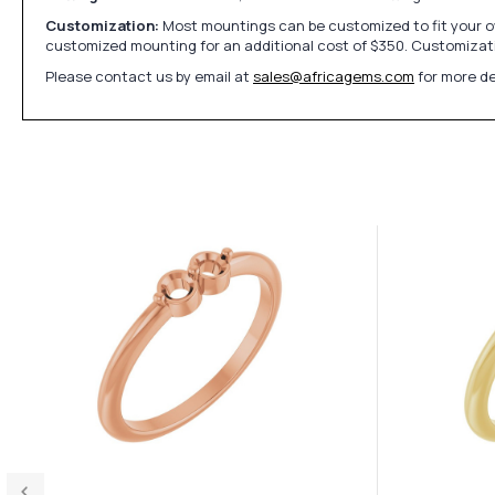
Customization:
Most mountings can be customized to fit your ow
customized mounting for an additional cost of $350. Customizati
Please contact us by email at
sales@africagems.com
for more de