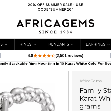
20% OFF SUMMER SALE - USE
CODE"SUMMER26"
DS
RINGS
PENDANTS
EARRINGS
4.8
(2,501 reviews)
amily Stackable Ring Mounting In 10 Karat White Gold For Ro
AfricaGems
Family St
Karat Whi
grams