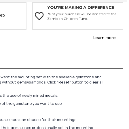
YOU'RE MAKING A DIFFERENCE
Y
1% of your purchase will be donated to the
ED
Zambian Children Fund.
Learn more
u want the mounting set with the available gemstone and
 without gems/diamonds. Click "Reset" button to clear all
ds the use of newly mined metals.
ize of the gemstone you want to use.
 customers can choose for their mountings.
 their gemstones professionally set in the mounting.