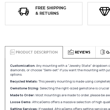
FREE SHIPPING
& RETURNS
PRODUCT DESCRIPTION
REVIEWS
Q
Customization:
Any mounting with a "Jewelry State" dropdown ca
diamonds, or choose "Semi-set" if you want the mounting with ju
options.
Recycled Metals:
This jewelry mounting is made using completely 
Gemstone Sizing:
Selecting the right-sized gemstone is crucial 
Made to Order:
Most mountings are made to order, please be awa
Loose Gems:
AfricaGems offers a massive selection of high qua
Setting Services:
If needed, AfricaGems offers setting services 