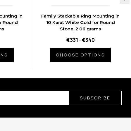
ounting in
Family Stackable Ring Mounting in
or Round
10 Karat White Gold for Round
ms
Stone, 2.06 grams
€331 - €340
ONS
CHOOSE OPTIONS
SUBSCRIBE