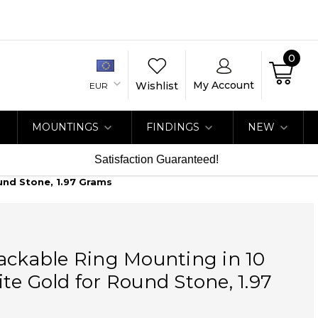
0
My Account
Wishlist
EUR
MOUNTINGS
FINDINGS
NEW
Satisfaction Guaranteed!
und Stone, 1.97 Grams
ackable Ring Mounting in 10
te Gold for Round Stone, 1.97