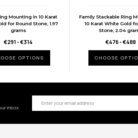
ing Mounting in 10 Karat
Family Stackable Ring M
ld for Round Stone, 1.97
10 Karat White Gold f
grams
Stone, 2.04 gra
€291 - €314
€476 - €488
OOSE OPTIONS
CHOOSE OPTI
Email
Address
our inbox