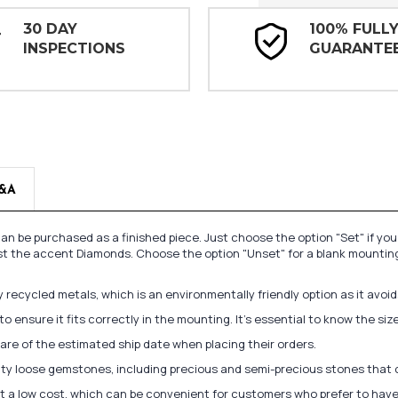
30 DAY
100% FULL
INSPECTIONS
GUARANTE
&A
n be purchased as a finished piece. Just choose the option "Set" if yo
st the accent Diamonds. Choose the option "Unset" for a blank mounting
recycled metals, which is an environmentally friendly option as it avoi
to ensure it fits correctly in the mounting. It's essential to know the s
re of the estimated ship date when placing their orders.
lity loose gemstones, including precious and semi-precious stones that
at a low cost, which can be convenient for customers who prefer to have