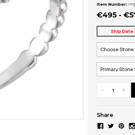
rin
Item Number:
€495 - €5
Ship Date
Decrease
Increa
Quantity:
Quanti
Share