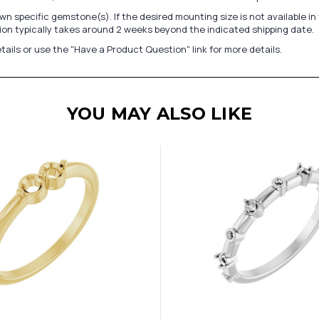
n specific gemstone(s). If the desired mounting size is not available 
on typically takes around 2 weeks beyond the indicated shipping date.
tails or use the "Have a Product Question" link for more details.
YOU MAY ALSO LIKE