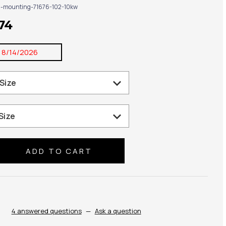
g-mounting-71676-102-10kw
74
:
8/14/2026
se
ty:
4 answered questions
—
Ask a question