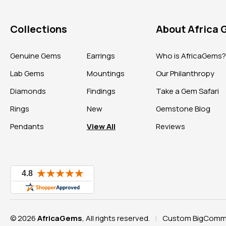
Collections
About Africa
Genuine Gems
Earrings
Who is AfricaGems
Lab Gems
Mountings
Our Philanthropy
Diamonds
Findings
Take a Gem Safari
Rings
New
Gemstone Blog
Pendants
View All
Reviews
© 2026
AfricaGems
, All rights reserved.
Custom BigComme
|