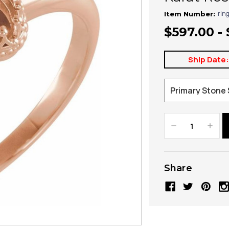
rin
Item Number:
$597.00 -
Ship Date
Decrease
Increa
Quantity:
Quanti
Share