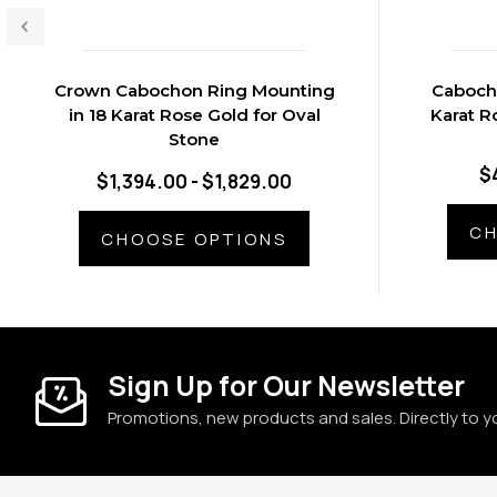
Crown Cabochon Ring Mounting
Cabocho
in 18 Karat Rose Gold for Oval
Karat R
Stone
$
$1,394.00 - $1,829.00
CH
CHOOSE OPTIONS
Sign Up for Our Newsletter
Promotions, new products and sales. Directly to y