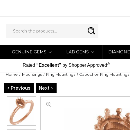
GENUINE GEMS
LAB GEMS
DIAMON
®
Rated
“Excellent”
by Shopper Approved
Home
Mountings
Ring Mountings
Cabochon Ring Mountings
< Previous
Next >