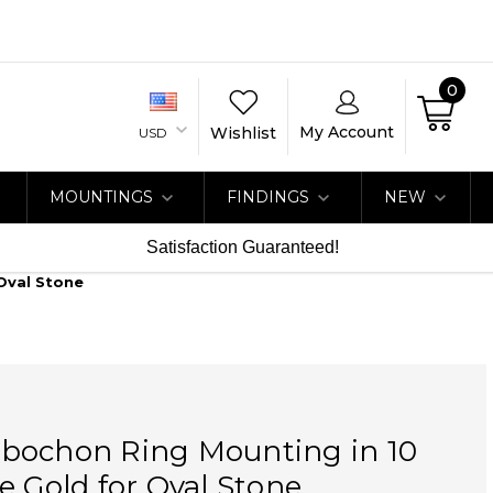
0
My Account
Wishlist
USD
MOUNTINGS
FINDINGS
NEW
Satisfaction Guaranteed!
Oval Stone
bochon Ring Mounting in 10
e Gold for Oval Stone