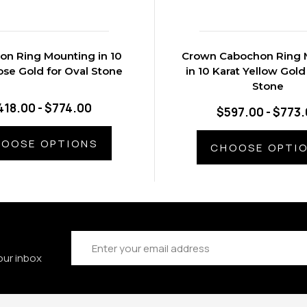
n Ring Mounting in 10
Crown Cabochon Ring 
ose Gold for Oval Stone
in 10 Karat Yellow Gold
Stone
418.00 - $774.00
$597.00 - $773
OOSE OPTIONS
CHOOSE OPTI
Email
Address
our inbox