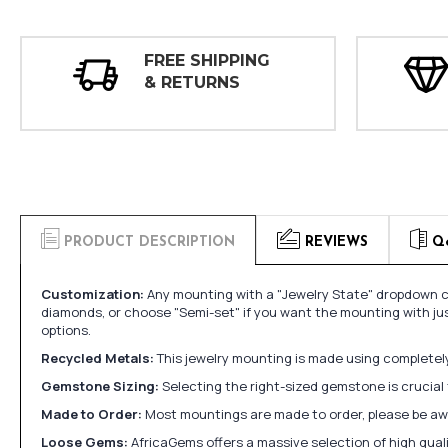
FREE SHIPPING
& RETURNS
PRODUCT DESCRIPTION
REVIEWS
Q
Customization:
Any mounting with a "Jewelry State" dropdown ca
diamonds, or choose "Semi-set" if you want the mounting with ju
options.
Recycled Metals:
This jewelry mounting is made using completely 
Gemstone Sizing:
Selecting the right-sized gemstone is crucial 
Made to Order:
Most mountings are made to order, please be awa
Loose Gems:
AfricaGems offers a massive selection of high qua