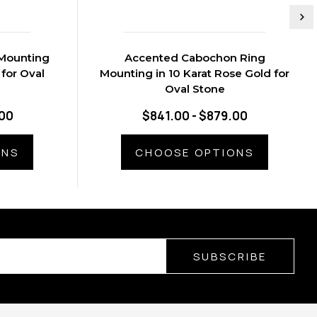
Mounting
Accented Cabochon Ring
 for Oval
Mounting in 10 Karat Rose Gold for
Oval Stone
.00
$841.00 - $879.00
ONS
CHOOSE OPTIONS
SUBSCRIBE