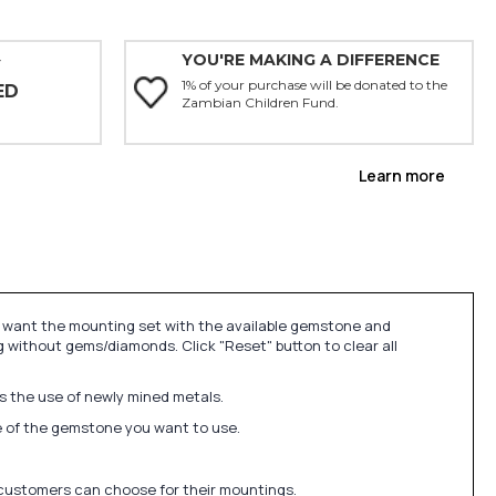
YOU'RE MAKING A DIFFERENCE
Y
1% of your purchase will be donated to the
ED
Zambian Children Fund.
Learn more
u want the mounting set with the available gemstone and
 without gems/diamonds. Click "Reset" button to clear all
ds the use of newly mined metals.
ize of the gemstone you want to use.
 customers can choose for their mountings.