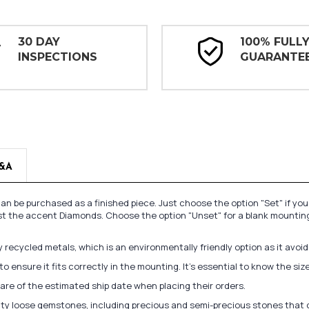
30 DAY
100% FULL
INSPECTIONS
GUARANTE
&A
n be purchased as a finished piece. Just choose the option "Set" if yo
st the accent Diamonds. Choose the option "Unset" for a blank mounting
recycled metals, which is an environmentally friendly option as it avoi
to ensure it fits correctly in the mounting. It's essential to know the s
re of the estimated ship date when placing their orders.
lity loose gemstones, including precious and semi-precious stones that