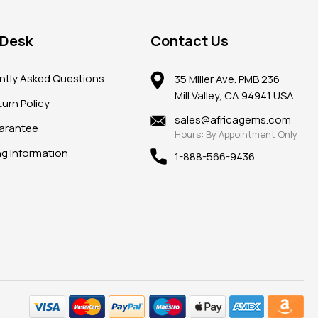
 Desk
Contact Us
ntly Asked Questions
35 Miller Ave. PMB 236
Mill Valley, CA 94941 USA
urn Policy
sales@africagems.com
arantee
Hours: By Appointment Only
ng Information
1-888-566-9436