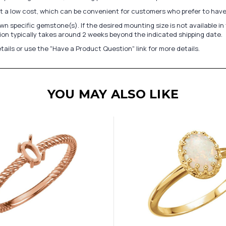
at a low cost, which can be convenient for customers who prefer to have
n specific gemstone(s). If the desired mounting size is not available 
on typically takes around 2 weeks beyond the indicated shipping date.
tails or use the "Have a Product Question" link for more details.
YOU MAY ALSO LIKE