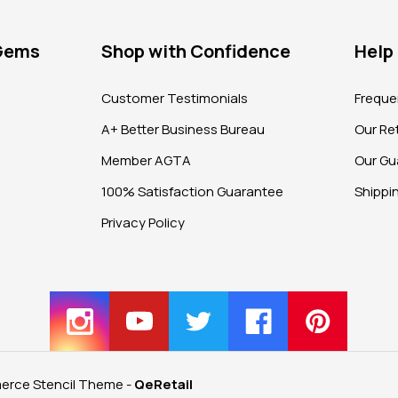
 Gems
Shop with Confidence
Help
?
Customer Testimonials
Freque
A+ Better Business Bureau
Our Ret
Member AGTA
Our Gu
100% Satisfaction Guarantee
Shippi
Privacy Policy
rce Stencil Theme
-
QeRetail