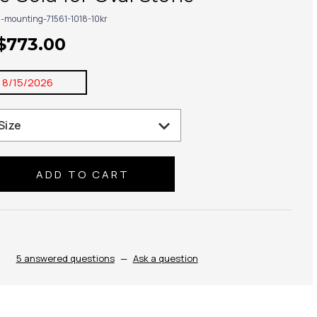
g-mounting-71561-1018-10kr
 $773.00
:
8/15/2026
se
ty:
5 answered questions
—
Ask a question