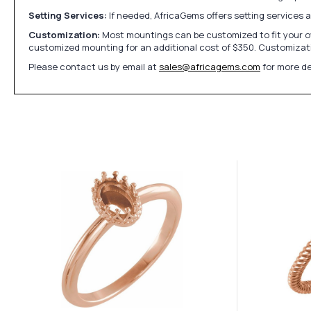
Setting Services:
If needed, AfricaGems offers setting services 
Customization:
Most mountings can be customized to fit your ow
customized mounting for an additional cost of $350. Customizati
Please contact us by email at
sales@africagems.com
for more de