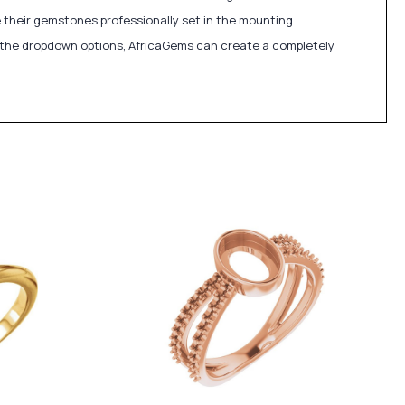
 their gemstones professionally set in the mounting.
in the dropdown options, AfricaGems can create a completely