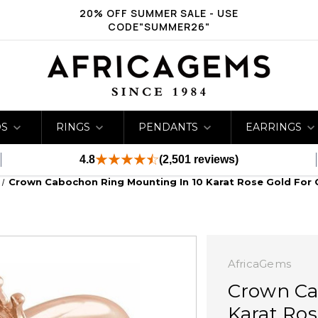
20% OFF SUMMER SALE - USE
CODE"SUMMER26"
DS
RINGS
PENDANTS
EARRINGS
4.8
(2,501 reviews)
Crown Cabochon Ring Mounting In 10 Karat Rose Gold For 
AfricaGems
Crown Ca
Karat Ros