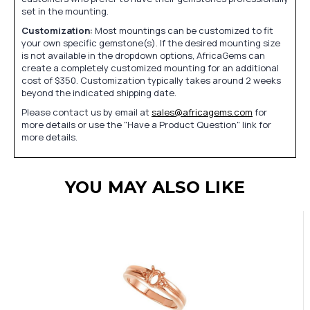
set in the mounting.
Customization:
Most mountings can be customized to fit
your own specific gemstone(s). If the desired mounting size
is not available in the dropdown options, AfricaGems can
create a completely customized mounting for an additional
cost of $350. Customization typically takes around 2 weeks
beyond the indicated shipping date.
Please contact us by email at
sales@africagems.com
for
more details or use the "Have a Product Question" link for
more details.
YOU MAY ALSO LIKE