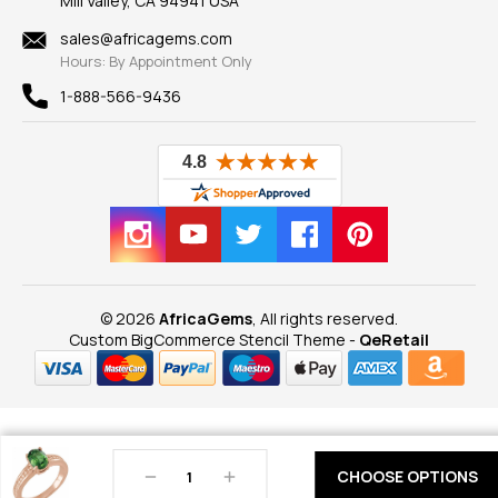
Mill Valley, CA 94941 USA
Privacy Policy
Findings
Shipping Information
New
sales@africagems.com
Hours: By Appointment Only
View All
1-888-566-9436
© 2026
AfricaGems
, All rights reserved.
Custom BigCommerce Stencil Theme
-
QeRetail
Decrease
Increase