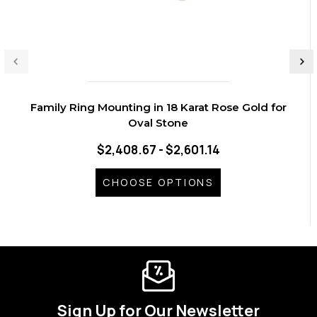
Family Ring Mounting in 18 Karat Rose Gold for
Oval Stone
$2,408.67 - $2,601.14
CHOOSE OPTIONS
Sign Up for Our Newsletter