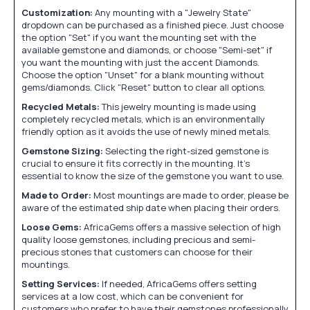
Customization:
Any mounting with a "Jewelry State"
dropdown can be purchased as a finished piece. Just choose
the option "Set" if you want the mounting set with the
available gemstone and diamonds, or choose "Semi-set" if
you want the mounting with just the accent Diamonds.
Choose the option "Unset" for a blank mounting without
gems/diamonds. Click "Reset" button to clear all options.
Recycled Metals:
This jewelry mounting is made using
completely recycled metals, which is an environmentally
friendly option as it avoids the use of newly mined metals.
Gemstone Sizing:
Selecting the right-sized gemstone is
crucial to ensure it fits correctly in the mounting. It's
essential to know the size of the gemstone you want to use.
Made to Order:
Most mountings are made to order, please be
aware of the estimated ship date when placing their orders.
Loose Gems:
AfricaGems offers a massive selection of high
quality loose gemstones, including precious and semi-
precious stones that customers can choose for their
mountings.
Setting Services:
If needed, AfricaGems offers setting
services at a low cost, which can be convenient for
customers who prefer to have their gemstones professionally