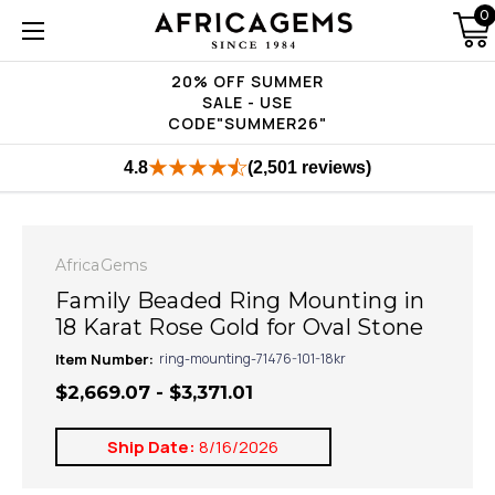
0
20% OFF SUMMER
SALE - USE
CODE"SUMMER26"
4.8
(2,501 reviews)
AfricaGems
Family Beaded Ring Mounting in
18 Karat Rose Gold for Oval Stone
Item Number:
ring-mounting-71476-101-18kr
$2,669.07 - $3,371.01
Ship Date:
8/16/2026