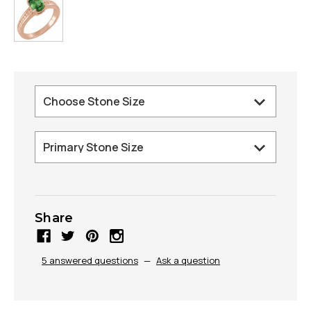
Share
5 answered questions
—
Ask a question