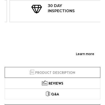
30 DAY
INSPECTIONS
Learn more
PRODUCT DESCRIPTION
REVIEWS
Q&A