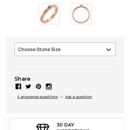
Share
4 answered questions
—
Ask a question
30 DAY