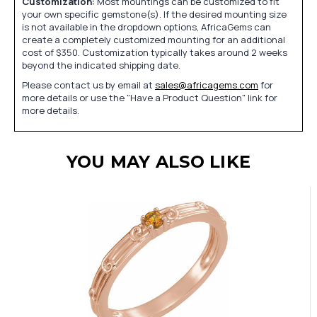
Customization:
Most mountings can be customized to fit
your own specific gemstone(s). If the desired mounting size
is not available in the dropdown options, AfricaGems can
create a completely customized mounting for an additional
cost of $350. Customization typically takes around 2 weeks
beyond the indicated shipping date.
Please contact us by email at
sales@africagems.com
for
more details or use the "Have a Product Question" link for
more details.
YOU MAY ALSO LIKE