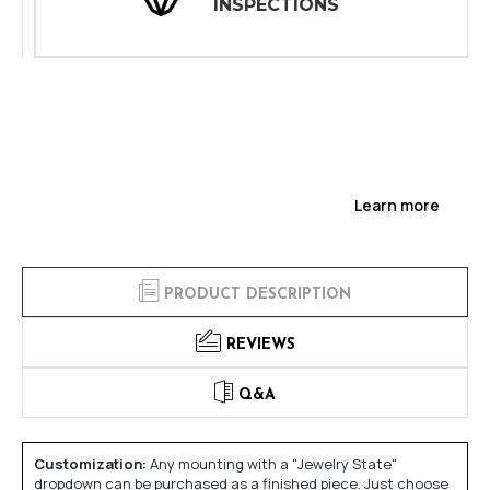
INSPECTIONS
Learn more
PRODUCT DESCRIPTION
REVIEWS
Q&A
Customization:
Any mounting with a "Jewelry State"
dropdown can be purchased as a finished piece. Just choose