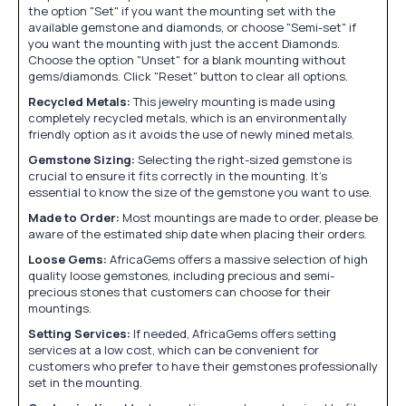
the option "Set" if you want the mounting set with the
available gemstone and diamonds, or choose "Semi-set" if
you want the mounting with just the accent Diamonds.
Choose the option "Unset" for a blank mounting without
gems/diamonds. Click "Reset" button to clear all options.
Recycled Metals:
This jewelry mounting is made using
completely recycled metals, which is an environmentally
friendly option as it avoids the use of newly mined metals.
Gemstone Sizing:
Selecting the right-sized gemstone is
crucial to ensure it fits correctly in the mounting. It's
essential to know the size of the gemstone you want to use.
Made to Order:
Most mountings are made to order, please be
aware of the estimated ship date when placing their orders.
Loose Gems:
AfricaGems offers a massive selection of high
quality loose gemstones, including precious and semi-
precious stones that customers can choose for their
mountings.
Setting Services:
If needed, AfricaGems offers setting
services at a low cost, which can be convenient for
customers who prefer to have their gemstones professionally
set in the mounting.