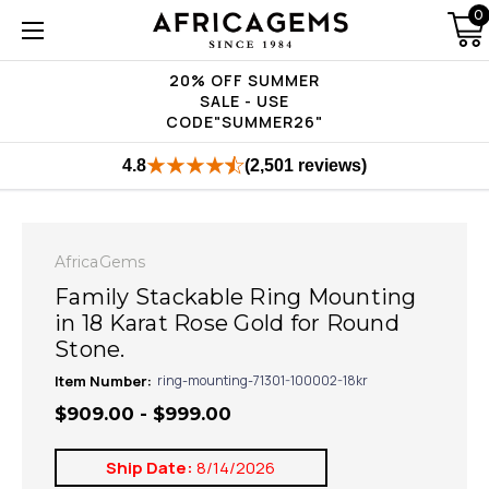
0
20% OFF SUMMER
SALE - USE
CODE"SUMMER26"
4.8
(2,501 reviews)
AfricaGems
Family Stackable Ring Mounting
in 18 Karat Rose Gold for Round
Stone.
Item Number:
ring-mounting-71301-100002-18kr
$909.00 - $999.00
Ship Date:
8/14/2026