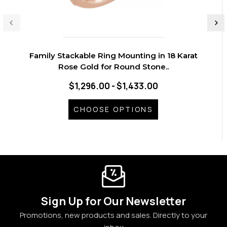
Family Stackable Ring Mounting in 18 Karat
Rose Gold for Round Stone..
$1,296.00 - $1,433.00
CHOOSE OPTIONS
Sign Up for Our Newsletter
Promotions, new products and sales. Directly to your